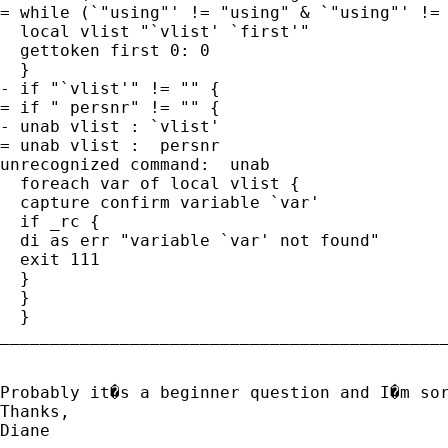
= while (`"using"' != "using" & `"using"' != 
  local vlist "`vlist' `first'"

  gettoken first 0: 0

  }

- if "`vlist'" != "" {

= if " persnr" != "" {

- unab vlist : `vlist'

= unab vlist :  persnr

unrecognized command:  unab

  foreach var of local vlist {

  capture confirm variable `var'

  if _rc {

  di as err "variable `var' not found"

  exit 111

  }

  }

  }

_____________________________________________
Probably it�s a beginner question and I�m so
Thanks, 

Diane
