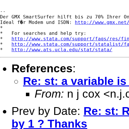
-- 

Der GMX SmartSurfer hilft bis zu 70% Ihrer On
Ideal f�r Modem und ISDN: 
http://www.gmx.net
*

*   For searches and help try:

*   
http://www.stata.com/support/faqs/res/fi
*   
http://www.stata.com/support/statalist/f
*   
http://www.ats.ucla.edu/stat/stata/
References
:
Re: st: a variable i
From:
n j cox <
n.j
Prev by Date:
Re: st: 
by 1 ? Thanks