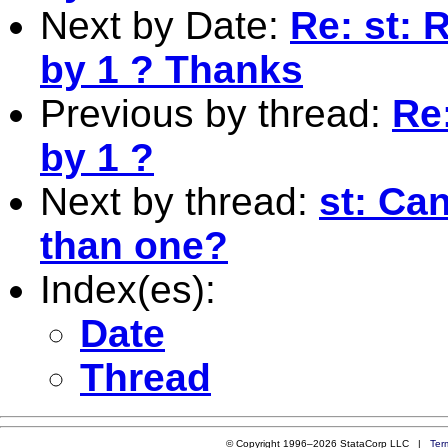
Next by Date:
Re: st: 
by 1 ? Thanks
Previous by thread:
Re:
by 1 ?
Next by thread:
st: Can
than one?
Index(es):
Date
Thread
© Copyright 1996–2026 StataCorp LLC |
Ter