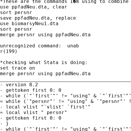
*These are the commands I�m using to combine 
use ppfadNeu.dta, clear    

sort persnr

save ppfadNeu.dta, replace

use biomarsyNeu1.dta     

sort persnr

merge persnr using ppfadNeu.dta

unrecognized command:  unab

r(199)

*checking what Stata is doing:

set trace on

merge persnr using ppfadNeu.dta

_____________________________________________
- version 8.2

- gettoken first 0: 0

- while (`"`first'"' != "using" & `"`first'"'
= while (`"persnr"' != "using" & `"persnr"' !
- local vlist "`vlist' `first'"

= local vlist " persnr"

- gettoken first 0: 0

- }

- while (`"`first'"' != "using" & `"`first'"'