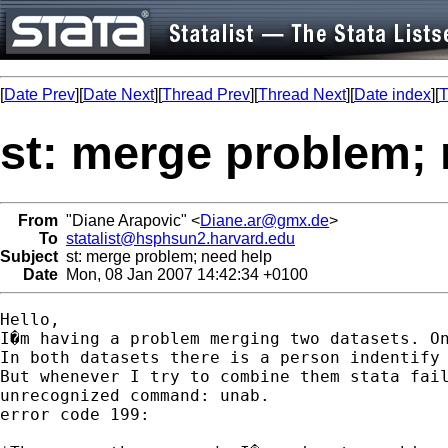
[
Date Prev
][
Date Next
][
Thread Prev
][
Thread Next
][
Date index
][
T
st: merge problem; 
From
"Diane Arapovic" <
Diane.ar@gmx.de
>
To
statalist@hsphsun2.harvard.edu
Subject
st: merge problem; need help
Date
Mon, 08 Jan 2007 14:42:34 +0100
Hello,

I�m having a problem merging two datasets. O
In both datasets there is a person indentify 
But whenever I try to combine them stata fail
unrecognized command: unab.

error code 199:
