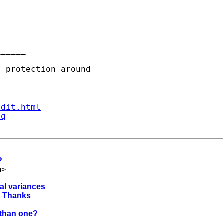
_____

ndit.html
aq
?
m
>
al variances
 ? Thanks
r than one?