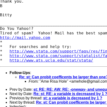
Thank you.

B

Bitty

_____________________________________________
Do You Yahoo!?

http://mail.yahoo.com

*

*   For searches and help try:

*   
http://www.stata.com/support/faqs/res/fi
*   
http://www.stata.com/support/statalist/f
*   
http://www.ats.ucla.edu/stat/stata/
Follow-Ups
:
Re: st: Can probit coefficents be larger than one
From:
"Arne Risa Hole" <
arnehole@gmail.co
Prev by Date:
st: RE: RE: AW: RE: -oneway- and unequ
Next by Date:
Re: st: RE: a variable is decreased by 1
Previous by thread:
st: a variable is decreased by 1 ?
Next by thread:
Re: st: Can probit coefficents be large
Index(es):