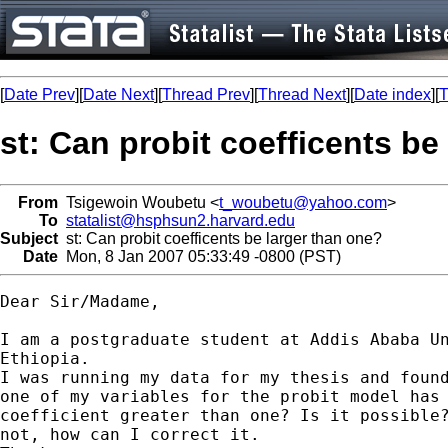
[
Date Prev
][
Date Next
][
Thread Prev
][
Thread Next
][
Date index
][
T
st: Can probit coefficents be
From
Tsigewoin Woubetu <
t_woubetu@yahoo.com
>
To
statalist@hsphsun2.harvard.edu
Subject
st: Can probit coefficents be larger than one?
Date
Mon, 8 Jan 2007 05:33:49 -0800 (PST)
Dear Sir/Madame,

I am a postgraduate student at Addis Ababa Un
Ethiopia.

I was running my data for my thesis and found
one of my variables for the probit model has 
coefficient greater than one? Is it possible?
not, how can I correct it.
