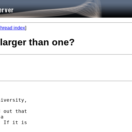
hread index
]
 larger than one?
iversity,

 out that

a

 If it is
