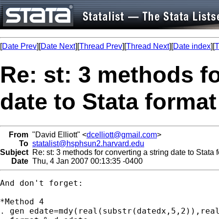
[
Date Prev
][
Date Next
][
Thread Prev
][
Thread Next
][
Date index
][
T
Re: st: 3 methods fo
date to Stata format
From
"David Elliott" <
dcelliott@gmail.com
>
To
statalist@hsphsun2.harvard.edu
Subject
Re: st: 3 methods for converting a string date to Stata 
Date
Thu, 4 Jan 2007 00:13:35 -0400
And don't forget:

*Method 4

. gen edate=mdy(real(substr(datedx,5,2)),real