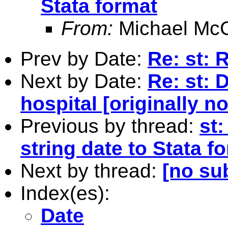
Stata format
From:
Michael McC
Prev by Date:
Re: st: R
Next by Date:
Re: st: 
hospital [originally n
Previous by thread:
st
string date to Stata f
Next by thread:
[no su
Index(es):
Date