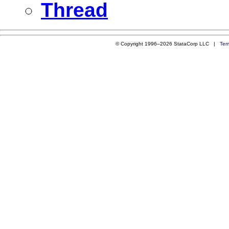
Thread
© Copyright 1996–2026 StataCorp LLC |
Ter