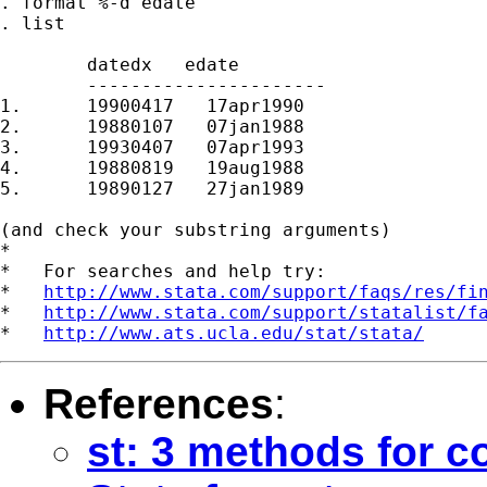
. format %-d edate

. list

	datedx   edate

	----------------------

1.	19900417   17apr1990

2.	19880107   07jan1988

3.	19930407   07apr1993

4.	19880819   19aug1988

5.	19890127   27jan1989

(and check your substring arguments)

*

*   For searches and help try:

*   
http://www.stata.com/support/faqs/res/fi
*   
http://www.stata.com/support/statalist/f
*   
http://www.ats.ucla.edu/stat/stata/
References
:
st: 3 methods for co