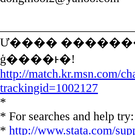
______________________
Ư���� �������� ã�
ģ����ͱ�!
http://match.kr.msn.com/ch
trackingid=1002127
*
* For searches and help try:
*
http://www.stata.com/supp