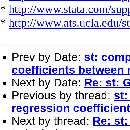
*
http://www.stata.com/suppo
*
http://www.ats.ucla.edu/st
Prev by Date:
st: comp
coefficients between
Next by Date:
Re: st:
Previous by thread:
st:
regression coefficie
Next by thread:
Re: st: