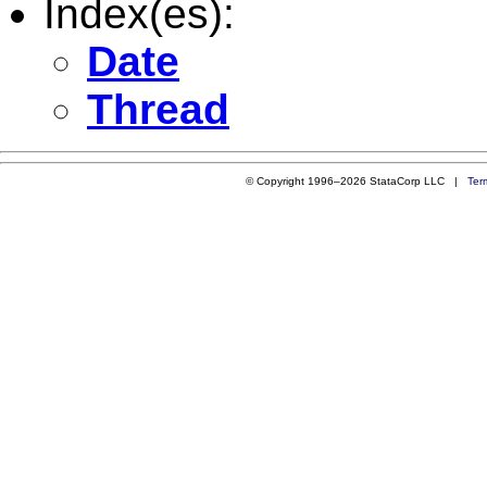
Index(es):
Date
Thread
© Copyright 1996–2026 StataCorp LLC |
Ter