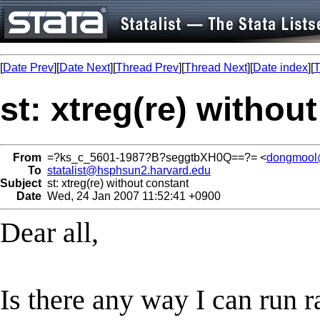
[
Date Prev
][
Date Next
][
Thread Prev
][
Thread Next
][
Date index
][
T
st: xtreg(re) withou
From
=?ks_c_5601-1987?B?seggtbXH0Q==?= <
dongmool
To
statalist@hsphsun2.harvard.edu
Subject
st: xtreg(re) without constant
Date
Wed, 24 Jan 2007 11:52:41 +0900
Dear all,
Is there any way I can run 