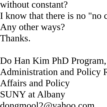
without constant?
I know that there is no "no c
Any other ways?
Thanks.
Do Han Kim PhD Program, 
Administration and Policy R
Affairs and Policy
SUNY at Albany
dongmool2@yahoo.com