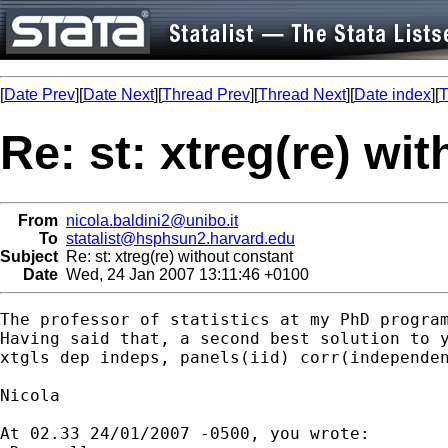
[
Date Prev
][
Date Next
][
Thread Prev
][
Thread Next
][
Date index
][
T
Re: st: xtreg(re) wi
From
nicola.baldini2@unibo.it
To
statalist@hsphsun2.harvard.edu
Subject
Re: st: xtreg(re) without constant
Date
Wed, 24 Jan 2007 13:11:46 +0100
The professor of statistics at my PhD progra
Having said that, a second best solution to y
xtgls dep indeps, panels(iid) corr(independen
Nicola

At 02.33 24/01/2007 -0500, you wrote:
