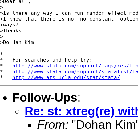
>Dear all,

>

>Is there any way I can run random effect mod
>I know that there is no "no constant" option
>ways?

>Thanks.

>

>Do Han Kim 

*

*   For searches and help try:

*   
http://www.stata.com/support/faqs/res/fi
*   
http://www.stata.com/support/statalist/f
*   
http://www.ats.ucla.edu/stat/stata/
Follow-Ups
:
Re: st: xtreg(re) wi
From:
"Dohan Kim"