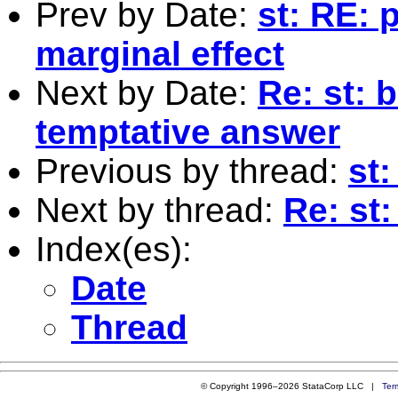
Prev by Date:
st: RE: 
marginal effect
Next by Date:
Re: st: 
temptative answer
Previous by thread:
st:
Next by thread:
Re: st:
Index(es):
Date
Thread
© Copyright 1996–2026 StataCorp LLC |
Ter