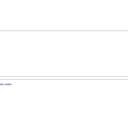
ite index