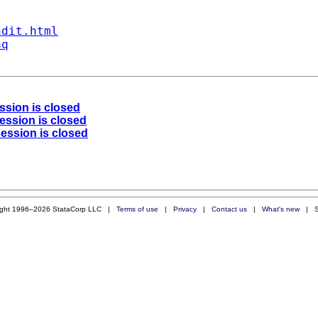
ndit.html
aq
ession is closed
session is closed
session is closed
ight 1996–2026 StataCorp LLC |
Terms of use
|
Privacy
|
Contact us
|
What's new
|
S