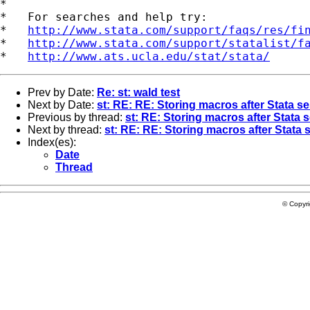
*

*   For searches and help try:

*   
http://www.stata.com/support/faqs/res/fi
*   
http://www.stata.com/support/statalist/f
*   
http://www.ats.ucla.edu/stat/stata/
Prev by Date:
Re: st: wald test
Next by Date:
st: RE: RE: Storing macros after Stata s
Previous by thread:
st: RE: Storing macros after Stata 
Next by thread:
st: RE: RE: Storing macros after Stata 
Index(es):
Date
Thread
© Copyr