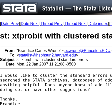
[
Date Prev
][
Date Next
][
Thread Prev
][
Thread Next
][
Date index
][
T
st: xtprobit with clustered s
From
"Brandice Canes-Wrone" <
bcwrone@Princeton.EDU
To
<
statalist@hsphsun2.harvard.edu
>
Subject
st: xtprobit with clustered standard errors
Date
Mon, 22 Jan 2007 11:21:08 -0500
I would like to cluster the standard errors u
searched the STATA archives, databases of ado
anything helpful. Does anyone know of ado fil
doing so, or have other suggestions? 

Thanks,

Brandice 
