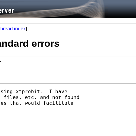
hread index
]
tandard errors
>
sing xtprobit.  I have

 files, etc. and not found

es that would facilitate
