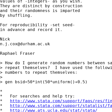
values of -integers- as you wish.

They are distinct by construction

and their randomness is imparted 

by shuffling. 

For reproducibility -set seed- 

in advance and record it. 

n.j.cox@durham.ac.uk
Raphael Fraser

> How do I generate random numbers between sa
> repeat themselves?  I have used the followi
> numbers to repeat themselves:

> 

> gen bsid=50*int(50*uniform()+0.5)

*

*   For searches and help try:

*   
http://www.stata.com/support/faqs/res/fi
*   
http://www.stata.com/support/statalist/f
*   
http://www.ats.ucla.edu/stat/stata/