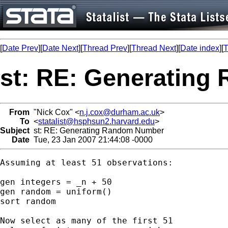
[
Date Prev
][
Date Next
][
Thread Prev
][
Thread Next
][
Date index
][
T
st: RE: Generatin
From
"Nick Cox" <
n.j.cox@durham.ac.uk
>
To
<
statalist@hsphsun2.harvard.edu
>
Subject
st: RE: Generating Random Number
Date
Tue, 23 Jan 2007 21:44:08 -0000
Assuming at least 51 observations: 

gen integers = _n + 50 

gen random = uniform()

sort random 

Now select as many of the first 51
