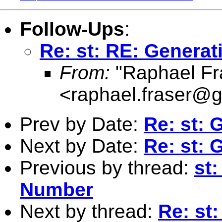
Follow-Ups
:
Re: st: RE: Gener
From:
"Raphael Fr
<
raphael.fraser@
Prev by Date:
Re: st:
Next by Date:
Re: st:
Previous by thread:
st
Number
Next by thread:
Re: st