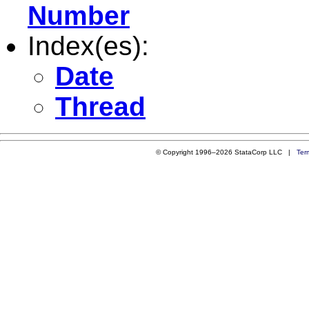
Number
Index(es):
Date
Thread
© Copyright 1996–2026 StataCorp LLC |
Ter