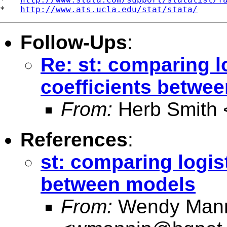
*   
http://www.ats.ucla.edu/stat/stata/
Follow-Ups
:
Re: st: comparing l
coefficients betwe
From:
Herb Smith 
References
:
st: comparing logis
between models
From:
Wendy Man