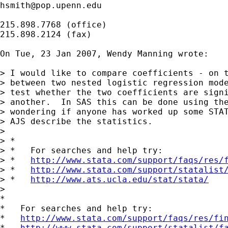
hsmith@pop.upenn.edu
215.898.7768 (office)

215.898.2124 (fax)

On Tue, 23 Jan 2007, Wendy Manning wrote:

> I would like to compare coefficients - on t
> between two nested logistic regression mode
> test whether the two coefficients are signi
> another.  In SAS this can be done using the
> wondering if anyone has worked up some STAT
> AJS describe the statistics.

>

> *

> *   For searches and help try:

> *   
http://www.stata.com/support/faqs/res/
> *   
http://www.stata.com/support/statalist
> *   
http://www.ats.ucla.edu/stat/stata/
>

*

*   For searches and help try:

*   
http://www.stata.com/support/faqs/res/fi
*   
http://www.stata.com/support/statalist/f