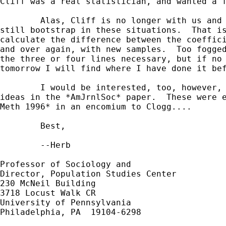
Cliff was a real statistician, and wanted a f
	Alas, Cliff is no longer with us and can't defend himself, but I

still bootstrap in these situations.  That is
calculate the difference between the coeffici
and over again, with new samples.  Too fogged
the three or four lines necessary, but if no 
tomorrow I will find where I have done it bef
	I would be interested, too, however, if anyone has programmed the

ideas in the *AmJrnlSoc* paper.  These were e
Meth 1996* in an encomium to Clogg....

	Best,

	--Herb

Professor of Sociology and

Director, Population Studies Center

230 McNeil Building

3718 Locust Walk CR

University of Pennsylvania

Philadelphia, PA  19104-6298
