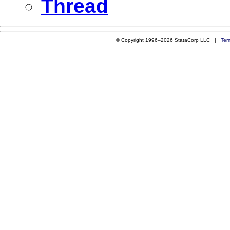
Thread
© Copyright 1996–2026 StataCorp LLC |
Ter