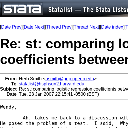
[
Date Prev
][
Date Next
][
Thread Prev
][
Thread Next
][
Date index
][
T
Re: st: comparing l
coefficients betwe
From
Herb Smith <
hsmith@pop.upenn.edu
>
To
statalist@hsphsun2.harvard.edu
Subject
Re: st: comparing logistic regression coefficients be
Date
Tue, 23 Jan 2007 22:15:41 -0500 (EST)
Wendy,

	Ah, takes me back to a discussion with Cliff in 1989 about this.

He posed the problem of a test.  I said, "Why