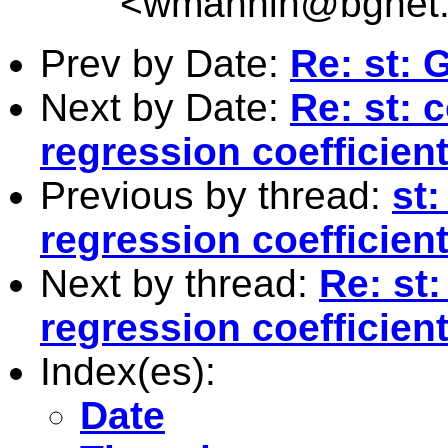
<
wmannin@bgnet.
Prev by Date:
Re: st:
Next by Date:
Re: st: 
regression coefficie
Previous by thread:
st:
regression coefficie
Next by thread:
Re: st
regression coefficie
Index(es):
Date