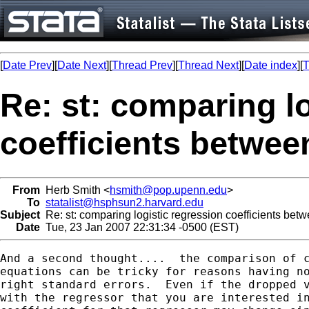
[
Date Prev
][
Date Next
][
Thread Prev
][
Thread Next
][
Date index
][
T
Re: st: comparing l
coefficients betwe
From
Herb Smith <
hsmith@pop.upenn.edu
>
To
statalist@hsphsun2.harvard.edu
Subject
Re: st: comparing logistic regression coefficients be
Date
Tue, 23 Jan 2007 22:31:34 -0500 (EST)
And a second thought....  the comparison of c
equations can be tricky for reasons having no
right standard errors.  Even if the dropped v
with the regressor that you are interested in