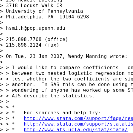
> 3718 Locust Walk CR

> University of Pennsylvania

> Philadelphia, PA  19104-6298

>

> 
hsmith@pop.upenn.edu
>

> 215.898.7768 (office)

> 215.898.2124 (fax)

>

> On Tue, 23 Jan 2007, Wendy Manning wrote:

>

> > I would like to compare coefficients - on
> > between two nested logistic regression mo
> > test whether the two coefficients are sig
> > another.  In SAS this can be done using t
> > wondering if anyone has worked up some ST
> > AJS describe the statistics.

> >

> > *

> > *   For searches and help try:

> > *   
http://www.stata.com/support/faqs/re
> > *   
http://www.stata.com/support/statali
> > *   
http://www.ats.ucla.edu/stat/stata/