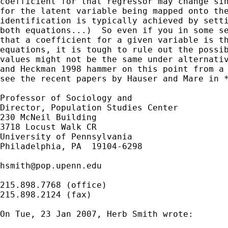
coefficient for that regressor may change sin
for the latent variable being mapped onto the
identification is typically achieved by setti
both equations...)  So even if you in some se
that a coefficient for a given variable is th
equations, it is tough to rule out the possib
values might not be the same under alternativ
and Heckman 1998 hammer on this point from a 
see the recent papers by Hauser and Mare in *
Professor of Sociology and

Director, Population Studies Center

230 McNeil Building

3718 Locust Walk CR

University of Pennsylvania

Philadelphia, PA  19104-6298

hsmith@pop.upenn.edu
215.898.7768 (office)

215.898.2124 (fax)

On Tue, 23 Jan 2007, Herb Smith wrote:
