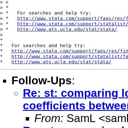
> >

> *

> *   For searches and help try:

> *   
http://www.stata.com/support/faqs/res/
> *   
http://www.stata.com/support/statalist
> *   
http://www.ats.ucla.edu/stat/stata/
>

*

*   For searches and help try:

*   
http://www.stata.com/support/faqs/res/fi
*   
http://www.stata.com/support/statalist/f
*   
http://www.ats.ucla.edu/stat/stata/
Follow-Ups
:
Re: st: comparing l
coefficients betwe
From:
SamL <
sam