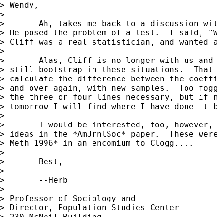
> Wendy,

>

> 	Ah, takes me back to a discussion with Cliff in 1989 about this.

> He posed the problem of a test.  I said, "W
> Cliff was a real statistician, and wanted a
>

> 	Alas, Cliff is no longer with us and can't defend himself, but I

> still bootstrap in these situations.  That 
> calculate the difference between the coeffi
> and over again, with new samples.  Too fogg
> the three or four lines necessary, but if n
> tomorrow I will find where I have done it b
>

> 	I would be interested, too, however, if anyone has programmed the

> ideas in the *AmJrnlSoc* paper.  These were
> Meth 1996* in an encomium to Clogg....

>

> 	Best,

>

> 	--Herb

>

> Professor of Sociology and

> Director, Population Studies Center

> 230 McNeil Building
