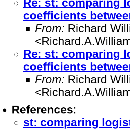
Re: st: comparing l
coefficients betwe
From:
Richard Wil
<
Richard.A.Willi
Re: st: comparing l
coefficients betwe
From:
Richard Wil
<
Richard.A.Willi
References
:
st: comparing logis