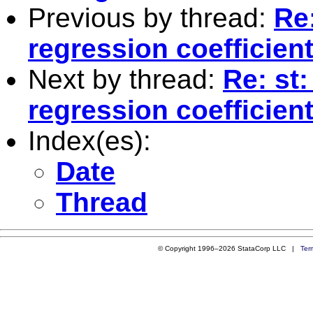
Previous by thread:
Re:
regression coefficie
Next by thread:
Re: st
regression coefficie
Index(es):
Date
Thread
© Copyright 1996–2026 StataCorp LLC |
Ter