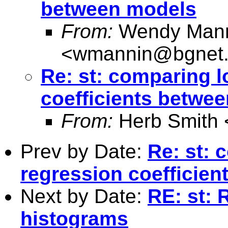
between models
From:
Wendy Man
<
wmannin@bgnet.
Re: st: comparing l
coefficients betwe
From:
Herb Smith 
Prev by Date:
Re: st: 
regression coefficie
Next by Date:
RE: st: 
histograms