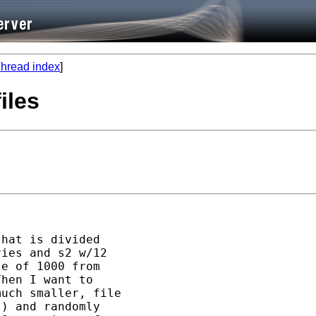
hread index
]
iles
hat is divided

ies and s2 w/12

e of 1000 from

hen I want to

uch smaller, file

) and randomly
