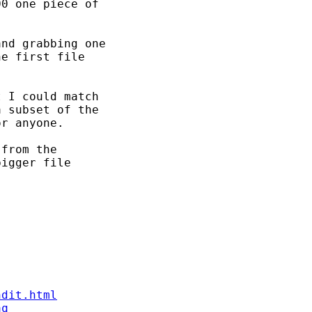
0 one piece of

nd grabbing one

e first file

 I could match

 subset of the

r anyone.

from the

igger file

ndit.html
aq