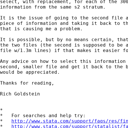
select, with replacement, for each of the 300
information from the same s2 stratum.

It is the issue of going to the second file a
piece of information and taking it back to th
that is causing me a problem.

It is possible, but by no means certain, that
the two files (the second is supposed to be a
file w/1.3m lines) if that makes it easier fo
Any advice on how to select this information 
second, smaller file and get it back to the b
would be appreciated.

Thanks for reading,

Rich Goldstein

*

*   For searches and help try:

*   
http://www.stata.com/support/faqs/res/fi
*   
http://www.stata.com/support/statalist/f