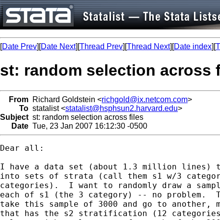
[
Date Prev
][
Date Next
][
Thread Prev
][
Thread Next
][
Date index
][
T
st: random selection across f
From
Richard Goldstein <
richgold@ix.netcom.com
>
To
statalist <
statalist@hsphsun2.harvard.edu
>
Subject
st: random selection across files
Date
Tue, 23 Jan 2007 16:12:30 -0500
Dear all:

I have a data set (about 1.3 million lines) t
into sets of strata (call them s1 w/3 categor
categories).  I want to randomly draw a sampl
each of s1 (the 3 category) -- no problem.  T
take this sample of 3000 and go to another, m
that has the s2 stratification (12 categories