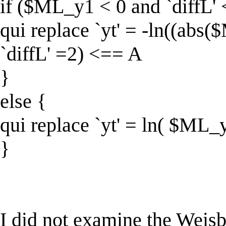
if ($ML_y1 < 0 and `diffL'
qui replace `yt' = -ln((ab
`diffL' =2) <== A
}
else {
qui replace `yt' = ln( $ML_
}
I did not examine the Weisb