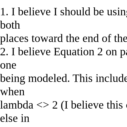
1. I believe I should be usin
both
places toward the end of th
2. I believe Equation 2 on p
one
being modeled. This include
when
lambda <> 2 (I believe this 
else in