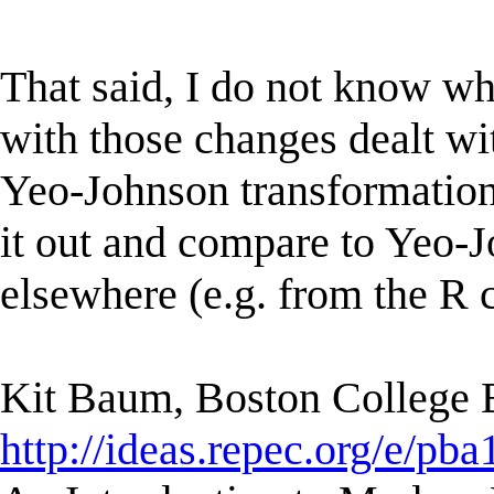
That said, I do not know wh
with those changes dealt wit
Yeo-Johnson transformation, 
it out and compare to Yeo-J
elsewhere (e.g. from the R 
Kit Baum, Boston College
http://ideas.repec.org/e/pba