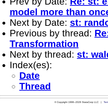
Prev by Date:
Re: st: e
model more than onc
Next by Date:
st: rand
Previous by thread:
Re
Transformation
Next by thread:
st: wal
Index(es):
Date
Thread
© Copyright 1996–2026 StataCorp LLC |
Ter