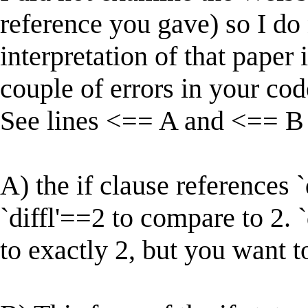
reference you gave) so I d
interpretation of that paper is
couple of errors in your cod
See lines <== A and <== B
A) the if clause references 
`diffl'==2 to compare to 2. `
to exactly 2, but you want to