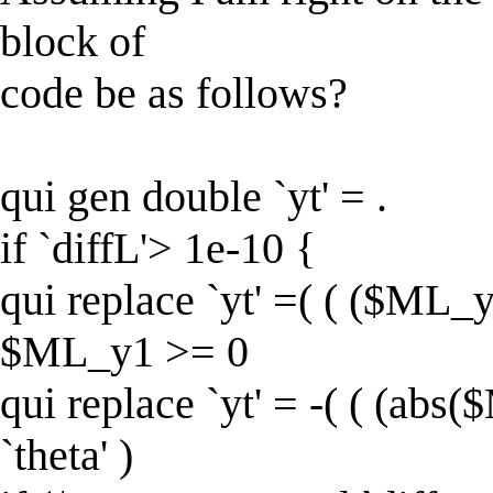
block of
code be as follows?
qui gen double `yt' = .
if `diffL'> 1e-10 {
qui replace `yt' =( ( ($ML_y1
$ML_y1 >= 0
qui replace `yt' = -( ( (abs
`theta' )