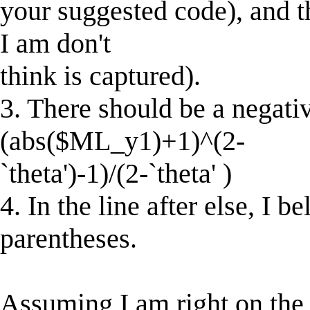
your suggested code), and 
I am don't
think is captured).
3. There should be a negative
(abs($ML_y1)+1)^(2-
`theta')-1)/(2-`theta' )
4. In the line after else, I 
parentheses.
Assuming I am right on the 