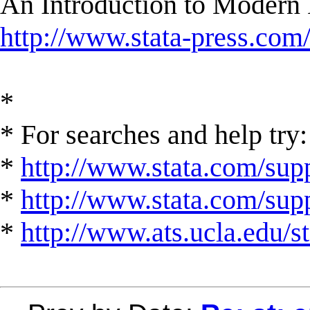
An Introduction to Modern 
http://www.stata-press.com
*
* For searches and help try:
*
http://www.stata.com/supp
*
http://www.stata.com/suppo
*
http://www.ats.ucla.edu/st