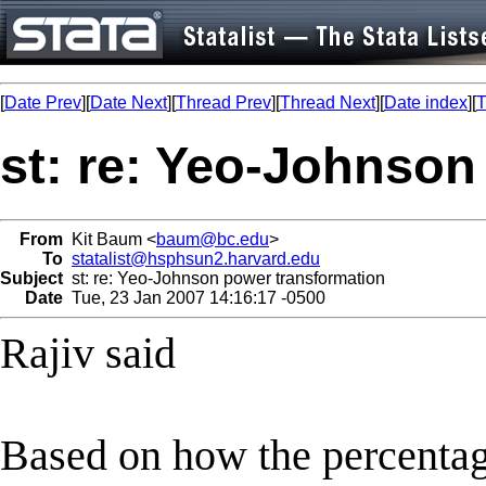
[
Date Prev
][
Date Next
][
Thread Prev
][
Thread Next
][
Date index
][
T
st: re: Yeo-Johnson
From
Kit Baum <
baum@bc.edu
>
To
statalist@hsphsun2.harvard.edu
Subject
st: re: Yeo-Johnson power transformation
Date
Tue, 23 Jan 2007 14:16:17 -0500
Rajiv said
Based on how the percenta