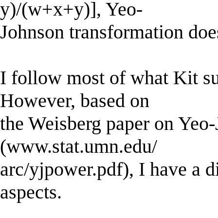
y)/(w+x+y)], Yeo-
Johnson transformation doe
I follow most of what Kit s
However, based on
the Weisberg paper on Yeo-
(www.stat.umn.edu/
arc/yjpower.pdf), I have a di
aspects.