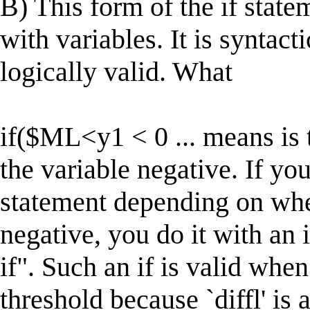
B) This form of the if state
with variables. It is syntact
logically valid. What
if($ML<y1 < 0 ... means 
the variable negative. If yo
statement depending on wh
negative, you do it with an 
if". Such an if is valid when 
threshold because `diffl' is 