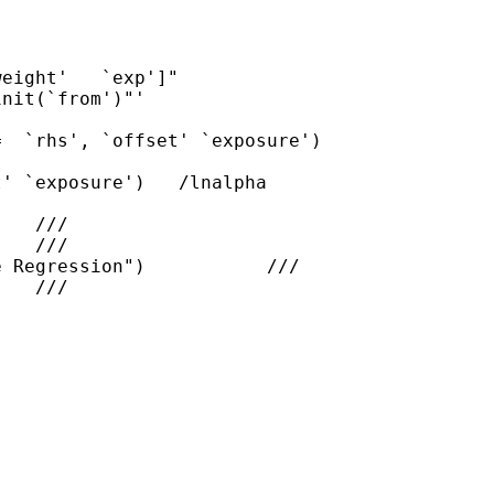
eight'   `exp']"

nit(`from')"'

  `rhs', `offset' `exposure')

' `exposure')   /lnalpha

   ///

   ///

 Regression")           ///

   ///
