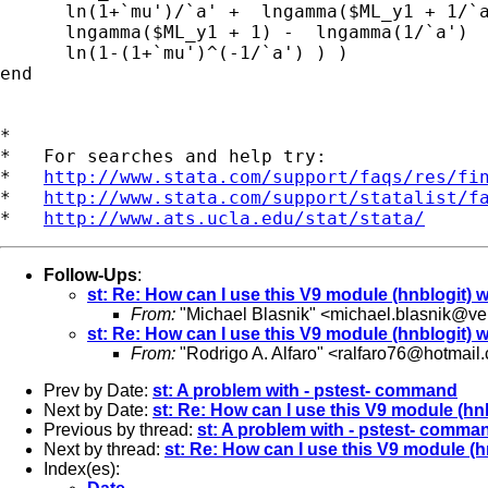
      ln(1+`mu')/`a' +  lngamma($ML_y1 + 1/`a
      lngamma($ML_y1 + 1) -  lngamma(1/`a')  
      ln(1-(1+`mu')^(-1/`a') ) )

end

*

*   For searches and help try:

*   
http://www.stata.com/support/faqs/res/fi
*   
http://www.stata.com/support/statalist/f
*   
http://www.ats.ucla.edu/stat/stata/
Follow-Ups
:
st: Re: How can I use this V9 module (hnblogit) w
From:
"Michael Blasnik" <
michael.blasnik@ver
st: Re: How can I use this V9 module (hnblogit) w
From:
"Rodrigo A. Alfaro" <
ralfaro76@hotmail
Prev by Date:
st: A problem with - pstest- command
Next by Date:
st: Re: How can I use this V9 module (hnb
Previous by thread:
st: A problem with - pstest- comma
Next by thread:
st: Re: How can I use this V9 module (h
Index(es):