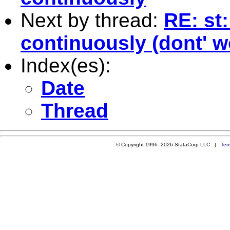
Next by thread:
RE: st:
continuously (dont' w
Index(es):
Date
Thread
© Copyright 1996–2026 StataCorp LLC |
Ter