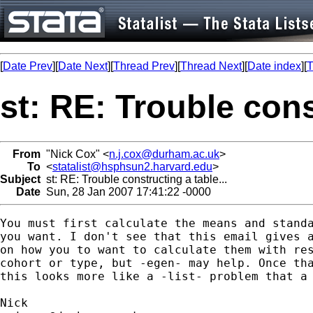
[
Date Prev
][
Date Next
][
Thread Prev
][
Thread Next
][
Date index
][
T
st: RE: Trouble cons
From
"Nick Cox" <
n.j.cox@durham.ac.uk
>
To
<
statalist@hsphsun2.harvard.edu
>
Subject
st: RE: Trouble constructing a table...
Date
Sun, 28 Jan 2007 17:41:22 -0000
You must first calculate the means and standa
you want. I don't see that this email gives a
on how you to want to calculate them with res
cohort or type, but -egen- may help. Once tha
this looks more like a -list- problem that a 