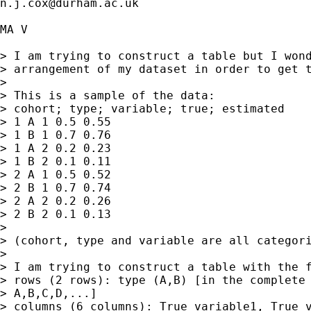
n.j.cox@durham.ac.uk
MA V

> I am trying to construct a table but I wond
> arrangement of my dataset in order to get t
> 

> This is a sample of the data:

> cohort; type; variable; true; estimated

> 1 A 1 0.5 0.55

> 1 B 1 0.7 0.76

> 1 A 2 0.2 0.23

> 1 B 2 0.1 0.11

> 2 A 1 0.5 0.52

> 2 B 1 0.7 0.74

> 2 A 2 0.2 0.26

> 2 B 2 0.1 0.13

> 

> (cohort, type and variable are all categori
> 

> I am trying to construct a table with the f
> rows (2 rows): type (A,B) [in the complete 
> A,B,C,D,...]

> columns (6 columns): True_variable1, True_v