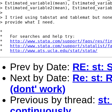
> Estimated_variable1(mean), Estimated_variab
> Estimated_variable2(mean), Estimated_variab
> 

> I tried using tabstat and tablemat but none
> provide what I need.

*

*   For searches and help try:

*   
http://www.stata.com/support/faqs/res/fi
*   
http://www.stata.com/support/statalist/f
*   
http://www.ats.ucla.edu/stat/stata/
Prev by Date:
RE: st: 
Next by Date:
Re: st: 
(dont' work)
Previous by thread:
st:
continuously