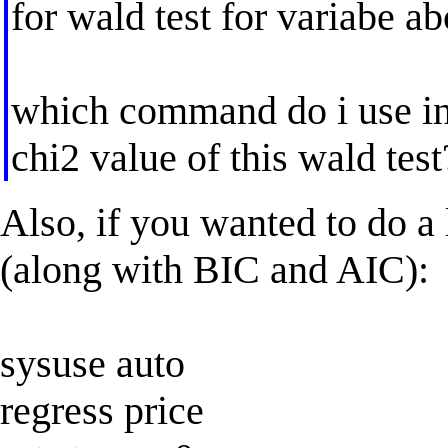
for wald test for variabe ab
which command do i use in s
chi2 value of this wald test
Also, if you wanted to do a 
(along with BIC and AIC):
sysuse auto
regress price