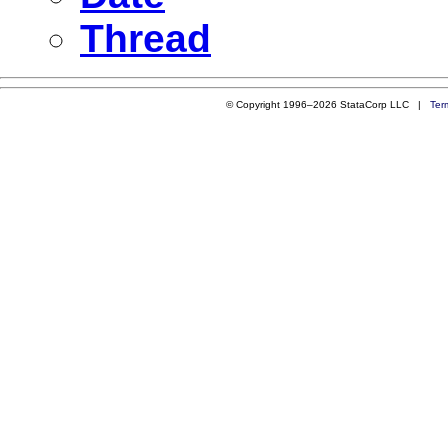
Thread
© Copyright 1996–2026 StataCorp LLC |
Ter