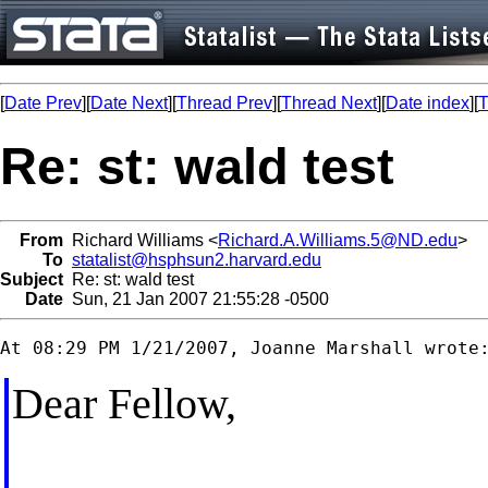
[
Date Prev
][
Date Next
][
Thread Prev
][
Thread Next
][
Date index
][
T
Re: st: wald test
From
Richard Williams <
Richard.A.Williams.5@ND.edu
>
To
statalist@hsphsun2.harvard.edu
Subject
Re: st: wald test
Date
Sun, 21 Jan 2007 21:55:28 -0500
Dear Fellow,