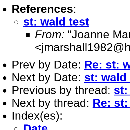
References
:
st: wald test
From:
"Joanne Mar
<
jmarshall1982@h
Prev by Date:
Re: st: 
Next by Date:
st: wald 
Previous by thread:
st:
Next by thread:
Re: st:
Index(es):
Date