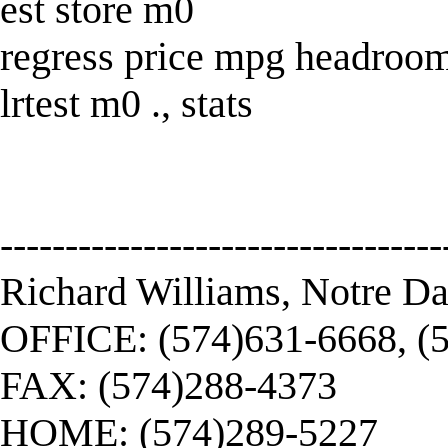
est store m0
regress price mpg headroom
lrtest m0 ., stats
----------------------------------
Richard Williams, Notre D
OFFICE: (574)631-6668, (
FAX: (574)288-4373
HOME: (574)289-5227