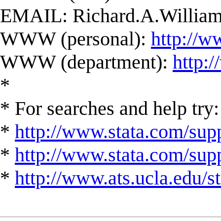
EMAIL:
Richard.A.Willi
WWW (personal):
http://w
WWW (department):
http:
*
* For searches and help try:
*
http://www.stata.com/supp
*
http://www.stata.com/suppo
*
http://www.ats.ucla.edu/st