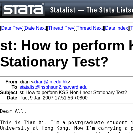
[
Date Prev
][
Date Next
][
Thread Prev
][
Thread Next
][
Date index
][
T
st: How to perform 
Stationary Test?
From
xtian <
xtian@ln.edu.hk
>
To
statalist@hsphsun2.harvard.edu
Subject
st: How to perform KSS Non-linear Stationary Test?
Date
Tue, 9 Jan 2007 17:51:56 +0800
Dear All,

This is Tian Xi. I'm a postgraduate student i
University at Hong Kong. Now I'm carrying a p