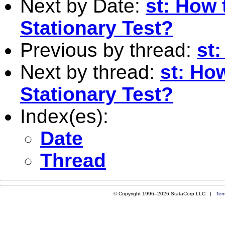
Next by Date:
st: How 
Stationary Test?
Previous by thread:
st
Next by thread:
st: Ho
Stationary Test?
Index(es):
Date
Thread
© Copyright 1996–2026 StataCorp LLC |
Ter