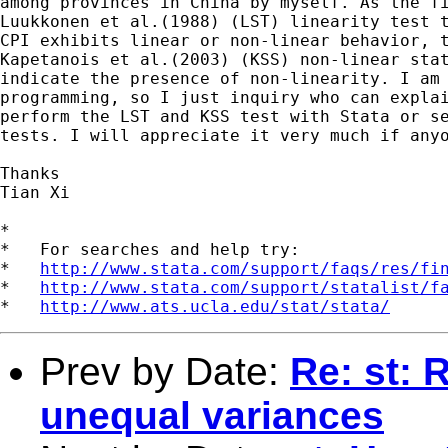
among provinces in China by myself. As the fi
Luukkonen et al.(1988) (LST) linearity test t
CPI exhibits linear or non-linear behavior, t
Kapetanois et al.(2003) (KSS) non-linear stat
indicate the presence of non-linearity. I am 
programming, so I just inquiry who can explai
perform the LST and KSS test with Stata or se
tests. I will appreciate it very much if anyo
Thanks

Tian Xi

*

*   For searches and help try:

*   
http://www.stata.com/support/faqs/res/fi
*   
http://www.stata.com/support/statalist/f
*   
http://www.ats.ucla.edu/stat/stata/
Prev by Date:
Re: st: 
unequal variances