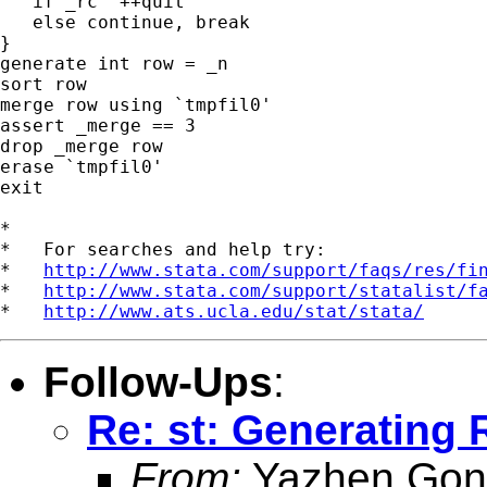
   if _rc `++quit'

   else continue, break

}

generate int row = _n

sort row

merge row using `tmpfil0'

assert _merge == 3

drop _merge row

erase `tmpfil0'

exit

*

*   For searches and help try:

*   
http://www.stata.com/support/faqs/res/fi
*   
http://www.stata.com/support/statalist/f
*   
http://www.ats.ucla.edu/stat/stata/
Follow-Ups
:
Re: st: Generatin
From:
Yazhen Gon