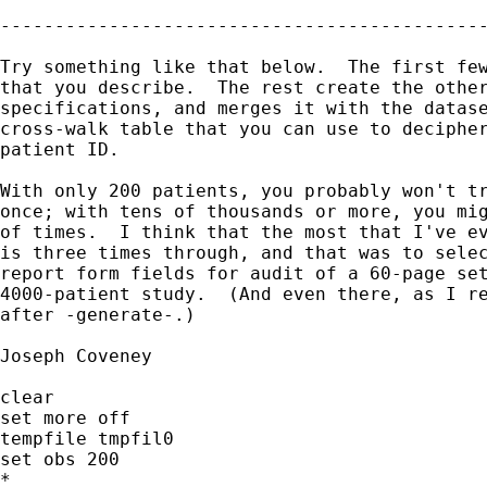
---------------------------------------------
Try something like that below.  The first few
that you describe.  The rest create the other
specifications, and merges it with the datase
cross-walk table that you can use to decipher
patient ID.

With only 200 patients, you probably won't tr
once; with tens of thousands or more, you mig
of times.  I think that the most that I've ev
is three times through, and that was to selec
report form fields for audit of a 60-page set
4000-patient study.  (And even there, as I re
after -generate-.)

Joseph Coveney

clear

set more off

tempfile tmpfil0

set obs 200

*
