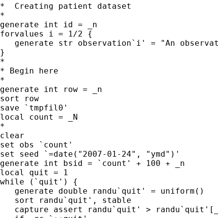
*  Creating patient dataset

*

generate int id = _n

forvalues i = 1/2 {

   generate str observation`i' = "An observat
}

*

* Begin here

*

generate int row = _n

sort row

save `tmpfil0'

local count = _N

*

clear

set obs `count'

set seed `=date("2007-01-24", "ymd")'

generate int bsid = `count' + 100 + _n

local quit = 1

while (`quit') {

   generate double randu`quit' = uniform()

   sort randu`quit', stable

   capture assert randu`quit' > randu`quit'[_