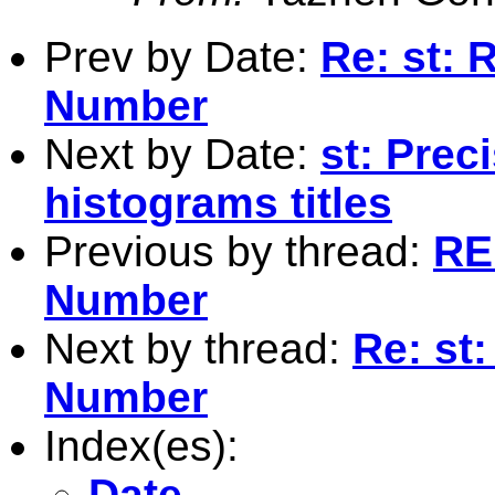
Prev by Date:
Re: st:
Number
Next by Date:
st: Prec
histograms titles
Previous by thread:
RE
Number
Next by thread:
Re: st
Number
Index(es):
Date