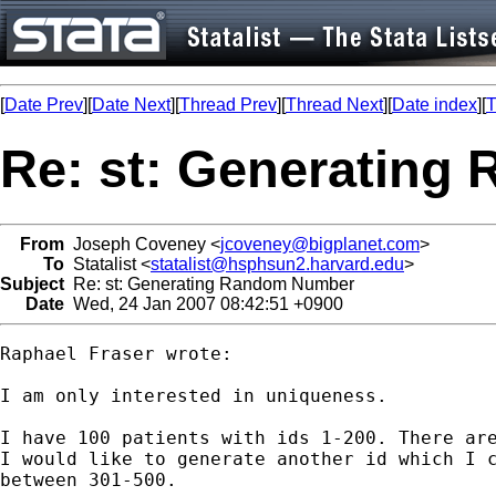
[
Date Prev
][
Date Next
][
Thread Prev
][
Thread Next
][
Date index
][
T
Re: st: Generatin
From
Joseph Coveney <
jcoveney@bigplanet.com
>
To
Statalist <
statalist@hsphsun2.harvard.edu
>
Subject
Re: st: Generating Random Number
Date
Wed, 24 Jan 2007 08:42:51 +0900
Raphael Fraser wrote:

I am only interested in uniqueness.

I have 100 patients with ids 1-200. There are
I would like to generate another id which I c
between 301-500.
