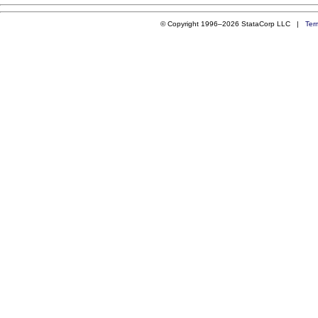
© Copyright 1996–2026 StataCorp LLC |
Ter