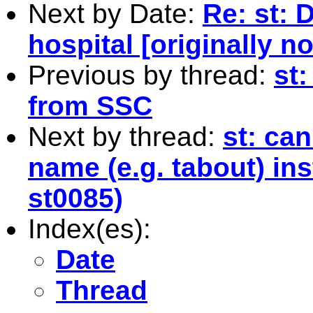
Next by Date:
Re: st: 
hospital [originally n
Previous by thread:
st:
from SSC
Next by thread:
st: ca
name (e.g. tabout) ins
st0085)
Index(es):
Date
Thread