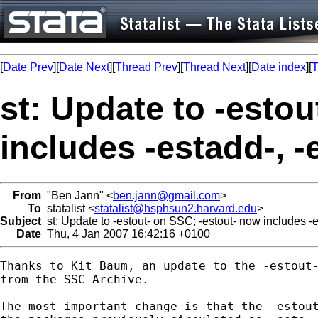
[
Date Prev
][
Date Next
][
Thread Prev
][
Thread Next
][
Date index
][
T
st: Update to -esto
includes -estadd-, -
From
"Ben Jann" <
ben.jann@gmail.com
>
To
statalist <
statalist@hsphsun2.harvard.edu
>
Subject
st: Update to -estout- on SSC; -estout- now includes -es
Date
Thu, 4 Jan 2007 16:42:16 +0100
Thanks to Kit Baum, an update to the -estout-
from the SSC Archive.

The most important change is that the -estout