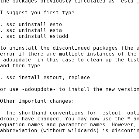
the packages previously circulated as -esta-,
I suggest you first type

. ssc uninstall esto

. ssc uninstall esta

. ssc uninstall estadd

to uninstall the discontinued packages (the a
error if there are multiple instances of the 
-adoupdate- in this case to clean-up the list
and then type

. ssc install estout, replace

or use -adoupdate- to install the new version
Other important changes:

- The shorthand conventions for -estout- opti
drop() have changed. You may now use the * an
equation names and parameter names. However, 
abbreviation (without wildcards) is discontin