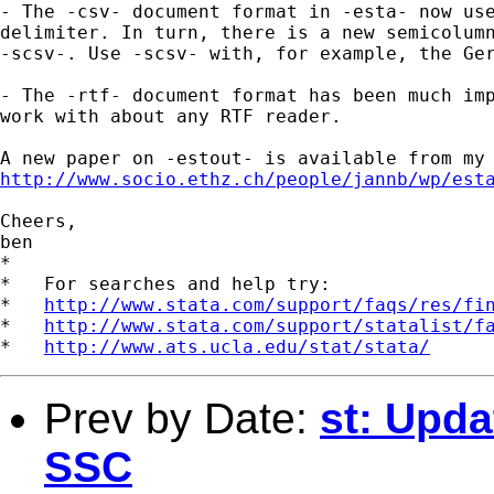
- The -csv- document format in -esta- now use
delimiter. In turn, there is a new semicolumn
-scsv-. Use -scsv- with, for example, the Ger
- The -rtf- document format has been much imp
work with about any RTF reader.

http://www.socio.ethz.ch/people/jannb/wp/est
Cheers,

ben

*

*   For searches and help try:

*   
http://www.stata.com/support/faqs/res/fi
*   
http://www.stata.com/support/statalist/f
*   
http://www.ats.ucla.edu/stat/stata/
Prev by Date:
st: Upda
SSC