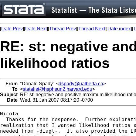
[
Date Prev
][
Date Next
][
Thread Prev
][
Thread Next
][
Date index
][
T
RE: st: negative a
likelihood ratios
From
"Donald Spady" <
dspady@ualberta.ca
>
To
<
statalist@hsphsun2.harvard.edu
>
Subject
RE: st: negative and positive maximum likelihood rati
Date
Wed, 31 Jan 2007 08:17:20 -0700
Nicola

  Thanks for the response.  Further explorati
realization that I wanted likelihood ratios a
needed from -diagt-.  It also provided the LR