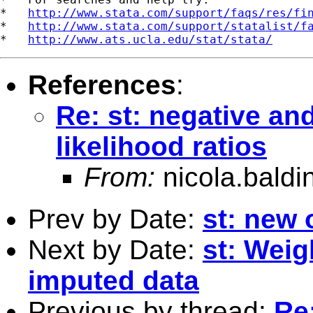
*   
http://www.stata.com/support/faqs/res/fi
*   
http://www.stata.com/support/statalist/f
*   
http://www.ats.ucla.edu/stat/stata/
References
:
Re: st: negative a
likelihood ratios
From:
nicola.baldi
Prev by Date:
st: new 
Next by Date:
st: Weig
imputed data
Previous by thread:
Re: