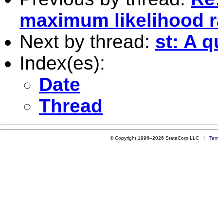
maximum likelihood r
Next by thread:
st: A q
Index(es):
Date
Thread
© Copyright 1996–2026 StataCorp LLC |
Ter