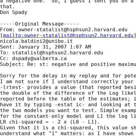
a negative one.  So, I guess I sent you on a 
that.

Don Spady

-----Original Message-----

From: 
owner-statalist@hsphsun2.harvard.edu
[
mailto:
owner-statalist@hsphsun2.harvard.edu
nicola.baldini2@unibo.it
Sent: January 31, 2007 1:07 AM

To: 
statalist@hsphsun2.harvard.edu
Cc: 
dspady@ualberta.ca
Subject: Re: st: negative and positive maximu
Sorry for the delay in my replay and for pote
I am not sure if I understand correctly your 
-lrtest- provides a value (that reported besi
the double of the difference of the Log likel
reported before the table of the estimates; i
have it by typing -estat ic- and looking at t
the two models you want to test. Simple examp
for the constant-only model and L1 the log li
LR chi-squared = - 2 x (L0 - L1).

Given that it is a chi-squared, this value sh
understand what "1" matters: as I have shown 