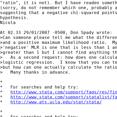
"ratio", it is not). But I have readen someth
(sorry, do not remember which one, probably a
suggesting that a negative chi-squared points
hypothesis.

Nicola

At 02.33 29/01/2007 -0500, Don Spady wrote:

>Can someone please tell me what the differen
>and a positive maximum likelihood ratio.  My
>'negative' MLR is one that is less than 1 an
>greater than 1 but I cannot find anything th
>   As a second request: how does one calcula
>logistic regression.  I know that you can te
>but how can one actually calculate the ratio
>   Many thanks in advance.

*

*   For searches and help try:

*   
http://www.stata.com/support/faqs/res/fi
*   
http://www.stata.com/support/statalist/f
*   
http://www.ats.ucla.edu/stat/stata/
*

*   For searches and help try:
