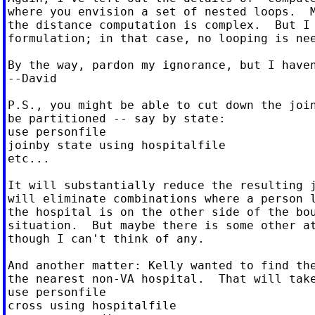
where you envision a set of nested loops.  M
the distance computation is complex.  But I 
formulation; in that case, no looping is nee
By the way, pardon my ignorance, but I haven
--David

P.S., you might be able to cut down the join
be partitioned -- say by state:

use personfile

joinby state using hospitalfile

etc...

It will substantially reduce the resulting j
will eliminate combinations where a person l
the hospital is on the other side of the bou
situation.  But maybe there is some other at
though I can't think of any.

And another matter: Kelly wanted to find the
the nearest non-VA hospital.  That will take
use personfile

cross using hospitalfile
