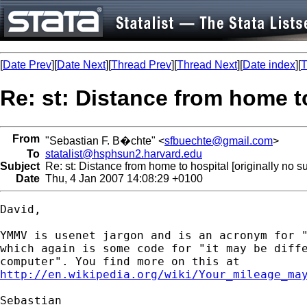
[
Date Prev
][
Date Next
][
Thread Prev
][
Thread Next
][
Date index
][
T
Re: st: Distance from home to
From
"Sebastian F. B�chte" <
sfbuechte@gmail.com
>
To
statalist@hsphsun2.harvard.edu
Subject
Re: st: Distance from home to hospital [originally no su
Date
Thu, 4 Jan 2007 14:08:29 +0100
David,

YMMV is usenet jargon and is an acronym for "
which again is some code for "it may be diffe
http://en.wikipedia.org/wiki/Your_mileage_ma
Sebastian
