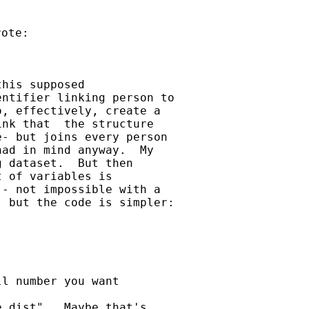
his supposed

ntifier linking person to

, effectively, create a

nk that  the structure

- but joins every person

ad in mind anyway.  My

 dataset.  But then

 of variables is

- not impossible with a

 but the code is simpler:

l number you want

 dist".  Maybe that's
