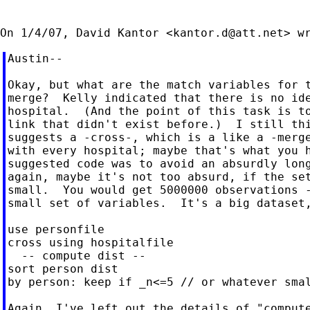
On 1/4/07, David Kantor <
kantor.d@att.net
Austin--

Okay, but what are the match variables for t
merge?  Kelly indicated that there is no ide
hospital.  (And the point of this task is to
link that didn't exist before.)  I still thi
suggests a -cross-, which is a like a -merge
with every hospital; maybe that's what you h
suggested code was to avoid an absurdly long
again, maybe it's not too absurd, if the set
small.  You would get 5000000 observations -
small set of variables.  It's a big dataset,
use personfile

cross using hospitalfile

  -- compute dist --

sort person dist

by person: keep if _n<=5 // or whatever smal
Again, I've left out the details of "compute