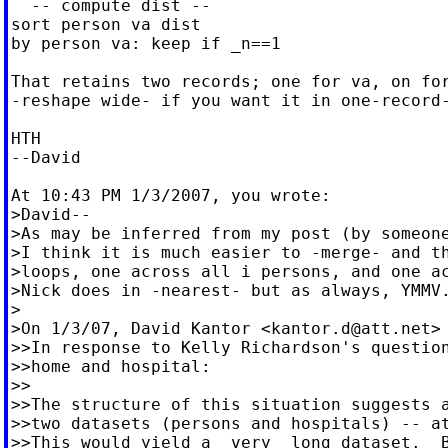
  -- compute dist --

sort person va dist

by person va: keep if _n==1

That retains two records; one for va, on for
-reshape wide- if you want it in one-record-
HTH

--David

At 10:43 PM 1/3/2007, you wrote:

>David--

>As may be inferred from my post (by someone
>I think it is much easier to -merge- and th
>loops, one across all i persons, and one ac
>Nick does in -nearest- but as always, YMMV.
>

>On 1/3/07, David Kantor <
kantor.d@att.net
>
>>In response to Kelly Richardson's question
>>home and hospital:

>>

>>The structure of this situation suggests a
>>two datasets (persons and hospitals) -- at
>>This would yield a _very_ long dataset.  B