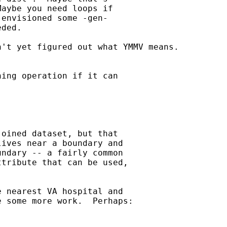
aybe you need loops if

envisioned some -gen-

ded.

't yet figured out what YMMV means.

ing operation if it can

oined dataset, but that

ives near a boundary and

ndary -- a fairly common

tribute that can be used,

 nearest VA hospital and

 some more work.  Perhaps:
