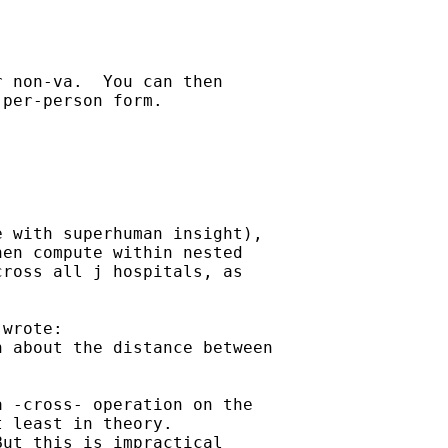
 non-va.  You can then

per-person form.

 with superhuman insight),

en compute within nested

ross all j hospitals, as



 wrote:

 about the distance between

 -cross- operation on the

 least in theory.

ut this is impractical
