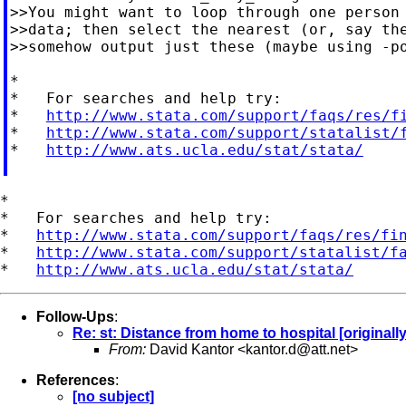
>>You might want to loop through one person 
>>data; then select the nearest (or, say the
>>somehow output just these (maybe using -po
*

*   For searches and help try:

*   
http://www.stata.com/support/faqs/res/f
*   
http://www.stata.com/support/statalist/
*   
http://www.ats.ucla.edu/stat/stata/
*

*   For searches and help try:

*   
http://www.stata.com/support/faqs/res/fi
*   
http://www.stata.com/support/statalist/f
*   
http://www.ats.ucla.edu/stat/stata/
Follow-Ups
:
Re: st: Distance from home to hospital [originall
From:
David Kantor <
kantor.d@att.net
>
References
:
[no subject]