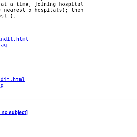
at a time, joining hospital

 nearest 5 hospitals); then

st-).

indit.html
faq
ndit.html
aq
y no subject]