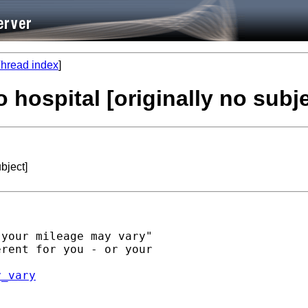
hread index
]
 hospital [originally no subje
bject]
your mileage may vary"

rent for you - or your

y_vary