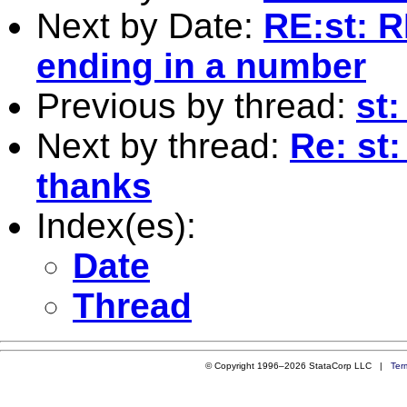
Next by Date:
RE:st: R
ending in a number
Previous by thread:
st:
Next by thread:
Re: st:
thanks
Index(es):
Date
Thread
© Copyright 1996–2026 StataCorp LLC |
Ter