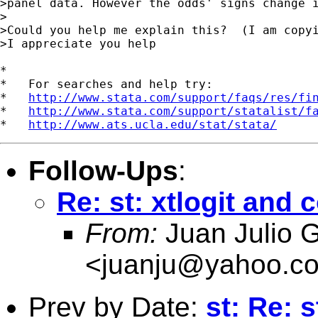
>panel data. However the odds' signs change i
>

>Could you help me explain this?  (I am copyi
>I appreciate you help 

*

*   For searches and help try:

*   
http://www.stata.com/support/faqs/res/fi
*   
http://www.stata.com/support/statalist/f
*   
http://www.ats.ucla.edu/stat/stata/
Follow-Ups
:
Re: st: xtlogit and 
From:
Juan Julio G
<
juanju@yahoo.c
Prev by Date:
st: Re: 