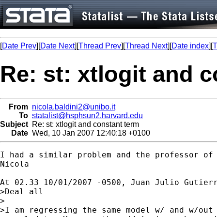
[
Date Prev
][
Date Next
][
Thread Prev
][
Thread Next
][
Date index
][
T
Re: st: xtlogit and 
From
nicola.baldini2@unibo.it
To
statalist@hsphsun2.harvard.edu
Subject
Re: st: xtlogit and constant term
Date
Wed, 10 Jan 2007 12:40:18 +0100
I had a similar problem and the professor of
Nicola

At 02.33 10/01/2007 -0500, Juan Julio Gutier
>Deal all 

>

>I am regressing the same model w/ and w/out 