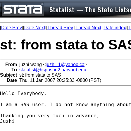
[
Date Prev
][
Date Next
][
Thread Prev
][
Thread Next
][
Date index
][
T
st: from stata to SA
From
juzhi wang <
juzhi_1@yahoo.ca
>
To
statalist@hsphsun2.harvard.edu
Subject
st: from stata to SAS
Date
Thu, 11 Jan 2007 20:25:33 -0800 (PST)
Hello Everybody:

I am a SAS user. I do not know anything abou
Thanking you very much in advance,

Juzhi
