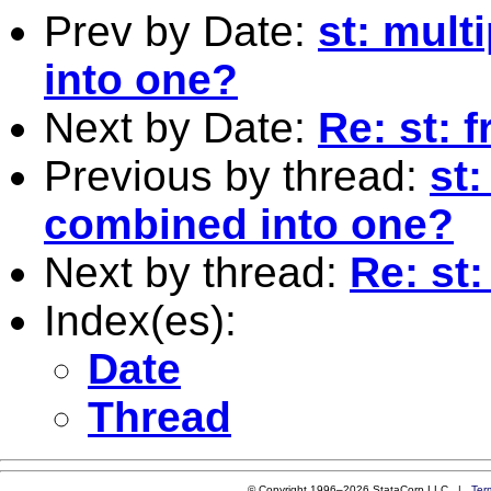
Prev by Date:
st: mult
into one?
Next by Date:
Re: st: 
Previous by thread:
st
combined into one?
Next by thread:
Re: st
Index(es):
Date
Thread
© Copyright 1996–2026 StataCorp LLC |
Ter