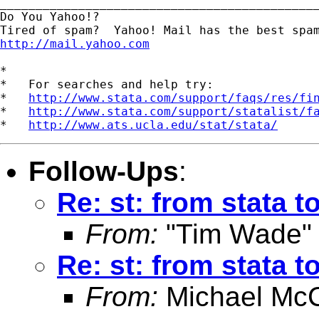
_____________________________________________
Do You Yahoo!?

http://mail.yahoo.com
*

*   For searches and help try:

*   
http://www.stata.com/support/faqs/res/fi
*   
http://www.stata.com/support/statalist/f
*   
http://www.ats.ucla.edu/stat/stata/
Follow-Ups
:
Re: st: from stata 
From:
"Tim Wade"
Re: st: from stata 
From:
Michael McC