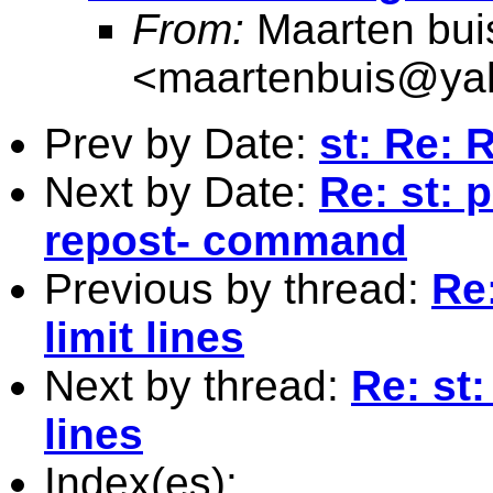
From:
Maarten bui
<
maartenbuis@ya
Prev by Date:
st: Re: 
Next by Date:
Re: st: 
repost- command
Previous by thread:
Re
limit lines
Next by thread:
Re: st
lines
Index(es):