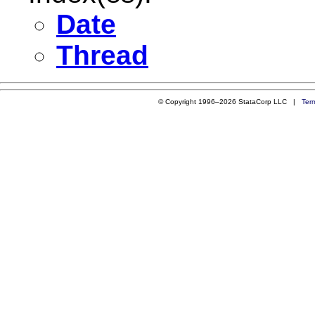
Date
Thread
© Copyright 1996–2026 StataCorp LLC |
Ter