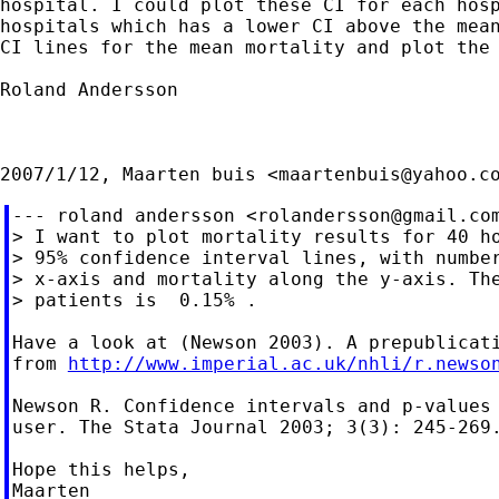
hospital. I could plot these CI for each hosp
hospitals which has a lower CI above the mean
CI lines for the mean mortality and plot the 
Roland Andersson

2007/1/12, Maarten buis <
maartenbuis@yahoo.c
--- roland andersson <
rolandersson@gmail.co
> I want to plot mortality results for 40 ho
> 95% confidence interval lines, with number
> x-axis and mortality along the y-axis. The
> patients is  0.15% .

Have a look at (Newson 2003). A prepublicati
from 
http://www.imperial.ac.uk/nhli/r.newso
Newson R. Confidence intervals and p-values 
user. The Stata Journal 2003; 3(3): 245-269.
Hope this helps,

Maarten
