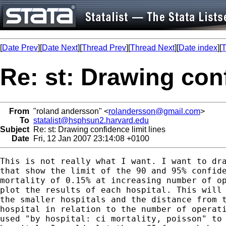
[
Date Prev
][
Date Next
][
Thread Prev
][
Thread Next
][
Date index
][
T
Re: st: Drawing conf
From
"roland andersson" <
rolandersson@gmail.com
>
To
statalist@hsphsun2.harvard.edu
Subject
Re: st: Drawing confidence limit lines
Date
Fri, 12 Jan 2007 23:14:08 +0100
This is not really what I want. I want to dra
that show the limit of the 90 and 95% confide
mortality of 0.15% at increasing number of op
plot the results of each hospital. This will 
the smaller hospitals and the distance from t
hospital in relation to the number of operati
used "by hospital: ci mortality, poisson" to 