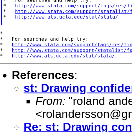
*   For searches and help try:

*   
http://www.stata.com/support/faqs/res/f
*   
http://www.stata.com/support/statalist/
*   
http://www.ats.ucla.edu/stat/stata/
*

*   For searches and help try:

*   
http://www.stata.com/support/faqs/res/fi
*   
http://www.stata.com/support/statalist/f
*   
http://www.ats.ucla.edu/stat/stata/
References
:
st: Drawing confiden
From:
"roland and
<
rolandersson@g
Re: st: Drawing conf