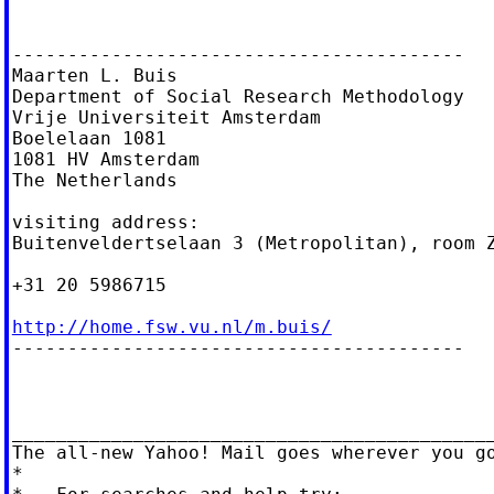
-----------------------------------------

Maarten L. Buis

Department of Social Research Methodology

Vrije Universiteit Amsterdam

Boelelaan 1081

1081 HV Amsterdam

The Netherlands

visiting address:

Buitenveldertselaan 3 (Metropolitan), room Z
+31 20 5986715

http://home.fsw.vu.nl/m.buis/

-----------------------------------------

____________________________________________
The all-new Yahoo! Mail goes wherever you g
*
