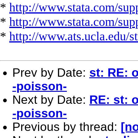
*
http://www.stata.com/supp
*
http://www.stata.com/suppo
*
http://www.ats.ucla.edu/st
Prev by Date:
st: RE: 
-poisson-
Next by Date:
RE: st: 
-poisson-
Previous by thread:
[no