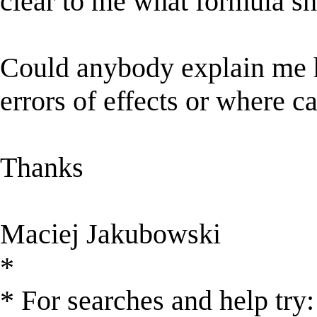
clear to me what formula sh
Could anybody explain me h
errors of effects or where ca
Thanks
Maciej Jakubowski
*
* For searches and help try: