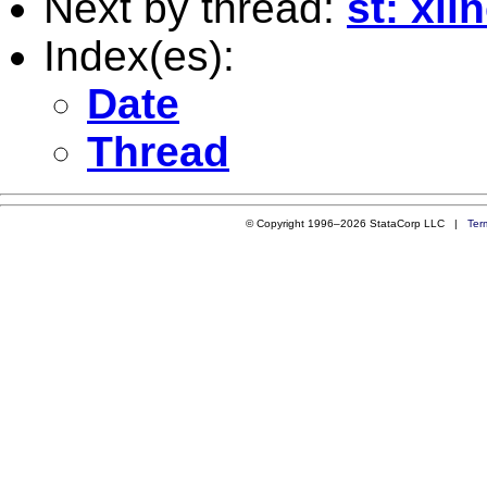
Next by thread:
st: xli
Index(es):
Date
Thread
© Copyright 1996–2026 StataCorp LLC |
Ter