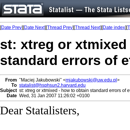
[
Date Prev
][
Date Next
][
Thread Prev
][
Thread Next
][
Date index
][
T
st: xtreg or xtmixed
standard errors of e
From
"Maciej Jakubowski" <
mjakubowski@uw.edu.pl
>
To
statalist@hsphsun2.harvard.edu
Subject
st: xtreg or xtmixed - how to obtain standard errors of e
Date
Wed, 31 Jan 2007 11:26:02 +0100
Dear Statalisters,