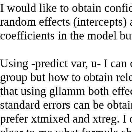
I would like to obtain confi
random effects (intercepts) 
coefficients in the model but
Using -predict var, u- I can
group but how to obtain rel
that using gllamm both effec
standard errors can be obtain
prefer xtmixed and xtreg. I d