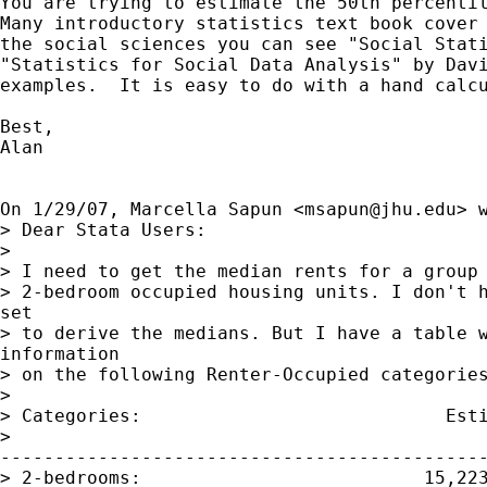
You are trying to estimate the 50th percentil
Many introductory statistics text book cover 
the social sciences you can see "Social Stati
"Statistics for Social Data Analysis" by Davi
examples.  It is easy to do with a hand calcu
Best,

Alan

On 1/29/07, Marcella Sapun <
msapun@jhu.edu
> w
> Dear Stata Users:

>

> I need to get the median rents for a group 
> 2-bedroom occupied housing units. I don't h
set

> to derive the medians. But I have a table w
information

> on the following Renter-Occupied categories
>

> Categories:                            Esti
>

---------------------------------------------
> 2-bedrooms:                          15,223