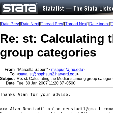
[
Date Prev
][
Date Next
][
Thread Prev
][
Thread Next
][
Date index
][
T
Re: st: Calculating
group categories
From
"Marcella Sapun" <
msapun@jhu.edu
>
To
<
statalist@hsphsun2.harvard.edu
>
Subject
Re: st: Calculating the Medians among group categori
Date
Tue, 30 Jan 2007 11:20:37 -0500
Thanks Alan for your advise. 

>>> Alan Neustadtl <
alan.neustadtl@gmail.com