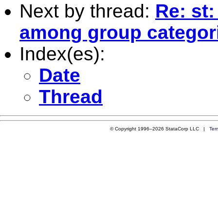
Next by thread:
Re: st
among group categor
Index(es):
Date
Thread
© Copyright 1996–2026 StataCorp LLC |
Ter