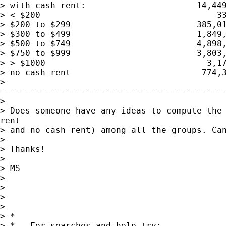
> with cash rent:                      14,449
> < $200                                   33
> $200 to $299                         385,01
> $300 to $499                         1,849,
> $500 to $749                         4,898,
> $750 to $999                         3,803,
> > $1000                                3,17
> no cash rent                          774,3
>

---------------------------------------------
>

> Does someone have any ideas to compute the 
rent

> and no cash rent) among all the groups. Can
>

> Thanks!

>

> MS

>

>

>

>

> *

> *   For searches and help try:
