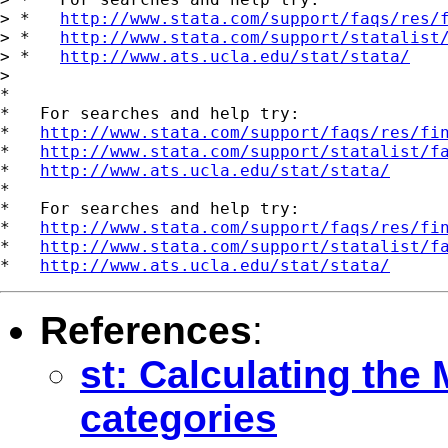
> *   
http://www.stata.com/support/faqs/res/
> *   
http://www.stata.com/support/statalist
> *   
http://www.ats.ucla.edu/stat/stata/
>

*

*   For searches and help try:

*   
http://www.stata.com/support/faqs/res/fi
*   
http://www.stata.com/support/statalist/f
*   
http://www.ats.ucla.edu/stat/stata/
*

*   For searches and help try:

*   
http://www.stata.com/support/faqs/res/fi
*   
http://www.stata.com/support/statalist/f
*   
http://www.ats.ucla.edu/stat/stata/
References
:
st: Calculating th
categories