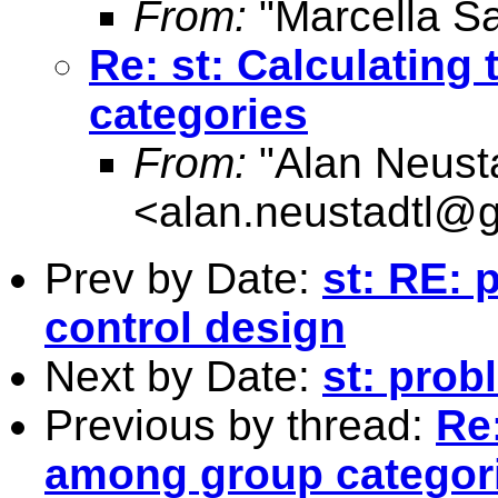
From:
"Marcella S
Re: st: Calculatin
categories
From:
"Alan Neusta
<
alan.neustadtl@
Prev by Date:
st: RE: 
control design
Next by Date:
st: prob
Previous by thread:
Re
among group categor