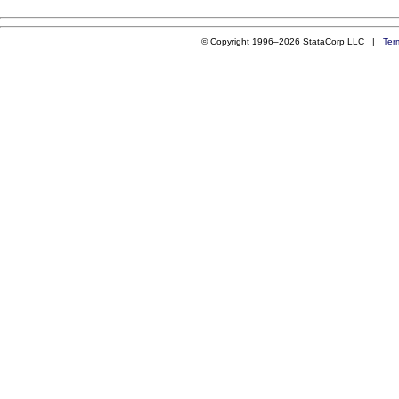
© Copyright 1996–2026 StataCorp LLC |
Ter