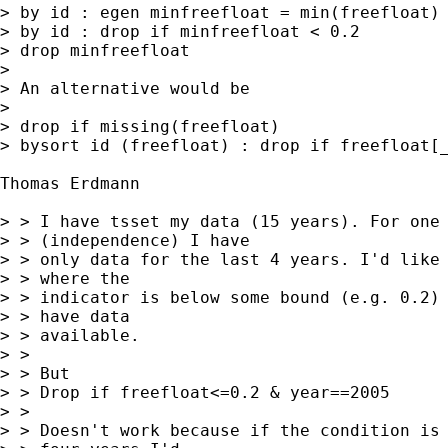
> by id : egen minfreefloat = min(freefloat)

> by id : drop if minfreefloat < 0.2 

> drop minfreefloat 

> 

> An alternative would be 

> 

> drop if missing(freefloat) 

> bysort id (freefloat) : drop if freefloat[_
Thomas Erdmann

> > I have tsset my data (15 years). For one 
> > (independence) I have

> > only data for the last 4 years. I'd like 
> > where the

> > indicator is below some bound (e.g. 0.2) 
> > have data

> > available.

> > 

> > But

> > Drop if freefloat<=0.2 & year==2005 

> > 

> > Doesn't work because if the condition is 