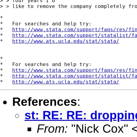
> > four years I'd

> > like to remove the company completely fro
*

*   For searches and help try:

*   
http://www.stata.com/support/faqs/res/fi
*   
http://www.stata.com/support/statalist/f
*   
http://www.ats.ucla.edu/stat/stata/
*

*   For searches and help try:

*   
http://www.stata.com/support/faqs/res/fi
*   
http://www.stata.com/support/statalist/f
*   
http://www.ats.ucla.edu/stat/stata/
References
:
st: RE: RE: dropping
From:
"Nick Cox" 