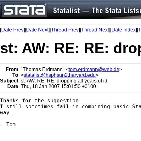
[
Date Prev
][
Date Next
][
Thread Prev
][
Thread Next
][
Date index
][
T
st: AW: RE: RE: drop
From
"Thomas Erdmann" <
tom.erdmann@web.de
>
To
<
statalist@hsphsun2.harvard.edu
>
Subject
st: AW: RE: RE: dropping all years of id
Date
Thu, 18 Jan 2007 15:01:50 +0100
Thanks for the suggestion. 

I still sometimes fail in combining basic Sta
way..

- Tom
