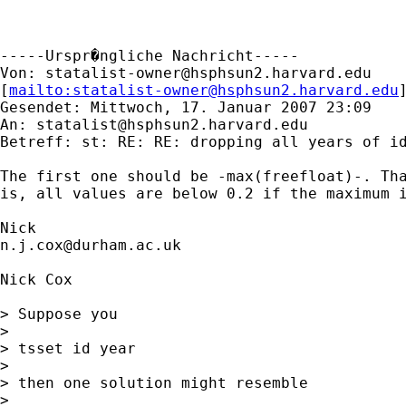
-----Urspr�ngliche Nachricht-----

Von: 
statalist-owner@hsphsun2.harvard.edu
[
mailto:
statalist-owner@hsphsun2.harvard.edu
Gesendet: Mittwoch, 17. Januar 2007 23:09

An: 
statalist@hsphsun2.harvard.edu
Betreff: st: RE: RE: dropping all years of id
The first one should be -max(freefloat)-. Tha
is, all values are below 0.2 if the maximum i
n.j.cox@durham.ac.uk
Nick Cox

> Suppose you 

> 

> tsset id year 

> 

> then one solution might resemble 

> 
