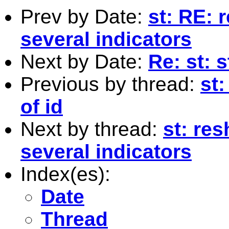
Prev by Date:
st: RE: 
several indicators
Next by Date:
Re: st: s
Previous by thread:
st:
of id
Next by thread:
st: re
several indicators
Index(es):
Date
Thread