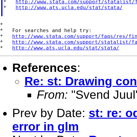
*   
http://www.stata.com/support/statalist/
*   
http://www.ats.ucla.edu/stat/stata/
*

*   For searches and help try:

*   
http://www.stata.com/support/faqs/res/fi
*   
http://www.stata.com/support/statalist/f
*   
http://www.ats.ucla.edu/stat/stata/
References
:
Re: st: Drawing conf
From:
"Svend Juul
Prev by Date:
st: re: 
error in glm