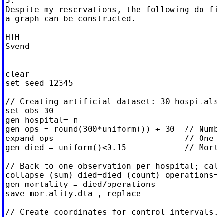
3.

Despite my reservations, the following do-fi
a graph can be constructed.

HTH

Svend

--------------------------------------------
clear

set seed 12345

// Creating artificial dataset: 30 hospitals
set obs 30

gen hospital=_n

gen ops = round(300*uniform()) + 30  // Numb
expand ops                           // One 
gen died = uniform()<0.15            // Mort
// Back to one observation per hospital; cal
collapse (sum) died=died (count) operations=
gen mortality = died/operations

save mortality.dta , replace

// Create coordinates for control intervals.