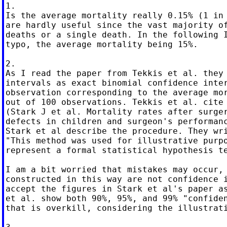
1.

Is the average mortality really 0.15% (1 in 
are hardly useful since the vast majority of
deaths or a single death. In the following I
typo, the average mortality being 15%.

2.

As I read the paper from Tekkis et al. they 
intervals as exact binomial confidence inter
observation corresponding to the average mor
out of 100 observations. Tekkis et al. cite 
(Stark J et al. Mortality rates after surger
defects in children and surgeon's performanc
Stark et al describe the procedure. They wri
"This method was used for illustrative purpo
represent a formal statistical hypothesis te
I am a bit worried that mistakes may occur, 
constructed in this way are not confidence i
accept the figures in Stark et al's paper as
et al. show both 90%, 95%, and 99% "confiden
that is overkill, considering the illustrati