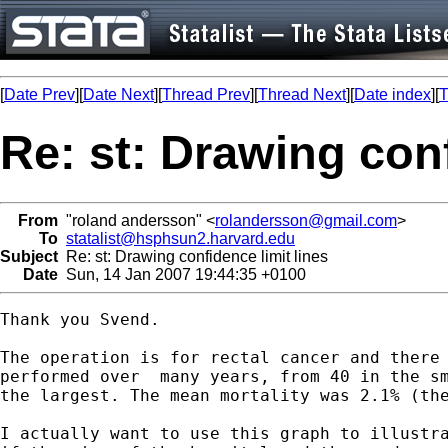
[
Date Prev
][
Date Next
][
Thread Prev
][
Thread Next
][
Date index
][
T
Re: st: Drawing conf
From
"roland andersson" <
rolandersson@gmail.com
>
To
statalist@hsphsun2.harvard.edu
Subject
Re: st: Drawing confidence limit lines
Date
Sun, 14 Jan 2007 19:44:35 +0100
Thank you Svend.

The operation is for rectal cancer and there 
performed over  many years, from 40 in the sm
the largest. The mean mortality was 2.1% (the
I actually want to use this graph to illustra