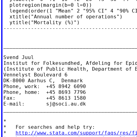
  plotregion(margin(b=0 l=0))               
  legend(order(1 "Mean" 2 "95% CI" 4 "90% CI
  xtitle("Annual number of operations")     
  ytitle("Mortality (%)")

--------------------------------------------
____________________________________________
Svend Juul

Institut for Folkesundhed, Afdeling for Epid
(Institute of Public Health, Department of E
Vennelyst Boulevard 6

DK-8000 Aarhus C,  Denmark

Phone, work:  +45 8942 6090

Phone, home:  +45 8693 7796

Fax:          +45 8613 1580

E-mail:       
sj@soci.au.dk
____________________________________________
*

*   For searches and help try:

*   
http://www.stata.com/support/faqs/res/f