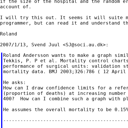
if the size of the hospital and the random er
account of.

I will try this out. It seems it will suite m
programmer, but can read it and understand th
Roland

2007/1/13, Svend Juul <
SJ@soci.au.dk
Roland Andersson wants to make a graph simil
Tekkis, P. P et al. Mortality control charts
performance of surgical units: validation st
mortality data. BMJ 2003;326:786 ( 12 April 
He asks:

How can I draw confidence limits for a refer
(proportion of deaths) at increasing number 
400?  How can I combine such a graph with pl
He assumes the overall mortality to be 0.15%
--------------------------------------------