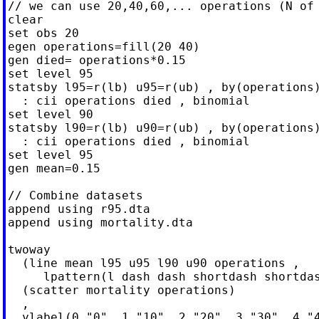
// we can use 20,40,60,... operations (N of 
clear

set obs 20

egen operations=fill(20 40)

gen died= operations*0.15

set level 95

statsby l95=r(lb) u95=r(ub) , by(operations)
  : cii operations died , binomial

set level 90

statsby l90=r(lb) u90=r(ub) , by(operations)
  : cii operations died , binomial

set level 95

gen mean=0.15

// Combine datasets

append using r95.dta

append using mortality.dta

twoway                                      
  (line mean l95 u95 l90 u90 operations ,   
     lpattern(l dash dash shortdash shortdas
  (scatter mortality operations)            
  ,                                         
  ylabel(0 "0" .1 "10" .2 "20" .3 "30" .4 "4