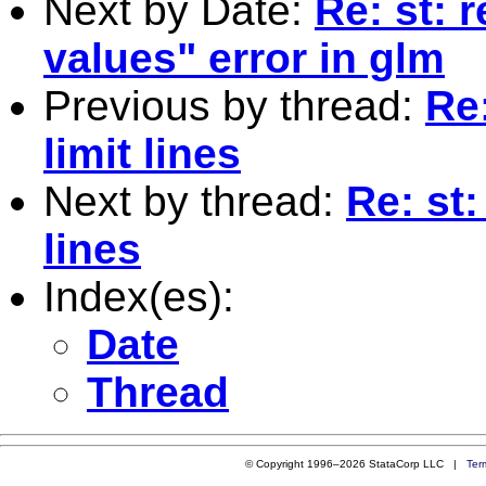
Next by Date:
Re: st: 
values" error in glm
Previous by thread:
Re
limit lines
Next by thread:
Re: st
lines
Index(es):
Date
Thread
© Copyright 1996–2026 StataCorp LLC |
Ter