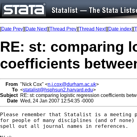
[
Date Prev
][
Date Next
][
Thread Prev
][
Thread Next
][
Date index
][
T
RE: st: comparing l
coefficients betwe
From
"Nick Cox" <
n.j.cox@durham.ac.uk
>
To
<
statalist@hsphsun2.harvard.edu
>
Subject
RE: st: comparing logistic regression coefficients be
Date
Wed, 24 Jan 2007 12:54:35 -0000
Please remember that Statalist is a meeting p
for people of many disciplines (and of none) 
spell out all journal names in references. 
