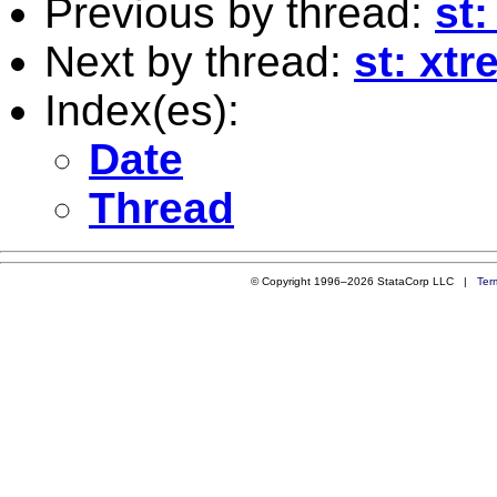
Previous by thread:
st:
Next by thread:
st: xtr
Index(es):
Date
Thread
© Copyright 1996–2026 StataCorp LLC |
Ter