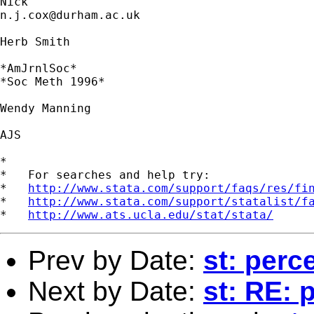
n.j.cox@durham.ac.uk
Herb Smith

*AmJrnlSoc* 

*Soc Meth 1996* 

Wendy Manning 

AJS 

*

*   For searches and help try:

*   
http://www.stata.com/support/faqs/res/fi
*   
http://www.stata.com/support/statalist/f
*   
http://www.ats.ucla.edu/stat/stata/
Prev by Date:
st: perc
Next by Date:
st: RE: 