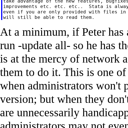
take advantage of the new features, bugfixes
improvements etc. etc. etc..  Stata is alway
even if you are only provided with files in 
At a minimum, if Peter has a
run -update all- so he has th
is at the mercy of network a
them to do it. This is one of
when administrators won't pa
version; but when they don'
are unnecessarily handicapp
administrators may not eve