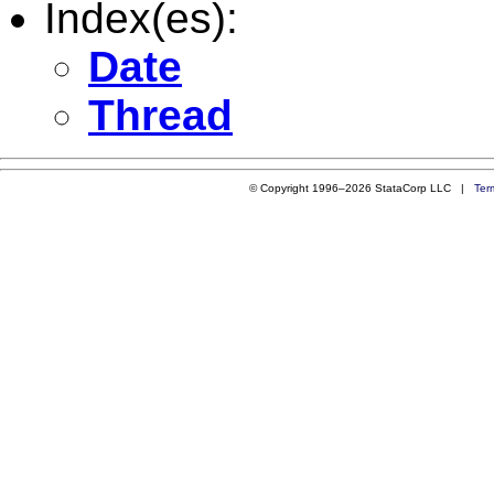
Index(es):
Date
Thread
© Copyright 1996–2026 StataCorp LLC |
Ter