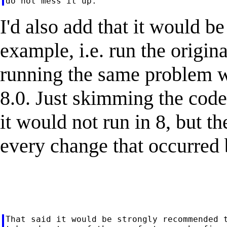
I'd also add that it would be
example, i.e. run the origina
running the same problem w
8.0. Just skimming the code
it would not run in 8, but t
every change that occurred 
That said it would be strongly recommended t