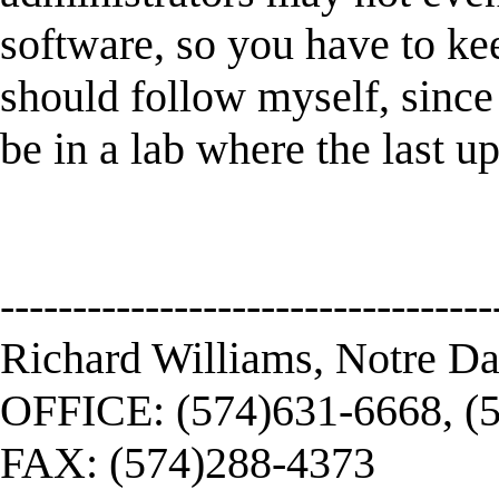
software, so you have to ke
should follow myself, since 
be in a lab where the last u
----------------------------------
Richard Williams, Notre D
OFFICE: (574)631-6668, (
FAX: (574)288-4373