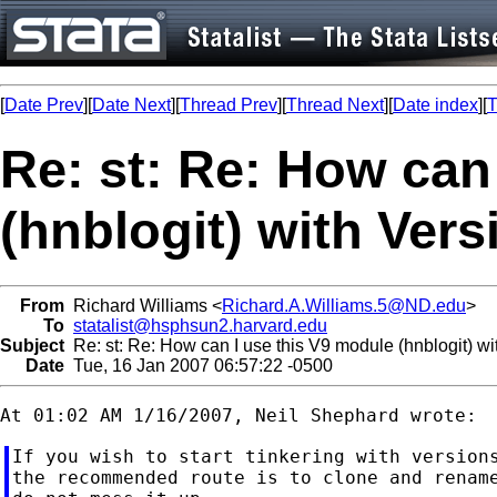
[
Date Prev
][
Date Next
][
Thread Prev
][
Thread Next
][
Date index
][
T
Re: st: Re: How can
(hnblogit) with Vers
From
Richard Williams <
Richard.A.Williams.5@ND.edu
>
To
statalist@hsphsun2.harvard.edu
Subject
Re: st: Re: How can I use this V9 module (hnblogit) wi
Date
Tue, 16 Jan 2007 06:57:22 -0500
If you wish to start tinkering with versions
the recommended route is to clone and rename