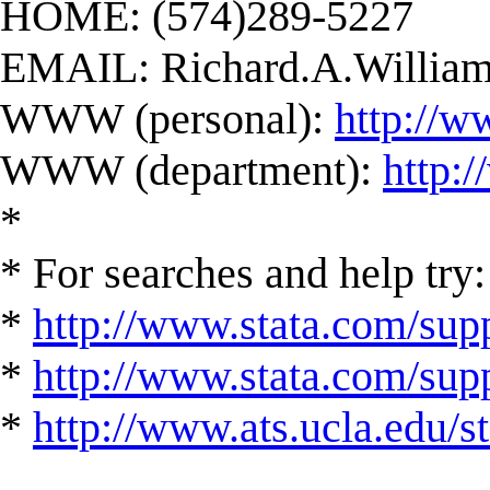
HOME: (574)289-5227
EMAIL:
Richard.A.Willi
WWW (personal):
http://w
WWW (department):
http:
*
* For searches and help try:
*
http://www.stata.com/supp
*
http://www.stata.com/suppo
*
http://www.ats.ucla.edu/st