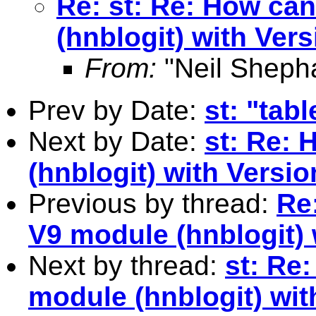
Re: st: Re: How can
(hnblogit) with Vers
From:
"Neil Sheph
Prev by Date:
st: "tab
Next by Date:
st: Re: 
(hnblogit) with Versio
Previous by thread:
Re:
V9 module (hnblogit) 
Next by thread:
st: Re
module (hnblogit) wit