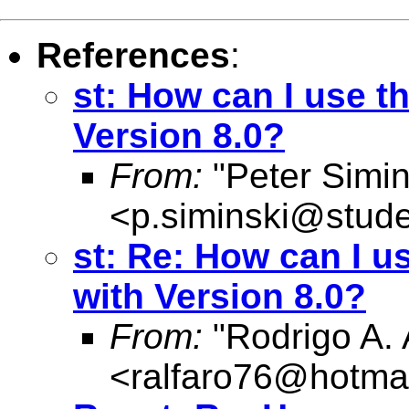
References
:
st: How can I use t
Version 8.0?
From:
"Peter Simin
<
p.siminski@stud
st: Re: How can I u
with Version 8.0?
From:
"Rodrigo A. 
<
ralfaro76@hotma