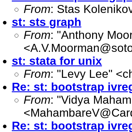
From
: Stas Koleniko
st: sts graph
From
: "Anthony Moo
<
A.V.Moorman@soto
st: stata for unix
From
: "Levy Lee" <
c
Re: st: bootstrap ivre
From
: "Vidya Maham
<
MahambareV@Cardi
Re: st: bootstrap ivre