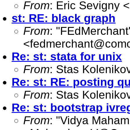
From
: Eric Sevigny <
st: RE: black graph
From
: "FEdMerchant
<
fedmerchant@comc
Re: st: stata for unix
From
: Stas Koleniko
Re: st: RE: posting q
From
: Stas Koleniko
Re: st: bootstrap ivre
From
: "Vidya Maham