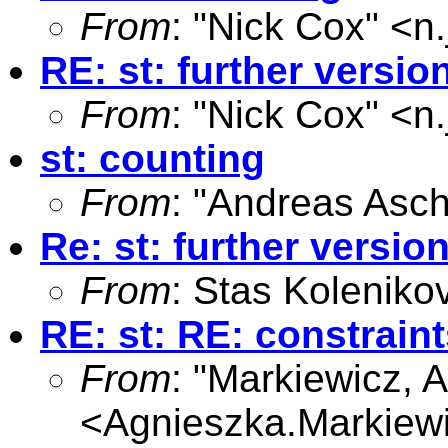
From
: "Nick Cox" <
n
RE: st: further versio
From
: "Nick Cox" <
n
st: counting
From
: "Andreas Asc
Re: st: further versio
From
: Stas Koleniko
RE: st: RE: constraint
From
: "Markiewicz, 
<
Agnieszka.Markiew