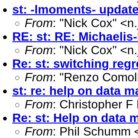
st: -lmoments- updat
From
: "Nick Cox" <
n
RE: st: RE: Michaelis
From
: "Nick Cox" <
n
Re: st: switching reg
From
: "Renzo Comoll
st: re: help on data m
From
: Christopher 
Re: st: Help on data 
From
: Phil Schumm 