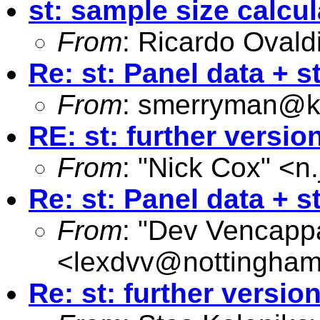
st: sample size calcul
From
: Ricardo Ovald
Re: st: Panel data + st
From
:
smerryman@kc
RE: st: further versio
From
: "Nick Cox" <
n
Re: st: Panel data + st
From
: "Dev Vencapp
<
lexdvv@nottingham
Re: st: further versio