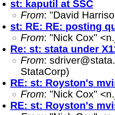
st: kaputil at SSC
From
: "David Harriso
st: RE: RE: posting q
From
: "Nick Cox" <
n
Re: st: stata under X1
From
:
sdriver@stata
StataCorp)
RE: st: Royston's mv
From
: "Nick Cox" <
n
RE: st: Royston's mv