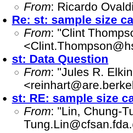
From
: Ricardo Ovald
Re: st: sample size ca
From
: "Clint Thomps
<
Clint.Thompson@hs
st: Data Question
From
: "Jules R. Elki
<
reinhart@are.berke
st: RE: sample size c
From
: "Lin, Chung-T
Tung.Lin@cfsan.fda