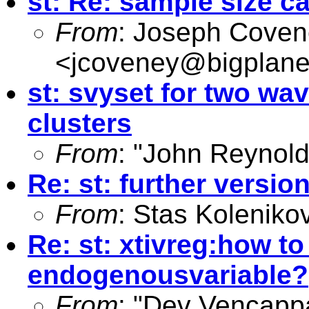
st: Re: sample size ca
From
: Joseph Cove
<
jcoveney@bigplane
st: svyset for two wa
clusters
From
: "John Reynold
Re: st: further versio
From
: Stas Koleniko
Re: st: xtivreg:how t
endogenousvariable?
From
: "Dev Vencapp