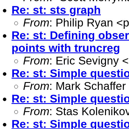
Re: st: sts graph
From
: Philip Ryan <
p
Re: st: Defining obser
points with truncreg
From
: Eric Sevigny <
Re: st: Simple questi
From
: Mark Schaffer
Re: st: Simple questi
From
: Stas Koleniko
Re: st: Simple questi