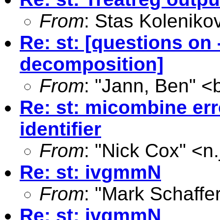
From
: Stas Koleniko
Re: st: [questions o
decomposition]
From
: "Jann, Ben" <
Re: st: micombine er
identifier
From
: "Nick Cox" <
n
Re: st: ivgmmN
From
: "Mark Schaffer
Re: st: ivgmmN