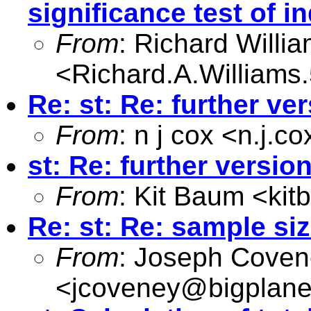
significance test of in
From
: Richard Willi
<
Richard.A.William
Re: st: Re: further ve
From
: n j cox <
n.j.c
st: Re: further versio
From
: Kit Baum <
ki
Re: st: Re: sample siz
From
: Joseph Cove
<
jcoveney@bigplane