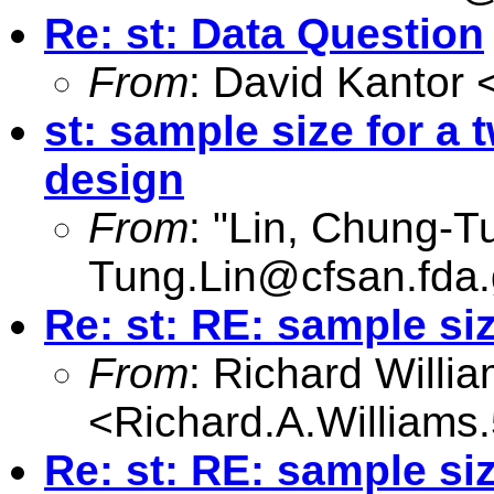
Re: st: Data Question
From
: David Kantor 
st: sample size for a
design
From
: "Lin, Chung-T
Tung.Lin@cfsan.fda
Re: st: RE: sample si
From
: Richard Willi
<
Richard.A.William
Re: st: RE: sample si