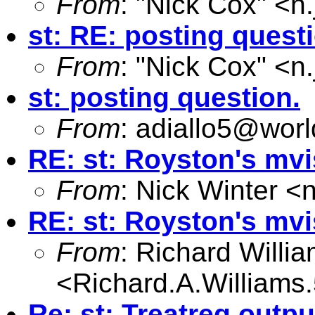
From
: "Nick Cox" <
n
st: RE: posting quest
From
: "Nick Cox" <
n
st: posting question.
From
:
adiallo5@worl
RE: st: Royston's mv
From
: Nick Winter <
RE: st: Royston's mv
From
: Richard Willi
<
Richard.A.William
Re: st: Treatreg outpu