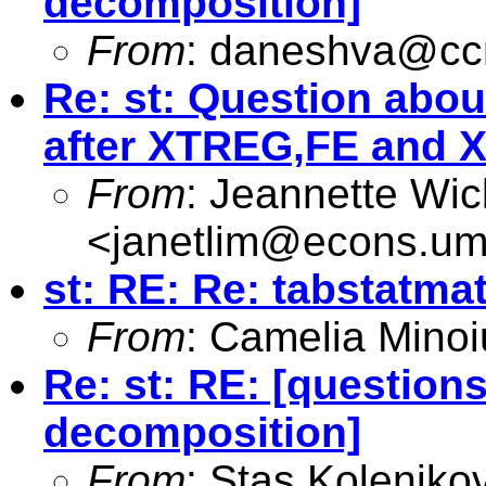
decomposition]
From
:
daneshva@ccm
Re: st: Question abo
after XTREG,FE and 
From
: Jeannette Wi
<
janetlim@econs.um
st: RE: Re: tabstatma
From
: Camelia Minoi
Re: st: RE: [questio
decomposition]
From
: Stas Koleniko