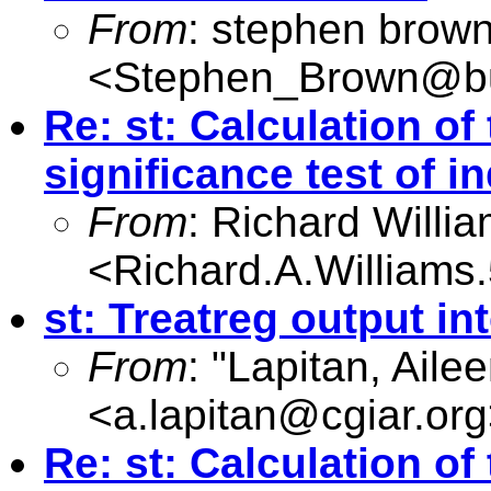
From
: stephen brow
<
Stephen_Brown@bu
Re: st: Calculation of 
significance test of in
From
: Richard Willi
<
Richard.A.William
st: Treatreg output in
From
: "Lapitan, Aile
<
a.lapitan@cgiar.org
Re: st: Calculation of 