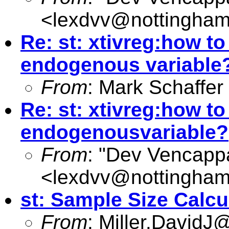
<
lexdvv@nottingham
Re: st: xtivreg:how t
endogenous variable
From
: Mark Schaffer
Re: st: xtivreg:how t
endogenousvariable?
From
: "Dev Vencapp
<
lexdvv@nottingham
st: Sample Size Calcu
From
:
Miller.DavidJ