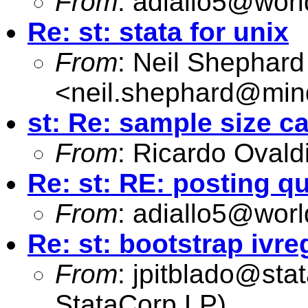
From
:
adiallo5@worl
Re: st: stata for unix
From
: Neil Shephard
<
neil.shephard@min
st: Re: sample size ca
From
: Ricardo Ovald
Re: st: RE: posting q
From
:
adiallo5@worl
Re: st: bootstrap ivre
From
:
jpitblado@sta
StataCorp LP)