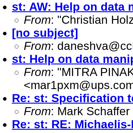
st: AW: Help on data 
From
: "Christian Hol
[no subject]
From
:
daneshva@ccm
st: Help on data mani
From
: "MITRA PINA
<
mar1pxm@ups.co
Re: st: Specification
From
: Mark Schaffer
Re: st: RE: Michaelis