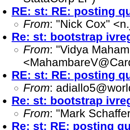
RE: st: RE: posting q
From
: "Nick Cox" <
n
Re: st: bootstrap ivre
From
: "Vidya Maham
<
MahambareV@Cardi
RE: st: RE: posting q
From
:
adiallo5@worl
Re: st: bootstrap ivre
From
: "Mark Schaffer
Re: st: RE: posting q