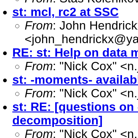
st: mcl, rc2 at SSC
From
: John Hendrick
<
john_hendrickx@y
RE: st: Help on data 
From
: "Nick Cox" <
n
st: -moments- availa
From
: "Nick Cox" <
n
st: RE: [questions o
decomposition]
From
: "Nick Cox" <
n