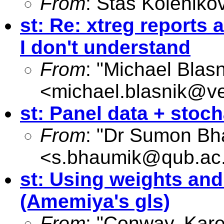
From
: Stas Koleniko
st: Re: xtreg reports 
I don't understand
From
: "Michael Blasn
<
michael.blasnik@ve
st: Panel data + stocha
From
: "Dr Sumon Bh
<
s.bhaumik@qub.ac
st: Using weights and
(Amemiya's gls)
From
: "Conway, Kar