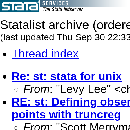
Statalist archive (order
(last updated Thu Sep 30 22:3
Thread index
Re: st: stata for unix
From
: "Levy Lee" <
c
RE: st: Defining obser
points with truncreg
From
: "Scott Merrym