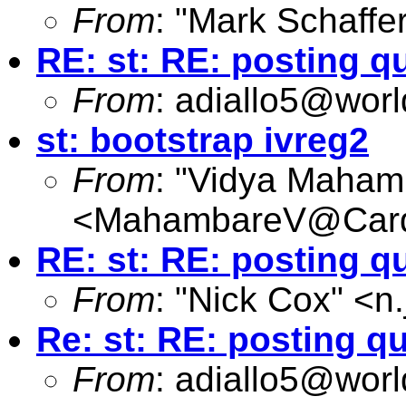
From
: "Mark Schaffer
RE: st: RE: posting q
From
:
adiallo5@worl
st: bootstrap ivreg2
From
: "Vidya Maham
<
MahambareV@Cardi
RE: st: RE: posting q
From
: "Nick Cox" <
n
Re: st: RE: posting q
From
:
adiallo5@worl