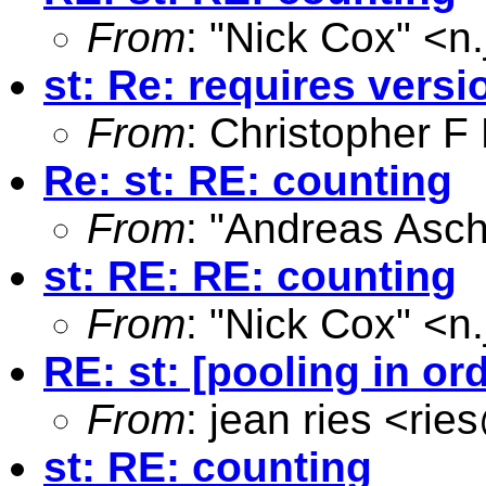
From
: "Nick Cox" <
n
st: Re: requires versi
From
: Christopher 
Re: st: RE: counting
From
: "Andreas Asc
st: RE: RE: counting
From
: "Nick Cox" <
n
RE: st: [pooling in ord
From
: jean ries <
rie
st: RE: counting