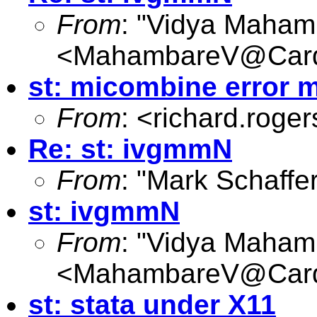
From
: "Vidya Maham
<
MahambareV@Cardi
st: micombine error m
From
: <
richard.roge
Re: st: ivgmmN
From
: "Mark Schaffer
st: ivgmmN
From
: "Vidya Maham
<
MahambareV@Cardi
st: stata under X11