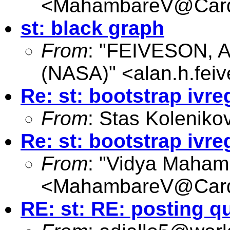
<
MahambareV@Cardi
st: black graph
From
: "FEIVESON, A
(NASA)" <
alan.h.fe
Re: st: bootstrap ivre
From
: Stas Koleniko
Re: st: bootstrap ivre
From
: "Vidya Maham
<
MahambareV@Cardi
RE: st: RE: posting q