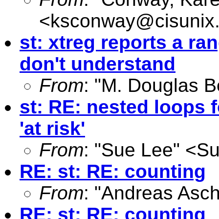
<
ksconway@cisunix
st: xtreg reports a ra
don't understand
From
: "M. Douglas B
st: RE: nested loops f
'at risk'
From
: "Sue Lee" <
Su
RE: st: RE: counting
From
: "Andreas Asc
RE: st: RE: counting