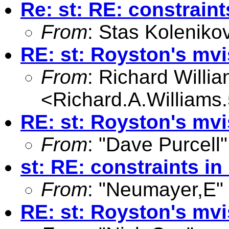
Re: st: RE: constraint
From
: Stas Koleniko
RE: st: Royston's mv
From
: Richard Willi
<
Richard.A.William
RE: st: Royston's mv
From
: "Dave Purcell"
st: RE: constraints in
From
: "Neumayer,E"
RE: st: Royston's mv