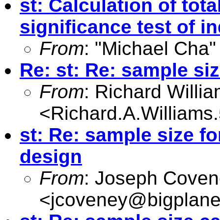
st: Calculation of tota
significance test of in
From
: "Michael Cha"
Re: st: Re: sample siz
From
: Richard Willi
<
Richard.A.William
st: Re: sample size f
design
From
: Joseph Cove
<
jcoveney@bigplane