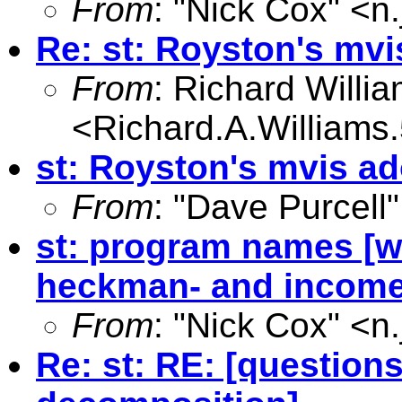
From
: "Nick Cox" <
n
Re: st: Royston's mvi
From
: Richard Willi
<
Richard.A.William
st: Royston's mvis a
From
: "Dave Purcell"
st: program names [wa
heckman- and income
From
: "Nick Cox" <
n
Re: st: RE: [questio