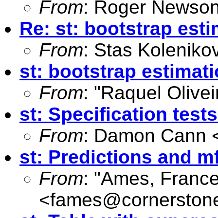
From
: Roger Newson
Re: st: bootstrap est
From
: Stas Koleniko
st: bootstrap estimat
From
: "Raquel Olivei
st: Specification tes
From
: Damon Cann 
st: Predictions and mf
From
: "Ames, Franc
<
fames@cornerston