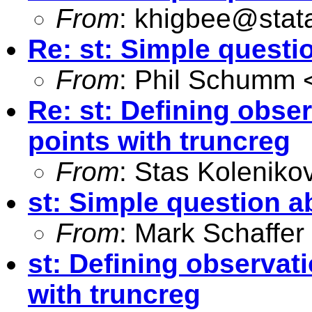
From
:
khigbee@stat
Re: st: Simple questi
From
: Phil Schumm 
Re: st: Defining obser
points with truncreg
From
: Stas Koleniko
st: Simple question a
From
: Mark Schaffer
st: Defining observati
with truncreg