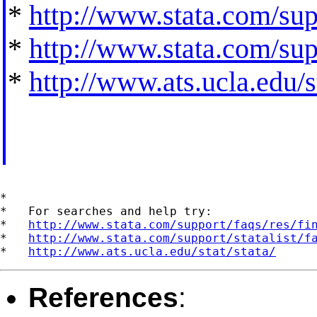
*
http://www.stata.com/supp
*
http://www.stata.com/supp
*
http://www.ats.ucla.edu/st
*

*   For searches and help try:

*   
http://www.stata.com/support/faqs/res/fi
*   
http://www.stata.com/support/statalist/f
*   
http://www.ats.ucla.edu/stat/stata/
References
: