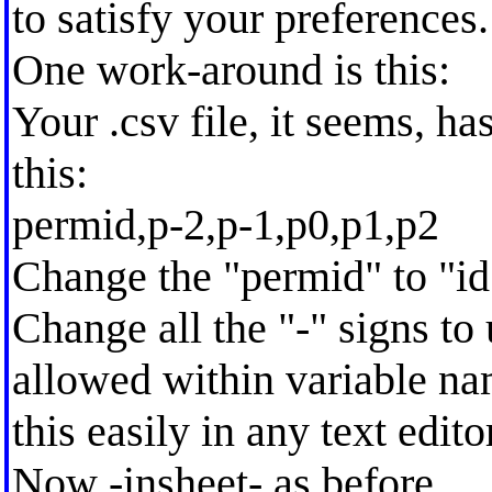
to satisfy your preferences.
One work-around is this:
Your .csv file, it seems, has
this:
permid,p-2,p-1,p0,p1,p2
Change the "permid" to "id
Change all the "-" signs to 
allowed within variable na
this easily in any text edito
Now -insheet- as before.