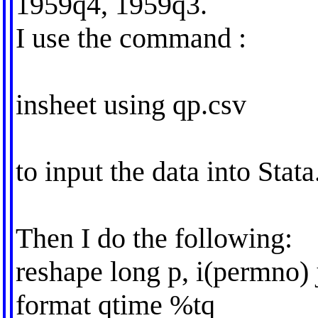
1959q4, 1959q3.
I use the command :
insheet using qp.csv
to input the data into Stata
Then I do the following:
reshape long p, i(permno) 
format qtime %tq