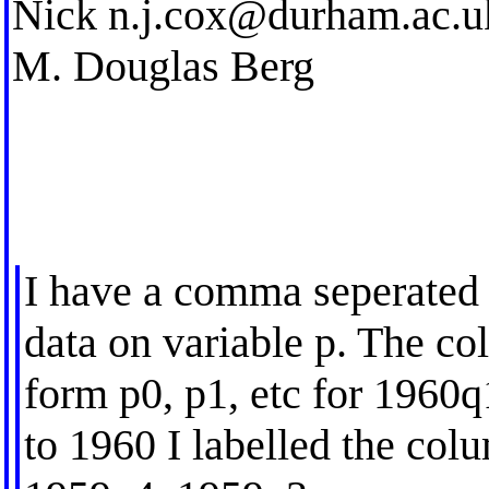
Nick
n.j.cox@durham.ac.u
M. Douglas Berg
I have a comma seperated (
data on variable p. The co
form p0, p1, etc for 1960q
to 1960 I labelled the colu