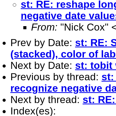
st: RE: reshape lon
negative date value
From:
"Nick Cox" 
Prev by Date:
st: RE: 
(stacked), color of la
Next by Date:
st: tobi
Previous by thread:
st
recognize negative da
Next by thread:
st: RE
Index(es):