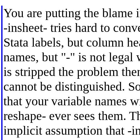
You are putting the blame i
-insheet- tries hard to con
Stata labels, but column hea
names, but "-" is not legal 
is stripped the problem the
cannot be distinguished. So
that your variable names wi
reshape- ever sees them. Th
implicit assumption that -in