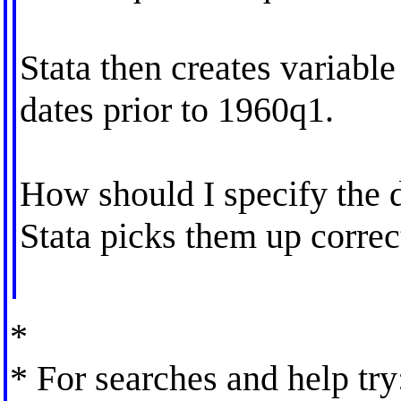
Stata then creates variable v
dates prior to 1960q1.
How should I specify the da
Stata picks them up correc
*
* For searches and help try