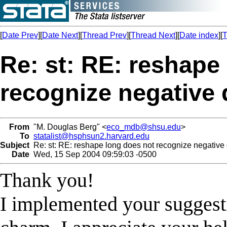
[
Date Prev
][
Date Next
][
Thread Prev
][
Thread Next
][
Date index
][
T
Re: st: RE: reshape
recognize negative 
From
"M. Douglas Berg" <
eco_mdb@shsu.edu
>
To
statalist@hsphsun2.harvard.edu
Subject
Re: st: RE: reshape long does not recognize negative
Date
Wed, 15 Sep 2004 09:59:03 -0500
Thank you!
I implemented your suggest