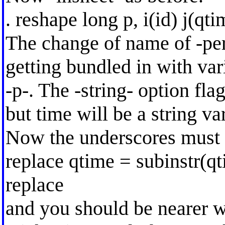
. reshape long p, i(id) j(qti
The change of name of -per
getting bundled in with va
-p-. The -string- option fl
but time will be a string va
Now the underscores must
replace qtime = subinstr(qt
replace
and you should be nearer w