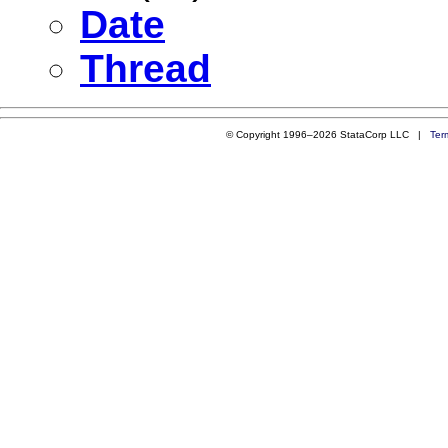
Date
Thread
© Copyright 1996–2026 StataCorp LLC |
Ter