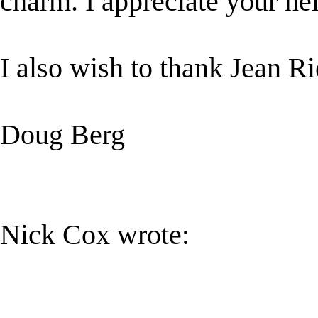
charm. I appreciate your hel
I also wish to thank Jean Ri
Doug Berg
Nick Cox wrote: