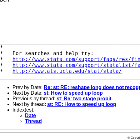
____________________________________________
*

*   For searches and help try:

*   
http://www.stata.com/support/faqs/res/fi
*   
http://www.stata.com/support/statalist/f
*   
http://www.ats.ucla.edu/stat/stata/
Prev by Date:
Re: st: RE: reshape long does not recog
Next by Date:
st: How to speed up loop
Previous by thread:
st: Re: two stage probit
Next by thread:
st: RE: How to speed up loop
Index(es):
Date
Thread
© Copyr