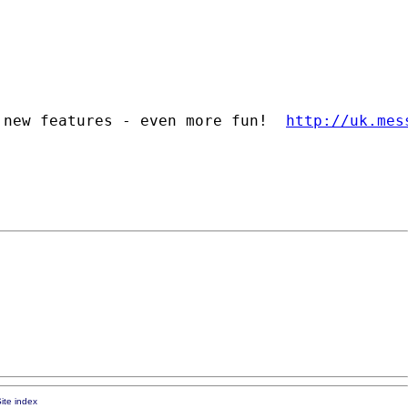
 new features - even more fun!  
http://uk.mes
ite index