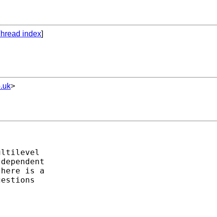
hread index
]
.uk
>
ltilevel

dependent

here is a

estions
