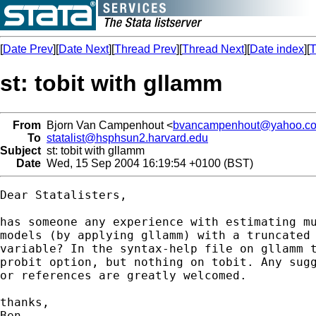
[
Date Prev
][
Date Next
][
Thread Prev
][
Thread Next
][
Date index
][
T
st: tobit with gllamm
From
Bjorn Van Campenhout <
bvancampenhout@yahoo.co
To
statalist@hsphsun2.harvard.edu
Subject
st: tobit with gllamm
Date
Wed, 15 Sep 2004 16:19:54 +0100 (BST)
Dear Statalisters,

has someone any experience with estimating mu
models (by applying gllamm) with a truncated 
variable? In the syntax-help file on gllamm t
probit option, but nothing on tobit. Any sugg
or references are greatly welcomed.

thanks,

Ben
