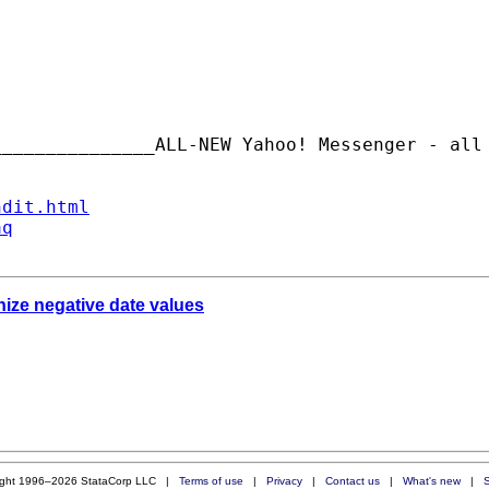
_______________ALL-NEW Yahoo! Messenger - all
ndit.html
aq
nize negative date values
ight 1996–2026 StataCorp LLC |
Terms of use
|
Privacy
|
Contact us
|
What's new
|
S