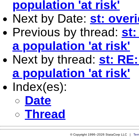
population 'at risk'
Next by Date:
st: over
Previous by thread:
st:
a population 'at risk'
Next by thread:
st: RE:
a population 'at risk'
Index(es):
Date
Thread
© Copyright 1996–2026 StataCorp LLC |
Ter