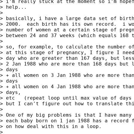
> i'm really stuck at the moment so i'm hopef
> help...  

> 

> basically, i have a large data set of birth
> 2000.  each birth has its own record.  i wo
> number of women at a certain stage of pregn
> between 24 and 37 weeks (which equals 168 t
> 

> so, for example, to calculate the number of
> at this stage of pregnancy, I figure I need
> day who are greater than 167 days, but less
> 2 Jan 1988 who are more than 168 days but l
> days

> + all women on 3 Jan 1988 who are more than
> days

> + all women on 4 Jan 1988 who are more than
> days,

> etc   (repeat loop until max value of days 
> but I can't figure out how to translate thi
> 

> One of my big problems is that I have many 
> each baby born on 1 jan 1988 has a record f
> on how deal with this in a loop.  

> 
