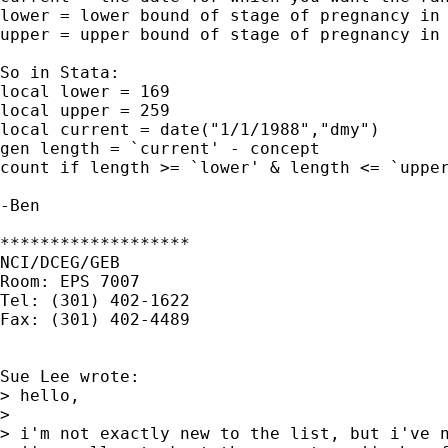
lower = lower bound of stage of pregnancy in 
upper = upper bound of stage of pregnancy in 
So in Stata:

local lower = 169

local upper = 259

local current = date("1/1/1988","dmy")

gen length = `current' - concept

count if length >= `lower' & length <= `upper
-Ben

*******************

NCI/DCEG/GEB

Room: EPS 7007

Tel: (301) 402-1622

Fax: (301) 402-4489

Sue Lee wrote:

> hello,

> 

> i'm not exactly new to the list, but i've n