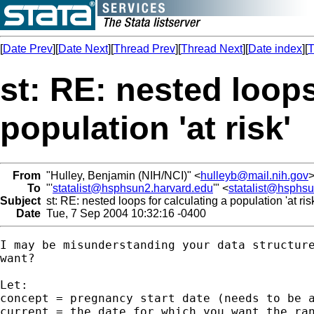
[
Date Prev
][
Date Next
][
Thread Prev
][
Thread Next
][
Date index
][
T
st: RE: nested loops
population 'at risk'
From
"Hulley, Benjamin (NIH/NCI)" <
hulleyb@mail.nih.gov
To
"'
statalist@hsphsun2.harvard.edu
'" <
statalist@hsphs
Subject
st: RE: nested loops for calculating a population 'at ris
Date
Tue, 7 Sep 2004 10:32:16 -0400
I may be misunderstanding your data structure
want?

Let:

concept = pregnancy start date (needs to be a
current = the date for which you want the ran