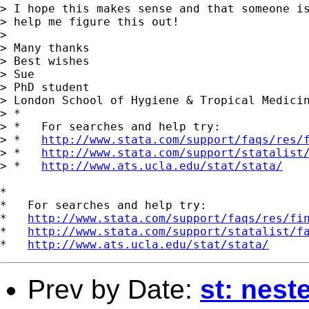
> I hope this makes sense and that someone is
> help me figure this out!

> 

> Many thanks

> Best wishes

> Sue

> PhD student

> London School of Hygiene & Tropical Medicin
> *

> *   For searches and help try:

> *   
http://www.stata.com/support/faqs/res/
> *   
http://www.stata.com/support/statalist
> *   
http://www.ats.ucla.edu/stat/stata/
*

*   For searches and help try:

*   
http://www.stata.com/support/faqs/res/fi
*   
http://www.stata.com/support/statalist/f
*   
http://www.ats.ucla.edu/stat/stata/
Prev by Date:
st: nest