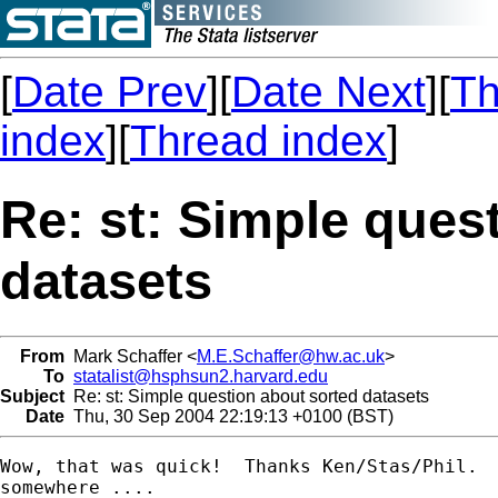
[
Date Prev
][
Date Next
][
Th
index
][
Thread index
]
Re: st: Simple ques
datasets
From
Mark Schaffer <
M.E.Schaffer@hw.ac.uk
>
To
statalist@hsphsun2.harvard.edu
Subject
Re: st: Simple question about sorted datasets
Date
Thu, 30 Sep 2004 22:19:13 +0100 (BST)
Wow, that was quick!  Thanks Ken/Stas/Phil.  
somewhere ....
