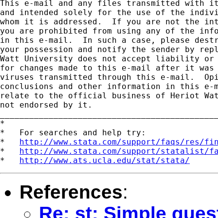
This e-mail and any files transmitted with it
and intended solely for the use of the indivi
whom it is addressed.  If you are not the int
you are prohibited from using any of the info
in this e-mail.  In such a case, please destr
your possession and notify the sender by repl
Watt University does not accept liability or 
for changes made to this e-mail after it was 
viruses transmitted through this e-mail.  Opi
conclusions and other information in this e-m
relate to the official business of Heriot Wat
not endorsed by it.

_____________________________________________
*

*   For searches and help try:

*   
http://www.stata.com/support/faqs/res/fi
*   
http://www.stata.com/support/statalist/f
*   
http://www.ats.ucla.edu/stat/stata/
References
:
Re: st: Simple ques