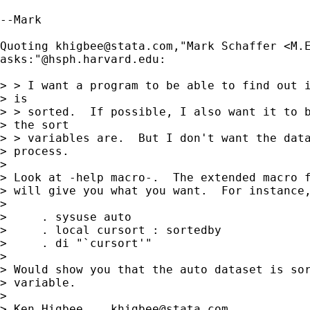
--Mark 

Quoting 
khigbee@stata.com
,"Mark Schaffer <
M.
asks:"@hsph.harvard.edu:

> > I want a program to be able to find out i
> is 

> > sorted.  If possible, I also want it to b
> the sort 

> > variables are.  But I don't want the data
> process.

> 

> Look at -help macro-.  The extended macro f
> will give you what you want.  For instance,
> 

>     . sysuse auto

>     . local cursort : sortedby

>     . di "`cursort'"

> 

> Would show you that the auto dataset is sor
> variable.

> 

> Ken Higbee    
khigbee@stata.com