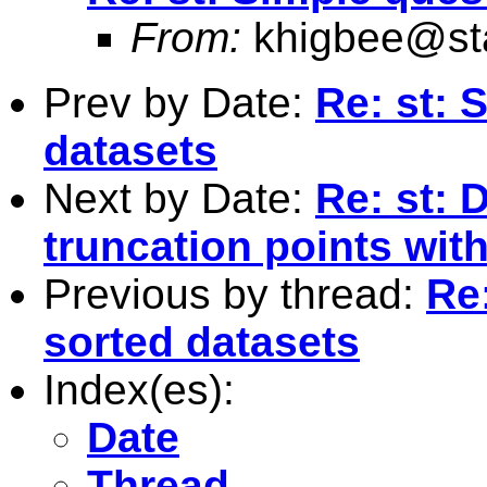
From:
khigbee@st
Prev by Date:
Re: st: 
datasets
Next by Date:
Re: st: 
truncation points wit
Previous by thread:
Re
sorted datasets
Index(es):
Date
Thread