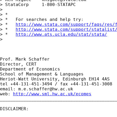
> StataCorp     1-800-STATAPC

> 

> *

> *   For searches and help try:

> *   
http://www.stata.com/support/faqs/res/
> *   
http://www.stata.com/support/statalist
> *   
http://www.ats.ucla.edu/stat/stata/
> 

Prof. Mark Schaffer

Director, CERT

Department of Economics

School of Management & Languages

Heriot-Watt University, Edinburgh EH14 4AS

tel +44-131-451-3494 / fax +44-131-451-3008

email: 
m.e.schaffer@hw.ac.uk
web: 
http://www.sml.hw.ac.uk/ecomes
_____________________________________________
DISCLAIMER:
