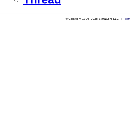
© Copyright 1996–2026 StataCorp LLC |
Ter