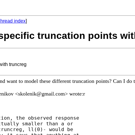
hread index
]
specific truncation points wi
with truncreg
and want to model these different truncation points? Can I do 
enikov <
skolenik@gmail.com
> wrote:r
ion, the observed response

tually smaller than a or

runcreg, ll(0)- would be
