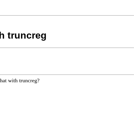
th truncreg
that with truncreg?