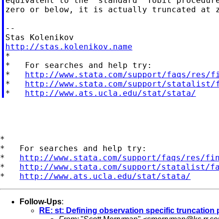
equivalent to the "standard" Tobit procedure
zero or below, it is actually truncated at z
--

http://stas.kolenikov.name

*

*   For searches and help try:

*   
http://www.stata.com/support/faqs/res/f
*   
http://www.stata.com/support/statalist/
*   
http://www.ats.ucla.edu/stat/stata/
*

*   For searches and help try:

*   
http://www.stata.com/support/faqs/res/fi
*   
http://www.stata.com/support/statalist/f
*   
http://www.ats.ucla.edu/stat/stata/
Follow-Ups
:
RE: st: Defining observation specific truncation 