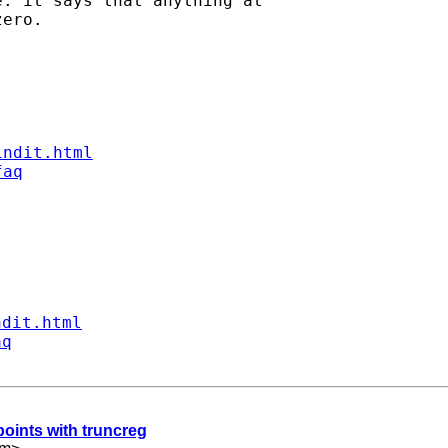
: it says that anything at

ero.

indit.html
faq
ndit.html
aq
points with truncreg