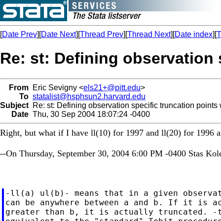
[
Date Prev
][
Date Next
][
Thread Prev
][
Thread Next
][
Date index
][
T
Re: st: Defining observation 
From
Eric Sevigny <
els21+@pitt.edu
>
To
statalist@hsphsun2.harvard.edu
Subject
Re: st: Defining observation specific truncation points 
Date
Thu, 30 Sep 2004 18:07:24 -0400
Right, but what if I have ll(10) for 1997 and ll(20) for 1996 
--On Thursday, September 30, 2004 6:00 PM -0400 Stas Kol
-ll(a) ul(b)- means that in a given observat
can be anywhere between a and b. If it is ac
greater than b, it is actually truncated. -t