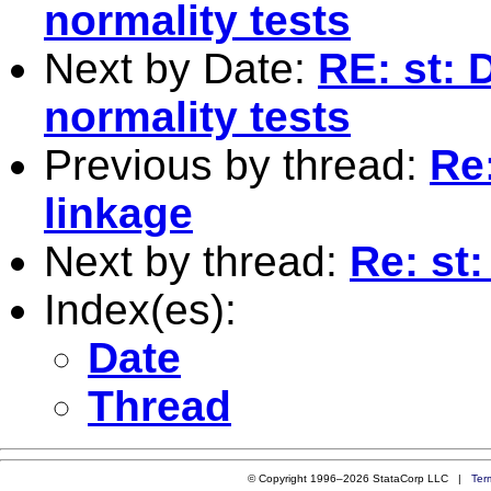
normality tests
Next by Date:
RE: st: 
normality tests
Previous by thread:
Re:
linkage
Next by thread:
Re: st:
Index(es):
Date
Thread
© Copyright 1996–2026 StataCorp LLC |
Ter