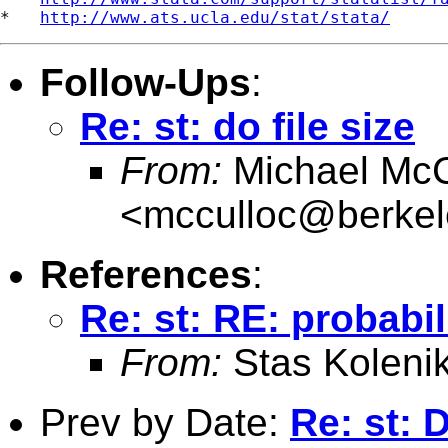
*   
http://www.ats.ucla.edu/stat/stata/
Follow-Ups
:
Re: st: do file size
From:
Michael McC
<
mcculloc@berkel
References
:
Re: st: RE: probabil
From:
Stas Koleni
Prev by Date:
Re: st: 