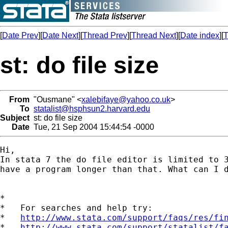
[
Date Prev
][
Date Next
][
Thread Prev
][
Thread Next
][
Date index
][
T
st: do file size
From
"Ousmane" <
xalebifaye@yahoo.co.uk
>
To
statalist@hsphsun2.harvard.edu
Subject
st: do file size
Date
Tue, 21 Sep 2004 15:44:54 -0000
Hi, 

In stata 7 the do file editor is limited to 3
have a program longer than that. What can I d
*

*   For searches and help try:

*   
http://www.stata.com/support/faqs/res/fi
*   
http://www.stata.com/support/statalist/f