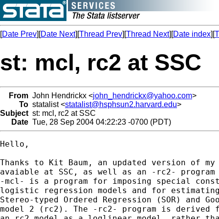
[
Date Prev
][
Date Next
][
Thread Prev
][
Thread Next
][
Date index
][
T
st: mcl, rc2 at SSC
From
John Hendrickx <
john_hendrickx@yahoo.com
>
To
statalist <
statalist@hsphsun2.harvard.edu
>
Subject
st: mcl, rc2 at SSC
Date
Tue, 28 Sep 2004 04:22:23 -0700 (PDT)
Hello,

Thanks to Kit Baum, an updated version of my 
avaiable at SSC, as well as an -rc2- program 
-mcl- is a program for imposing special const
logistic regression models and for estimating
Stereo-typed Ordered Regression (SOR) and Goo
model 2 (rc2). The -rc2- program is derived f
an rc2 model as a loglinear model, rather tha