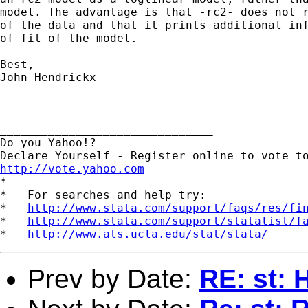
model. The advantage is that -rc2- does not r
of the data and that it prints additional inf
of fit of the model.

Best,

John Hendrickx

_______________________________

Do you Yahoo!?

http://vote.yahoo.com

*

*   For searches and help try:

*   
http://www.stata.com/support/faqs/res/fi
*   
http://www.stata.com/support/statalist/f
*   
http://www.ats.ucla.edu/stat/stata/
Prev by Date:
RE: st: 