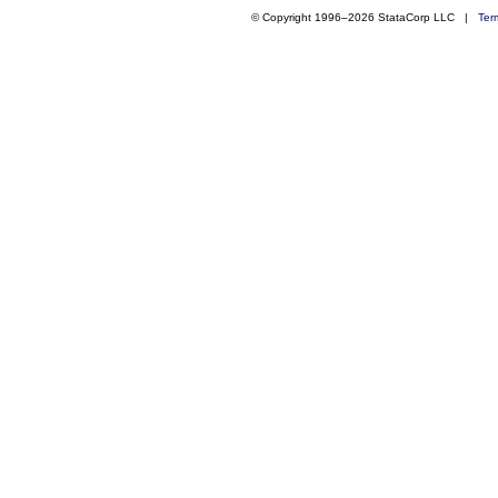
© Copyright 1996–2026 StataCorp LLC |
Ter