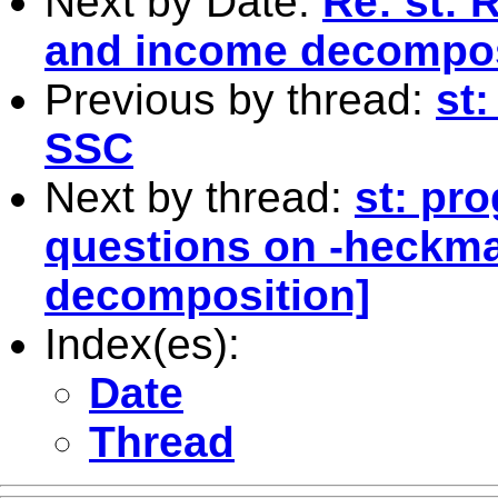
Next by Date:
Re: st: 
and income decompos
Previous by thread:
st
SSC
Next by thread:
st: pr
questions on -heckm
decomposition]
Index(es):
Date
Thread