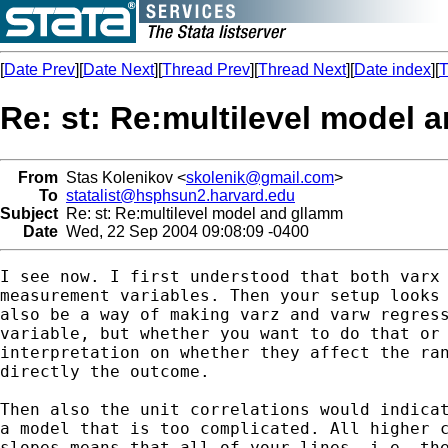
[
Date Prev
][
Date Next
][
Thread Prev
][
Thread Next
][
Date index
][
T
Re: st: Re:multilevel model 
From
Stas Kolenikov <
skolenik@gmail.com
>
To
statalist@hsphsun2.harvard.edu
Subject
Re: st: Re:multilevel model and gllamm
Date
Wed, 22 Sep 2004 09:08:09 -0400
I see now. I first understood that both varx 
measurement variables. Then your setup looks 
also be a way of making varz and varw regress
variable, but whether you want to do that or 
interpretation on whether they affect the ran
directly the outcome.

Then also the unit correlations would indicat
a model that is too complicated. All higher c
slopes means that all of your lines, i.e. the