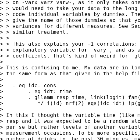
> > on -varx varz varw-, as it only takes one
> > would need to take your data to the long 
> > code individual variables by dummies. The
> > give the name of those dummies so that yo
> > variances for different measures. See Sec
> > similar treatment.

> >

> > This also explains your -1 correlations: 
> > explanatory variable for -vary-, and as a
> > coeffcients. That's kind of weird for -gl
> 

> This is confusing to me. My data are in lon
> the same form as that given in the help fil
> 

>   . eq idc: cons

>        . eq idt: time

>        . gllamm resp time, link(logit) fam(
>           */ i(id) nrf(2) eqs(idc idt) ip(g
> 

> In this I thought the variable time (like m
> resp and it was expected to be a random slo
> per se but rather levels of another variabl
> measurement occasions. To be more specific,
> number of drinks in the past 30 minutes, my