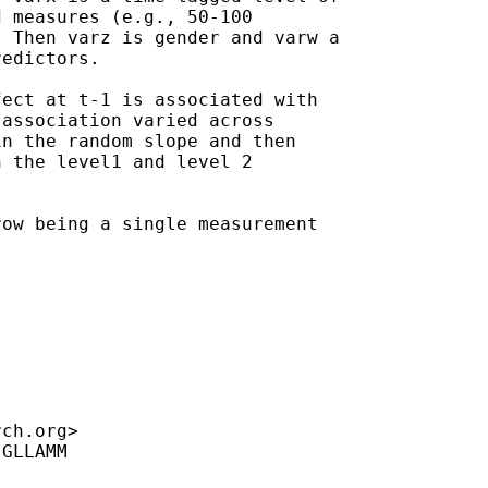
 measures (e.g., 50-100

 Then varz is gender and varw a

edictors.

ect at t-1 is associated with

association varied across

n the random slope and then

 the level1 and level 2

ow being a single measurement

rch.org
>

GLLAMM
