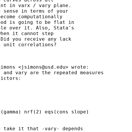
nt in varx / vary plane.

 sense in terms of your

ecome computationally

od is going to be flat in

le over it. Also, Stata's

hen it cannot step

Did you receive any lack

 unit correlations?

Simons <
jsimons@usd.edu
> wrote:

 and vary are the repeated measures

ictors:

(gamma) nrf(2) eqs(cons slope)

 take it that -vary- depends
