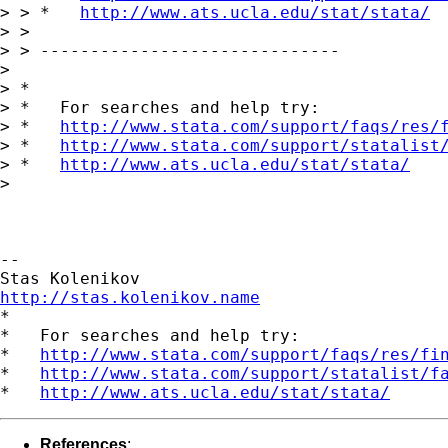
> > *   
http://www.ats.ucla.edu/stat/stata/
> >

> > ------------------------------

> 

> *

> *   For searches and help try:

> *   
http://www.stata.com/support/faqs/res/
> *   
http://www.stata.com/support/statalist
> *   
http://www.ats.ucla.edu/stat/stata/
> 

-- 

http://stas.kolenikov.name

*

*   For searches and help try:

*   
http://www.stata.com/support/faqs/res/fi
*   
http://www.stata.com/support/statalist/f
*   
http://www.ats.ucla.edu/stat/stata/
References
: