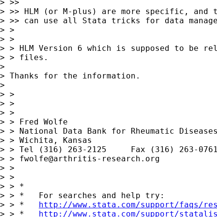
> >>

> >> HLM (or M-plus) are more specific, and t
> >> can use all Stata tricks for data manage
> >

> >

> > HLM Version 6 which is supposed to be rel
> > files.

> 

> Thanks for the information.

> 

> >

> >

> >

> > Fred Wolfe

> > National Data Bank for Rheumatic Diseases
> > Wichita, Kansas

> > Tel (316) 263-2125     Fax (316) 263-0761
> > 
fwolfe@arthritis-research.org
> >

> >

> > *

> > *   For searches and help try:

> > *   
http://www.stata.com/support/faqs/re
> > *   
http://www.stata.com/support/statali