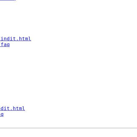
findit.html
/faq
ndit.html
aq