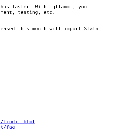
hus faster. With -gllamm-, you

ment, testing, etc.

eased this month will import Stata





s/findit.html
st/faq