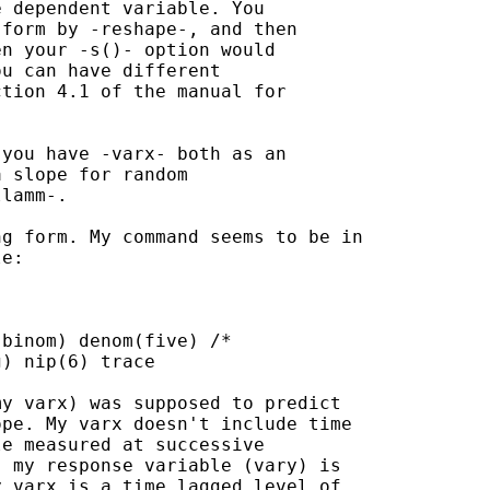
 dependent variable. You

form by -reshape-, and then

n your -s()- option would

u can have different

tion 4.1 of the manual for

you have -varx- both as an

 slope for random

lamm-.

g form. My command seems to be in

e:

binom) denom(five) /*

) nip(6) trace

y varx) was supposed to predict

pe. My varx doesn't include time

e measured at successive

 my response variable (vary) is

 varx is a time lagged level of
