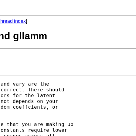
hread index
]
and gllamm
and vary are the

correct. There should

ors for the latent

not depends on your

dom coeffcients, or

e that you are making up

onstants require lower

 curves across all
