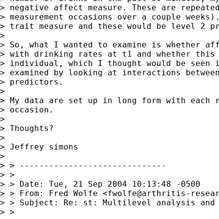
> negative affect measure. These are repeated
> measurement occasions over a couple weeks).
> trait measure and these would be level 2 pr
> 

> So, what I wanted to examine is whether aff
> with drinking rates at t1 and whether this 
> individual, which I thought would be seen i
> examined by looking at interactions between
> predictors.

> 

> My data are set up in long form with each r
> occasion.

> 

> Thoughts?

> 

> Jeffrey simons

> 

> > ------------------------------

> >

> > Date: Tue, 21 Sep 2004 10:13:48 -0500

> > From: Fred Wolfe <
fwolfe@arthritis-resea
> > Subject: Re: st: Multilevel analysis and 
> >
