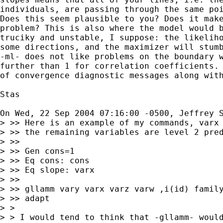
individuals, are passing through the same poi
Does this seem plausible to you? Does it make
problem? This is also where the model would b
truciky and unstable, I suppose: the likeliho
some directions, and the maximizer will stumb
-ml- does not like problems on the boundary w
further than 1 for correlation coefficients. 
of convergence diagnostic messages along with
Stas

On Wed, 22 Sep 2004 07:16:00 -0500, Jeffrey 
> >> Here is an example of my commands, varx 
> >> the remaining variables are level 2 pred
> >>

> >> Gen cons=1

> >> Eq cons: cons

> >> Eq slope: varx

> >>

> >> gllamm vary varx varz varw ,i(id) family
> >> adapt

> >

> > I would tend to think that -gllamm- would