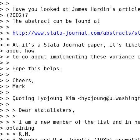
> >

> > Have you looked at James Hardin's article
> (2002)?

> > The abstract can be found at

> >

> > 
http://www.stata-journal.com/abstracts/s
> >

> > At it's a Stata Journal paper, it's likel
> about how

> > to go about implementing these variance e
> >

> > Hope this helps.

> >

> > Cheers,

> > Mark

> >

> > Quoting Hyojoung Kim <
hyojoung@u.washing
> >

> > > Dear statalisters,

> > >

> > > i am a new member of the list and in ne
> obtaining

> > > K.M.

> > > Murphy and R.H. Topel's (1985) asymptot