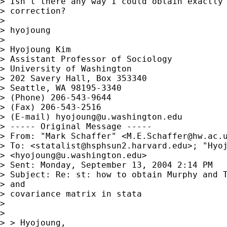
> Isn't there any way I could obtain exactly 
> correction?

> 

> hyojoung

> 

> Hyojoung Kim

> Assistant Professor of Sociology

> University of Washington

> 202 Savery Hall, Box 353340

> Seattle, WA 98195-3340

> (Phone) 206-543-9644

> (Fax) 206-543-2516

> (E-mail) 
hyojoung@u.washington.edu
> ----- Original Message ----- 

> From: "Mark Schaffer" <
M.E.Schaffer@hw.ac.
> To: <
statalist@hsphsun2.harvard.edu
>; "Hyoj
> <
hyojoung@u.washington.edu
>

> Sent: Monday, September 13, 2004 2:14 PM

> Subject: Re: st: how to obtain Murphy and T
> and

> covariance matrix in stata

> 

> 

> > Hyojoung,
