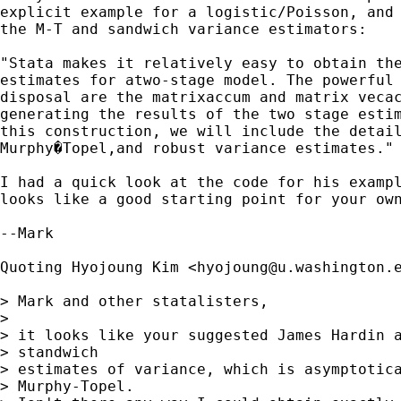
explicit example for a logistic/Poisson, and 
the M-T and sandwich variance estimators:

"Stata makes it relatively easy to obtain the
estimates for atwo-stage model. The powerful 
disposal are the matrixaccum and matrix vecac
generating the results of the two stage estim
this construction, we will include the detail
Murphy�Topel,and robust variance estimates." 
I had a quick look at the code for his exampl
looks like a good starting point for your own
--Mark

Quoting Hyojoung Kim <
hyojoung@u.washington.
> Mark and other statalisters,

> 

> it looks like your suggested James Hardin a
> standwich

> estimates of variance, which is asymptotica
> Murphy-Topel.
