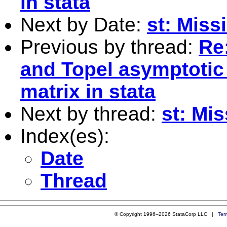
in stata
Next by Date:
st: Miss
Previous by thread:
Re
and Topel asymptotic
matrix in stata
Next by thread:
st: Mis
Index(es):
Date
Thread
© Copyright 1996–2026 StataCorp LLC |
Ter