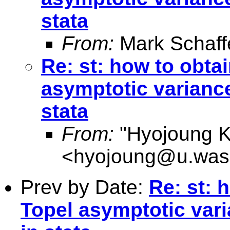
stata
From:
Mark Schaff
Re: st: how to obta
asymptotic variance
stata
From:
"Hyojoung K
<
hyojoung@u.was
Prev by Date:
Re: st: 
Topel asymptotic var