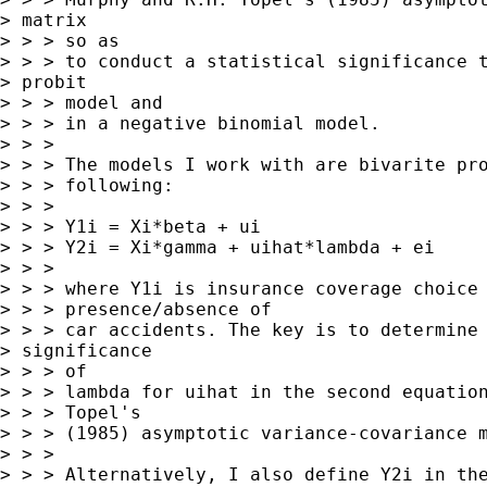
> matrix

> > > so as

> > > to conduct a statistical significance t
> probit

> > > model and

> > > in a negative binomial model.

> > >

> > > The models I work with are bivarite pro
> > > following:

> > >

> > > Y1i = Xi*beta + ui

> > > Y2i = Xi*gamma + uihat*lambda + ei

> > >

> > > where Y1i is insurance coverage choice 
> > > presence/absence of

> > > car accidents. The key is to determine 
> significance

> > > of

> > > lambda for uihat in the second equation
> > > Topel's

> > > (1985) asymptotic variance-covariance m
> > >

> > > Alternatively, I also define Y2i in the