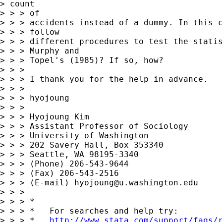
> count

> > > of

> > > accidents instead of a dummy. In this c
> > > follow

> > > different procedures to test the statis
> > > Murphy and

> > > Topel's (1985)? If so, how?

> > >

> > > I thank you for the help in advance.

> > >

> > > hyojoung

> > >

> > > Hyojoung Kim

> > > Assistant Professor of Sociology

> > > University of Washington

> > > 202 Savery Hall, Box 353340

> > > Seattle, WA 98195-3340

> > > (Phone) 206-543-9644

> > > (Fax) 206-543-2516

> > > (E-mail) 
hyojoung@u.washington.edu
> > >

> > > *

> > > *   For searches and help try:

> > > *   
http://www.stata.com/support/faqs/