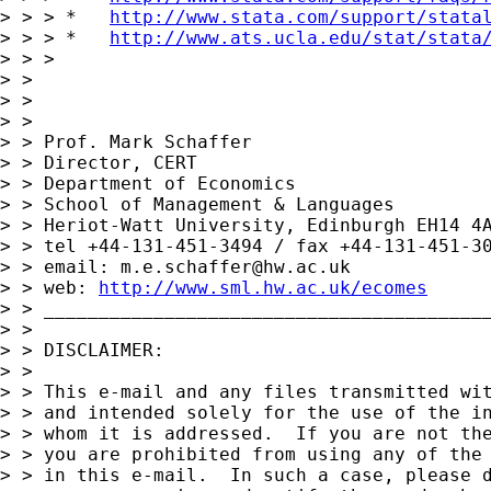
> > > *   
http://www.stata.com/support/stata
> > > *   
http://www.ats.ucla.edu/stat/stata
> > >

> >

> >

> >

> > Prof. Mark Schaffer

> > Director, CERT

> > Department of Economics

> > School of Management & Languages

> > Heriot-Watt University, Edinburgh EH14 4A
> > tel +44-131-451-3494 / fax +44-131-451-30
> > email: 
m.e.schaffer@hw.ac.uk
> > web: 
http://www.sml.hw.ac.uk/ecomes
> > _________________________________________
> >

> > DISCLAIMER:

> >

> > This e-mail and any files transmitted wit
> > and intended solely for the use of the in
> > whom it is addressed.  If you are not the
> > you are prohibited from using any of the 
> > in this e-mail.  In such a case, please d