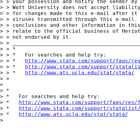
> > your possession and notify the sender by 
> > Watt University does not accept liability
> > for changes made to this e-mail after it 
> > viruses transmitted through this e-mail. 
> > conclusions and other information in this
> > relate to the official business of Heriot
> > not endorsed by it.

> > _________________________________________
> > *

> > *   For searches and help try:

> > *   
http://www.stata.com/support/faqs/re
> > *   
http://www.stata.com/support/statali
> > *   
http://www.ats.ucla.edu/stat/stata/
> >

> 

> *

> *   For searches and help try:

> *   
http://www.stata.com/support/faqs/res/
> *   
http://www.stata.com/support/statalist
> *   
http://www.ats.ucla.edu/stat/stata/
> 
