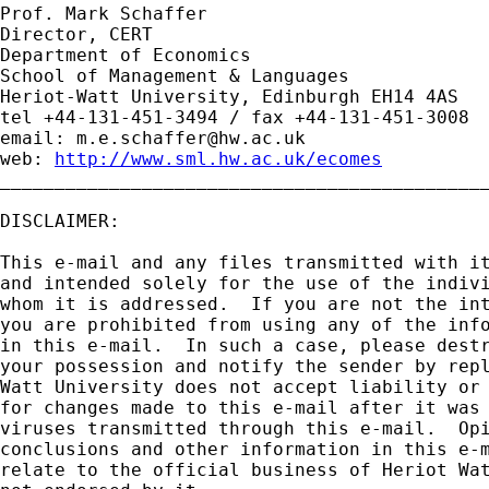
Prof. Mark Schaffer

Director, CERT

Department of Economics

School of Management & Languages

Heriot-Watt University, Edinburgh EH14 4AS

tel +44-131-451-3494 / fax +44-131-451-3008

email: 
m.e.schaffer@hw.ac.uk
web: 
http://www.sml.hw.ac.uk/ecomes
_____________________________________________
DISCLAIMER:

This e-mail and any files transmitted with it
and intended solely for the use of the indivi
whom it is addressed.  If you are not the int
you are prohibited from using any of the info
in this e-mail.  In such a case, please destr
your possession and notify the sender by repl
Watt University does not accept liability or 
for changes made to this e-mail after it was 
viruses transmitted through this e-mail.  Opi
conclusions and other information in this e-m
relate to the official business of Heriot Wat