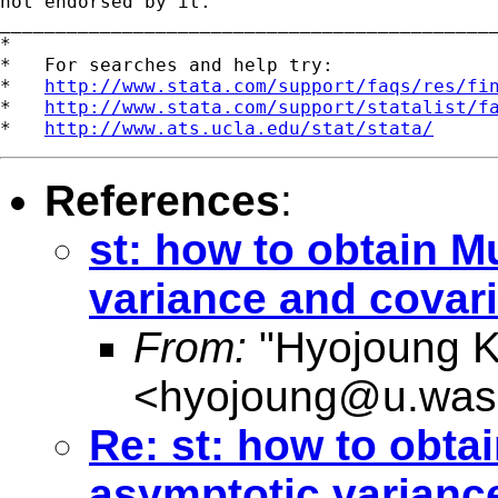
not endorsed by it.

_____________________________________________
*

*   For searches and help try:

*   
http://www.stata.com/support/faqs/res/fi
*   
http://www.stata.com/support/statalist/f
*   
http://www.ats.ucla.edu/stat/stata/
References
:
st: how to obtain 
variance and covari
From:
"Hyojoung K
<
hyojoung@u.was
Re: st: how to obta
asymptotic variance