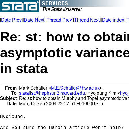
[
Date Prev
][
Date Next
][
Thread Prev
][
Thread Next
][
Date index
][
T
Re: st: how to obta
asymptotic variance
in stata
From
Mark Schaffer <
M.E.Schaffer@hw.ac.uk
>
To
statalist@hsphsun2.harvard.edu
, Hyojoung Kim <
hyo
Subject
Re: st: how to obtain Murphy and Topel asymptotic var
Date
Mon, 13 Sep 2004 22:57:51 +0100 (BST)
Hyojoung,

Are you sure the Hardin article won't help?  