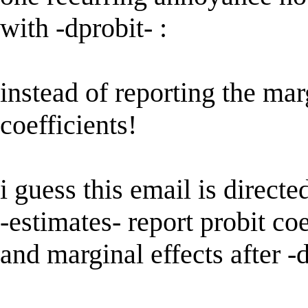
with -dprobit- :
instead of reporting the marg
coefficients!
i guess this email is directe
-estimates- report probit coe
and marginal effects after -