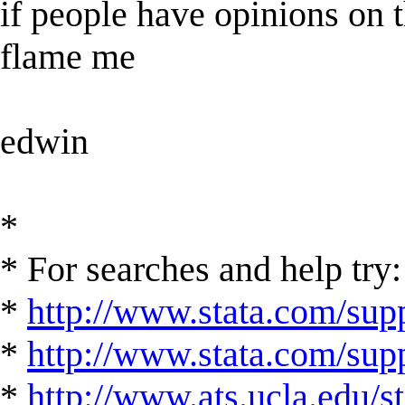
if people have opinions on t
flame me
edwin
*
* For searches and help try:
*
http://www.stata.com/supp
*
http://www.stata.com/suppo
*
http://www.ats.ucla.edu/st