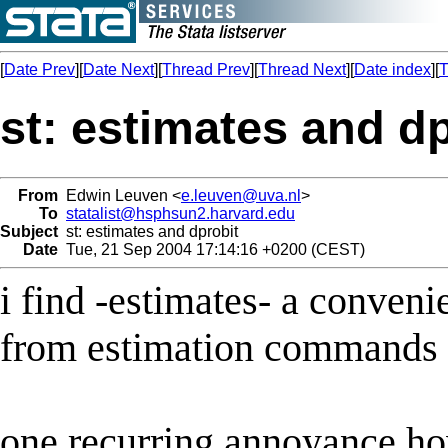
[
Date Prev
][
Date Next
][
Thread Prev
][
Thread Next
][
Date index
][
T
st: estimates and d
From
Edwin Leuven <
e.leuven@uva.nl
>
To
statalist@hsphsun2.harvard.edu
Subject
st: estimates and dprobit
Date
Tue, 21 Sep 2004 17:14:16 +0200 (CEST)
i find -estimates- a conve
from estimation commands u
one recurring annoyance how