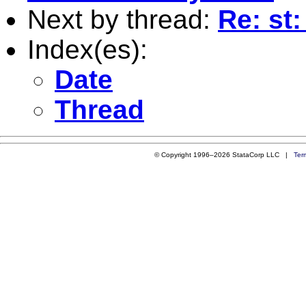
Next by thread:
Re: st
Index(es):
Date
Thread
© Copyright 1996–2026 StataCorp LLC |
Ter