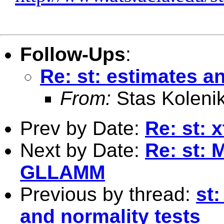
Follow-Ups
:
Re: st: estimates a
From:
Stas Koleni
Prev by Date:
Re: st: 
Next by Date:
Re: st: 
GLLAMM
Previous by thread:
st:
and normality tests