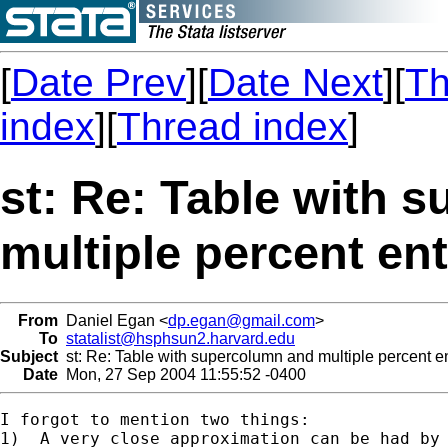
[
Date Prev
][
Date Next
][
Th
index
][
Thread index
]
st: Re: Table with 
multiple percent ent
From
Daniel Egan <
dp.egan@gmail.com
>
To
statalist@hsphsun2.harvard.edu
Subject
st: Re: Table with supercolumn and multiple percent ent
Date
Mon, 27 Sep 2004 11:55:52 -0400
I forgot to mention two things: 

1)  A very close approximation can be had by 