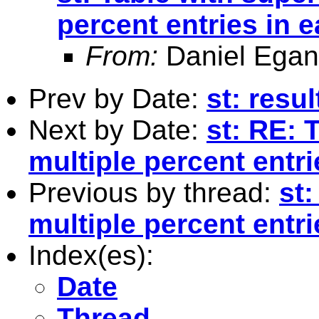
percent entries in e
From:
Daniel Egan
Prev by Date:
st: resu
Next by Date:
st: RE: 
multiple percent entri
Previous by thread:
st
multiple percent entri
Index(es):
Date
Thread