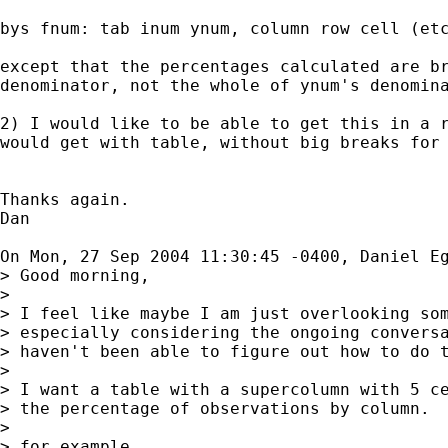
bys fnum: tab inum ynum, column row cell (etc
except that the percentages calculated are br
denominator, not the whole of ynum's denomina
2) I would like to be able to get this in a r
would get with table, without big breaks for 
Thanks again. 

Dan

On Mon, 27 Sep 2004 11:30:45 -0400, Daniel E
> Good morning,

> 

> I feel like maybe I am just overlooking som
> especially considering the ongoing conversa
> haven't been able to figure out how to do t
> 

> I want a table with a supercolumn with 5 ce
> the percentage of observations by column.

> 

> for example
