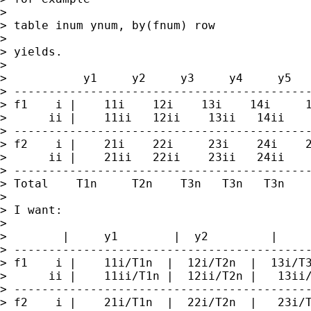
> 

> table inum ynum, by(fnum) row

> 

> yields.

> 

>           y1     y2     y3     y4     y5

> -------------------------------------------
> f1    i |    11i    12i    13i    14i     1
>      ii |    11ii   12ii    13ii   14ii    
> -------------------------------------------
> f2    i |    21i    22i     23i    24i    2
>      ii |    21ii   22ii    23ii   24ii    
> -------------------------------------------
> Total    T1n     T2n    T3n   T3n   T3n

> 

> I want:

> 

>        |     y1        |  y2         |     
> -------------------------------------------
> f1    i |    11i/T1n  |  12i/T2n  |  13i/T3
>      ii |    11ii/T1n |  12ii/T2n |   13ii/
> -------------------------------------------
> f2    i |    21i/T1n  |  22i/T2n  |   23i/T