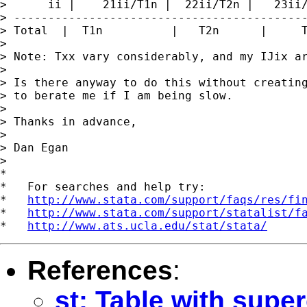
>      ii |    21ii/T1n |  22ii/T2n |   23ii/
> -------------------------------------------
> Total  |  T1n          |   T2n      |     T
> 

> Note: Txx vary considerably, and my IJix ar
> 

> Is there anyway to do this without creating
> to berate me if I am being slow.

> 

> Thanks in advance,

> 

> Dan Egan

>

*

*   For searches and help try:

*   
http://www.stata.com/support/faqs/res/fi
*   
http://www.stata.com/support/statalist/f
*   
http://www.ats.ucla.edu/stat/stata/
References
:
st: Table with supe