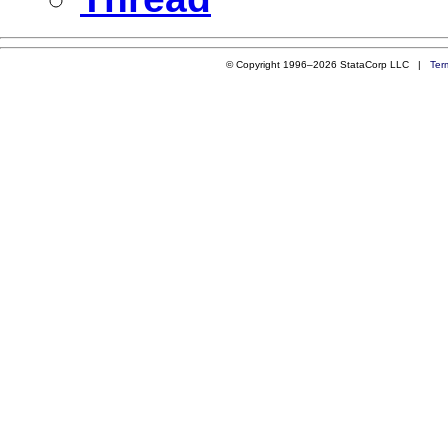
© Copyright 1996–2026 StataCorp LLC |
Ter