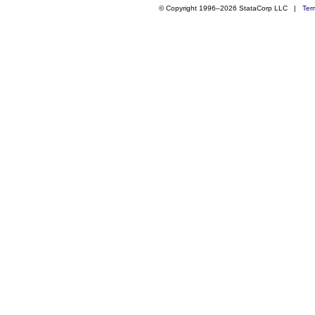
© Copyright 1996–2026 StataCorp LLC |
Ter