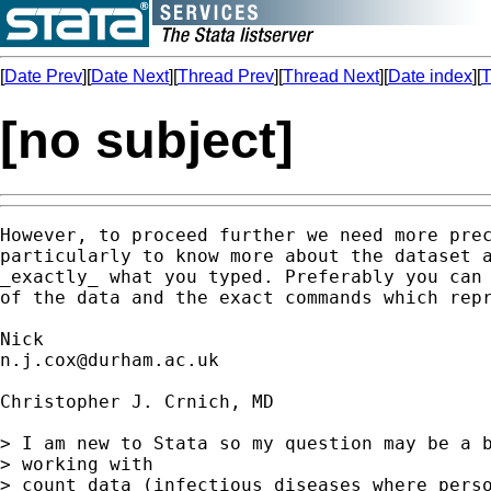
[
Date Prev
][
Date Next
][
Thread Prev
][
Thread Next
][
Date index
][
T
[no subject]
However, to proceed further we need more prec
particularly to know more about the dataset a
_exactly_ what you typed. Preferably you can 
of the data and the exact commands which repr
n.j.cox@durham.ac.uk
Christopher J. Crnich, MD

> I am new to Stata so my question may be a b
> working with 

> count data (infectious diseases where perso