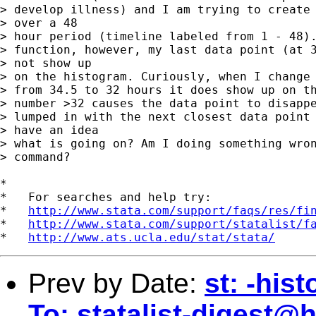
> develop illness) and I am trying to create 
> over a 48 

> hour period (timeline labeled from 1 - 48).
> function, however, my last data point (at 3
> not show up 

> on the histogram. Curiously, when I change 
> from 34.5 to 32 hours it does show up on th
> number >32 causes the data point to disappe
> lumped in with the next closest data point 
> have an idea 

> what is going on? Am I doing something wron
> command?

*

*   For searches and help try:

*   
http://www.stata.com/support/faqs/res/fi
*   
http://www.stata.com/support/statalist/f
*   
http://www.ats.ucla.edu/stat/stata/
Prev by Date:
st: -his
To:
statalist-digest