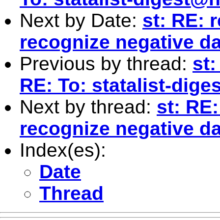
Next by Date:
st: RE: 
recognize negative da
Previous by thread:
st
RE: To:
statalist-dig
Next by thread:
st: RE
recognize negative da
Index(es):
Date
Thread