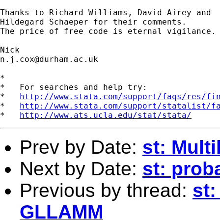
Thanks to Richard Williams, David Airey and 

Hildegard Schaeper for their comments. 

The price of free code is eternal vigilance. 
n.j.cox@durham.ac.uk
*

*   For searches and help try:

*   
http://www.stata.com/support/faqs/res/fi
*   
http://www.stata.com/support/statalist/f
*   
http://www.ats.ucla.edu/stat/stata/
Prev by Date:
st: Mult
Next by Date:
st: prob
Previous by thread:
st:
GLLAMM