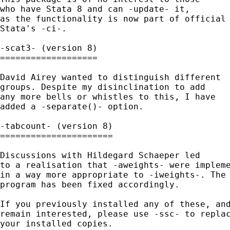
who have Stata 8 and can -update- it, 

as the functionality is now part of official 
Stata's -ci-. 

-scat3- (version 8)

===================

David Airey wanted to distinguish different 

groups. Despite my disinclination to add 

any more bells or whistles to this, I have

added a -separate()- option. 

-tabcount- (version 8)

======================

Discussions with Hildegard Schaeper led

to a realisation that -aweights- were impleme
in a way more appropriate to -iweights-. The 
program has been fixed accordingly. 

If you previously installed any of these, and
remain interested, please use -ssc- to replac
your installed copies. 
