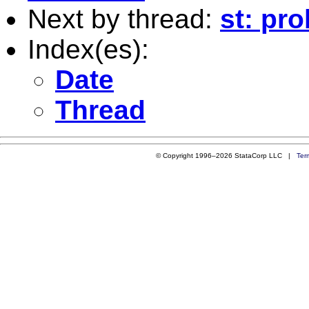
Next by thread:
st: pro
Index(es):
Date
Thread
© Copyright 1996–2026 StataCorp LLC |
Ter