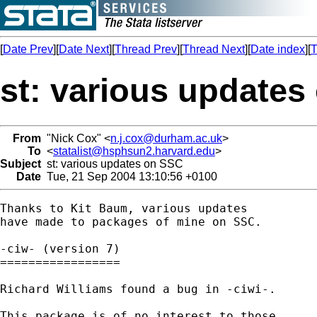
[
Date Prev
][
Date Next
][
Thread Prev
][
Thread Next
][
Date index
][
T
st: various updates
From
"Nick Cox" <
n.j.cox@durham.ac.uk
>
To
<
statalist@hsphsun2.harvard.edu
>
Subject
st: various updates on SSC
Date
Tue, 21 Sep 2004 13:10:56 +0100
Thanks to Kit Baum, various updates 

have made to packages of mine on SSC. 

-ciw- (version 7) 

=================

Richard Williams found a bug in -ciwi-. 

This package is of no interest to those 
