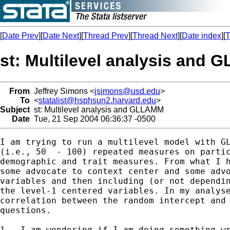
[
Date Prev
][
Date Next
][
Thread Prev
][
Thread Next
][
Date index
][
T
st: Multilevel analysis and
From
Jeffrey Simons <
jsimons@usd.edu
>
To
<
statalist@hsphsun2.harvard.edu
>
Subject
st: Multilevel analysis and GLLAMM
Date
Tue, 21 Sep 2004 06:36:37 -0500
I am trying to run a multilevel model with GL
(i.e., 50  - 100) repeated measures on partic
demographic and trait measures. From what I h
some advocate to context center and some advo
variables and then including (or not dependin
the level-1 centered variables. In my analyse
correlation between the random intercept and 
questions.

1.  I am wondering if I am doing something wr