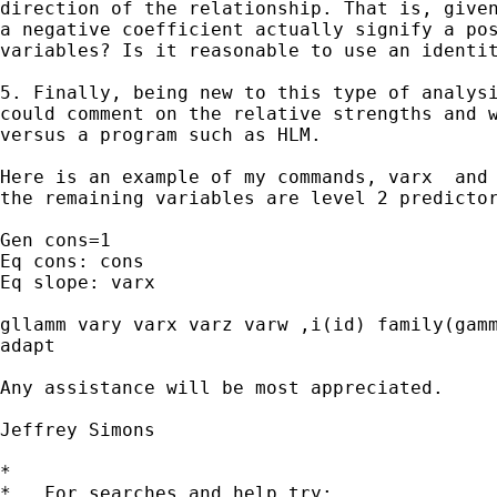
direction of the relationship. That is, given
a negative coefficient actually signify a pos
variables? Is it reasonable to use an identit
5. Finally, being new to this type of analysi
could comment on the relative strengths and w
versus a program such as HLM.

Here is an example of my commands, varx  and 
the remaining variables are level 2 predictor
Gen cons=1

Eq cons: cons

Eq slope: varx

gllamm vary varx varz varw ,i(id) family(gamm
adapt 

Any assistance will be most appreciated.

Jeffrey Simons

*

*   For searches and help try:
