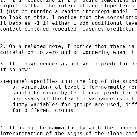
signifies that the intercept and slope terms 
I just be running a random intercept model. I
to look at this. I notice that the correlatio
It becomes -1 if either I add additional leve
context centered repeated measures predictor.
2. On a related note, I notice that there is 
correlation to zero and am wondering when it 
3. If I have gender as a level 2 predictor do
If so how?

s(eqname) specifies that the log of the stand
    of variation) at level 1 for normally (or
    should be given by the linear predictor d
    necessary if the level-1 variance is hete
    dummy variables for groups are used, diff
    for different groups.

4. If using the gamma family with the canonic
interpretation of the signs of the slope coef