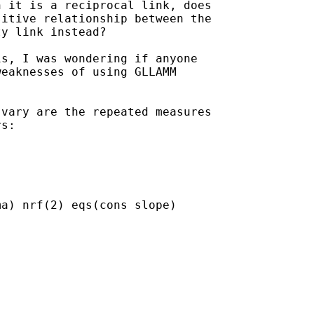
 it is a reciprocal link, does

itive relationship between the

y link instead?

s, I was wondering if anyone

eaknesses of using GLLAMM

vary are the repeated measures

s:

a) nrf(2) eqs(cons slope)
