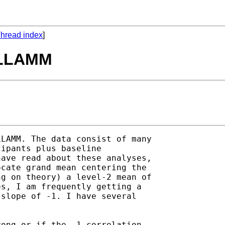
hread index
]
 GLLAMM
LAMM. The data consist of many

ipants plus baseline

ave read about these analyses,

cate grand mean centering the

g on theory) a level-2 mean of

s, I am frequently getting a

slope of -1. I have several

ong or if the -1 correlation
