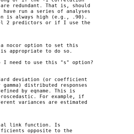
are redundant. That is, should

 have run a series of analyses

n is always high (e.g., .90).

l 2 predictors or if I use the



a nocor option to set this

is appropriate to do so.

 I need to use this "s" option?

ard deviation (or coefficient

 gamma) distributed responses

efined by eqname. This is

roscedastic. For example, if

erent variances are estimated

al link function. Is

ficients opposite to the
