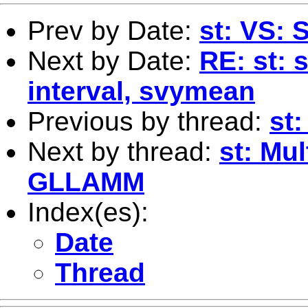
Prev by Date:
st: VS: 
Next by Date:
RE: st: 
interval, svymean
Previous by thread:
st:
Next by thread:
st: Mul
GLLAMM
Index(es):
Date
Thread