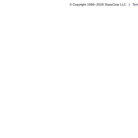
© Copyright 1996–2026 StataCorp LLC |
Ter