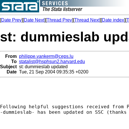
[
Date Prev
][
Date Next
][
Thread Prev
][
Thread Next
][
Date index
][
T
st: dummieslab upd
From
philippe.vankerm@ceps.lu
To
statalist@hsphsun2.harvard.edu
Subject
st: dummieslab updated
Date
Tue, 21 Sep 2004 09:35:35 +0200
Following helpful suggestions received from P
-dummieslab- has been updated on SSC (thanks 