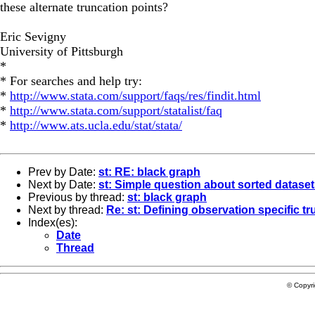
these alternate truncation points?
Eric Sevigny
University of Pittsburgh
*
* For searches and help try:
*
http://www.stata.com/support/faqs/res/findit.html
*
http://www.stata.com/support/statalist/faq
*
http://www.ats.ucla.edu/stat/stata/
Prev by Date:
st: RE: black graph
Next by Date:
st: Simple question about sorted datase
Previous by thread:
st: black graph
Next by thread:
Re: st: Defining observation specific t
Index(es):
Date
Thread
© Copyr