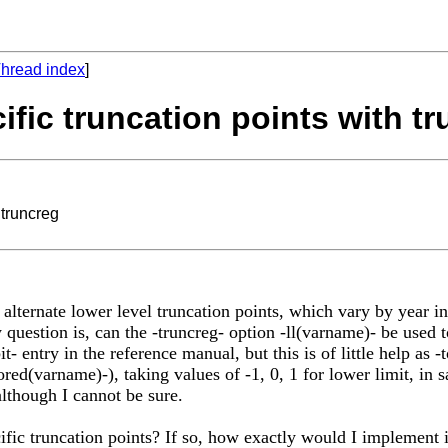
hread index
]
ific truncation points with t
 truncreg
 alternate lower level truncation points, which vary by year i
My question is, can the -truncreg- option -ll(varname)- be used 
it- entry in the reference manual, but this is of little help as -
ored(varname)-), taking values of -1, 0, 1 for lower limit, in 
although I cannot be sure.
ific truncation points? If so, how exactly would I implement 