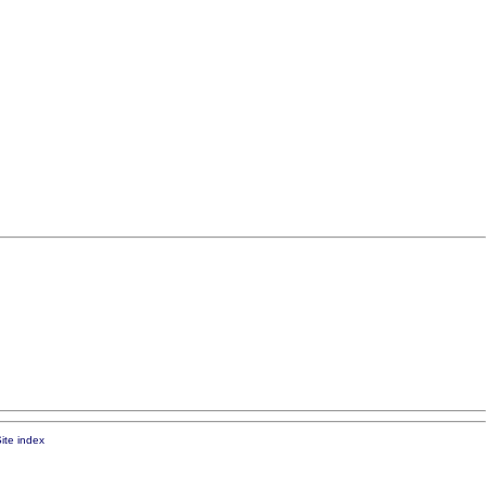
ite index