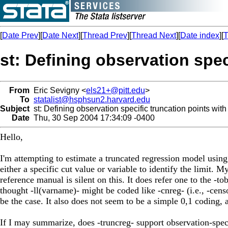
[
Date Prev
][
Date Next
][
Thread Prev
][
Thread Next
][
Date index
][
T
st: Defining observation spec
From
Eric Sevigny <
els21+@pitt.edu
>
To
statalist@hsphsun2.harvard.edu
Subject
st: Defining observation specific truncation points with
Date
Thu, 30 Sep 2004 17:34:09 -0400
Hello,
I'm attempting to estimate a truncated regression model using
either a specific cut value or variable to identify the limit. 
reference manual is silent on this. It does refer one to the -tob
thought -ll(varname)- might be coded like -cnreg- (i.e., -cens
be the case. It also does not seem to be a simple 0,1 coding, 
If I may summarize, does -truncreg- support observation-spec