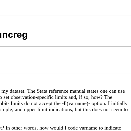
runcreg
n my dataset. The Stata reference manual states one can use
to set observation-specific limits and, if so, how? The
tobit- limits do not accept the -ll(varname)- option. I initially
sample, and upper limit indications, but this does not seem to
it? In other words, how would I code varname to indicate