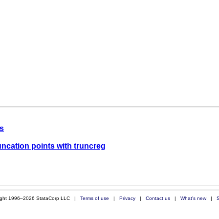
ts
runcation points with truncreg
ight 1996–2026 StataCorp LLC |
Terms of use
|
Privacy
|
Contact us
|
What's new
|
S