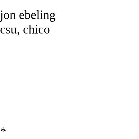
jon ebeling
csu, chico
*