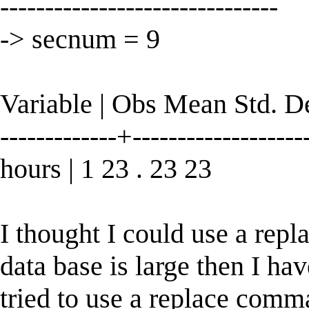
-------------------------------
-> secnum = 9
Variable | Obs Mean Std. 
-------------+--------------------
hours | 1 23 . 23 23
I thought I could use a rep
data base is large then I ha
tried to use a replace comm