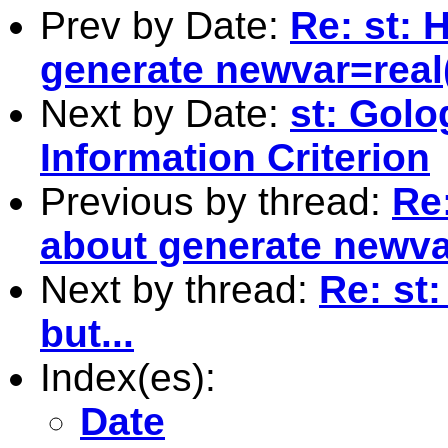
Prev by Date:
Re: st: 
generate newvar=real(
Next by Date:
st: Golo
Information Criterion
Previous by thread:
Re:
about generate newvar
Next by thread:
Re: st:
but...
Index(es):
Date