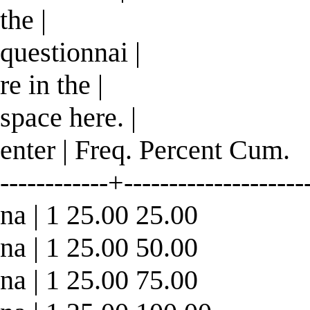
the |
questionnai |
re in the |
space here. |
enter | Freq. Percent Cum.
------------+--------------------
na | 1 25.00 25.00
na | 1 25.00 50.00
na | 1 25.00 75.00