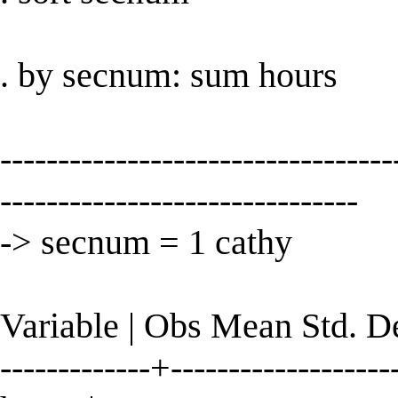
. by secnum: sum hours
----------------------------------
-------------------------------
-> secnum = 1 cathy
Variable | Obs Mean Std. 
-------------+--------------------