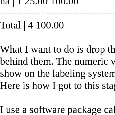
na | 1 25.00 100.00
------------+--------------------
Total | 4 100.00
What I want to do is drop t
behind them. The numeric va
show on the labeling syste
Here is how I got to this sta
I use a software package cal