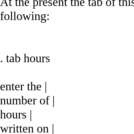
At the present the tab of th
following:
. tab hours
enter the |
number of |
hours |
written on |