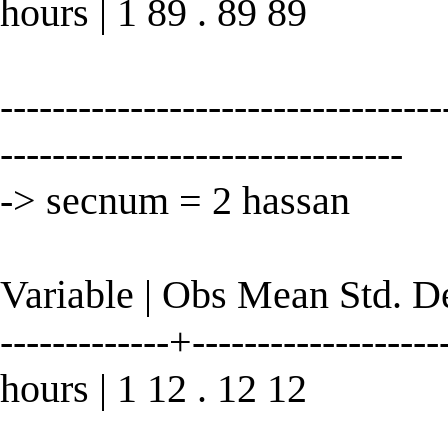
hours | 1 89 . 89 89
----------------------------------
-------------------------------
-> secnum = 2 hassan
Variable | Obs Mean Std. 
-------------+--------------------
hours | 1 12 . 12 12