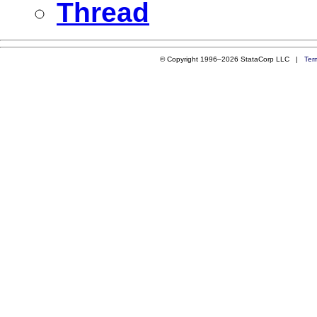
Thread
© Copyright 1996–2026 StataCorp LLC |
Ter