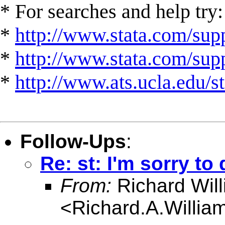
* For searches and help try:
*
http://www.stata.com/supp
*
http://www.stata.com/suppo
*
http://www.ats.ucla.edu/st
Follow-Ups
:
Re: st: I'm sorry to 
From:
Richard Wil
<
Richard.A.Willi