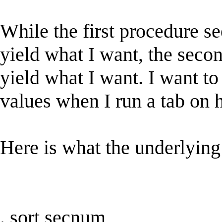
While the first procedure 
yield what I want, the second
yield what I want. I want to
values when I run a tab on 
Here is what the underlying
. sort secnum