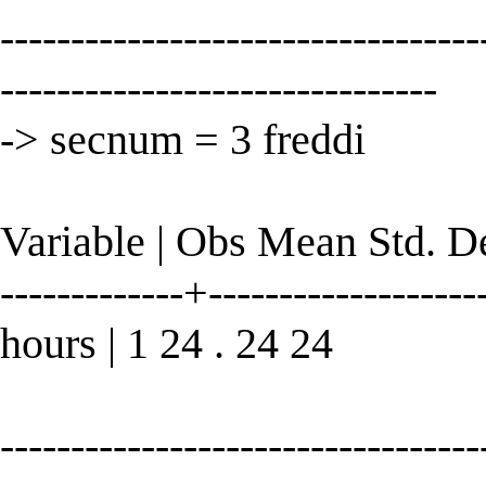
----------------------------------
-------------------------------
-> secnum = 3 freddi
Variable | Obs Mean Std. 
-------------+--------------------
hours | 1 24 . 24 24
----------------------------------