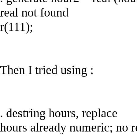
real not found
r(111);
Then I tried using :
. destring hours, replace
hours already numeric; no r