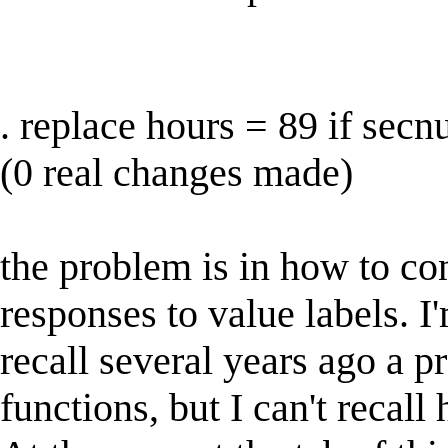
. replace hours = 89 if sec
(0 real changes made)
the problem is in how to con
responses to value labels. I'm
recall several years ago a pr
functions, but I can't recall 