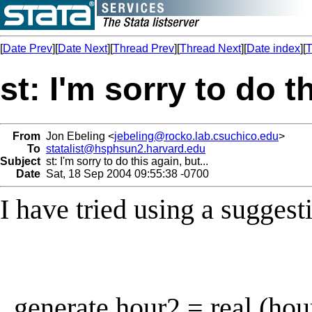
[
Date Prev
][
Date Next
][
Thread Prev
][
Thread Next
][
Date index
][
T
st: I'm sorry to do th
From
Jon Ebeling <
jebeling@rocko.lab.csuchico.edu
>
To
statalist@hsphsun2.harvard.edu
Subject
st: I'm sorry to do this again, but...
Date
Sat, 18 Sep 2004 09:55:38 -0700
I have tried using a suggest
. generate hour2 = real (hou