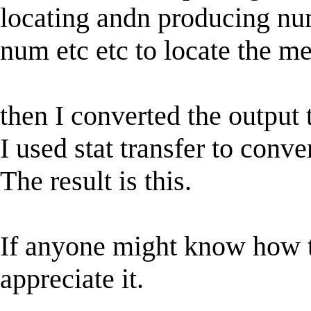
locating andn producing num
num etc etc to locate the m
then I converted the output 
I used stat transfer to conver
The result is this.
If anyone might know how t
appreciate it.