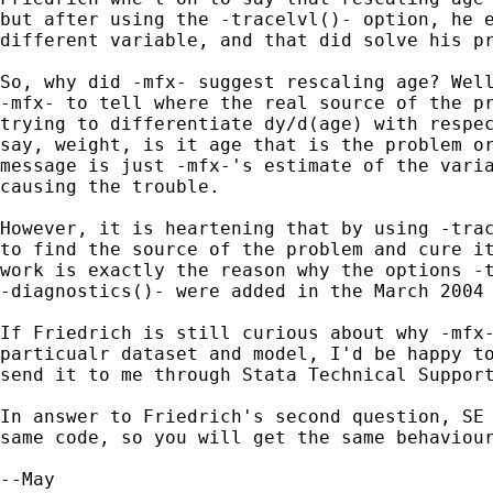
but after using the -tracelvl()- option, he e
different variable, and that did solve his pr
So, why did -mfx- suggest rescaling age? Well
-mfx- to tell where the real source of the pr
trying to differentiate dy/d(age) with respec
say, weight, is it age that is the problem or
message is just -mfx-'s estimate of the varia
causing the trouble.

However, it is heartening that by using -trac
to find the source of the problem and cure it
work is exactly the reason why the options -t
-diagnostics()- were added in the March 2004 
If Friedrich is still curious about why -mfx-
particualr dataset and model, I'd be happy to
send it to me through Stata Technical Suppor
In answer to Friedrich's second question, SE 
same code, so you will get the same behaviour