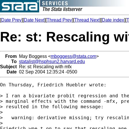
[
Date Prev
][
Date Next
][
Thread Prev
][
Thread Next
][
Date index
][
T
Re: st: Rescaling w
From
May Boggess <
mboggess@stata.com
>
To
statalist@hsphsun2.harvard.edu
Subject
Re: st: Rescaling with mfx
Date
02 Sep 2004 12:35:24 -0500
On Thursday, Friedrich Huebler wrote:

> I ran a bivariate probit regression and the
> marginal effects with the command -mfx, pre
> resulted in the following message:

> 

>   warning: derivative missing; try rescalin
> 

Friedrich wne t on to say that rescaling age 