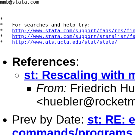
mmb@stata.com
*

*   For searches and help try:

*   
http://www.stata.com/support/faqs/res/fi
*   
http://www.stata.com/support/statalist/f
*   
http://www.ats.ucla.edu/stat/stata/
References
:
st: Rescaling with 
From:
Friedrich Hu
<
huebler@rocketm
Prev by Date:
st: RE: 
commands/programs b