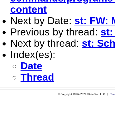
content
Next by Date:
st: FW: 
Previous by thread:
st
Next by thread:
st: Sc
Index(es):
Date
Thread
© Copyright 1996–2026 StataCorp LLC |
Ter