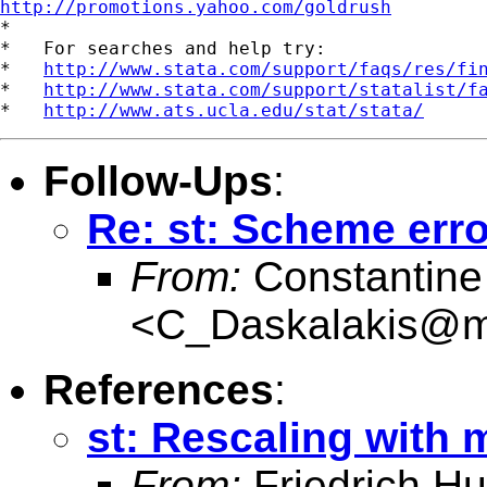
http://promotions.yahoo.com/goldrush

*

*   For searches and help try:

*   
http://www.stata.com/support/faqs/res/fi
*   
http://www.stata.com/support/statalist/f
*   
http://www.ats.ucla.edu/stat/stata/
Follow-Ups
:
Re: st: Scheme err
From:
Constantine
<
C_Daskalakis@mai
References
:
st: Rescaling with 
From:
Friedrich Hu