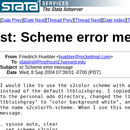
[
Date Prev
][
Date Next
][
Thread Prev
][
Thread Next
][
Date index
][
T
st: Scheme error m
From
Friedrich Huebler <
huebler@rocketmail.com
>
To
statalist@hsphsun2.harvard.edu
Subject
st: Scheme error message
Date
Wed, 8 Sep 2004 07:39:01 -0700 (PDT)
I would like to use the s2color scheme with a
instead of the default ltbluishgray. I copied
to the personal ado directory, changed the li
ltbluishgray" to "color background white", an
the name s2colorfh.scheme. When I use this ne
message.

. sysuse auto, clear

. set scheme s2color
