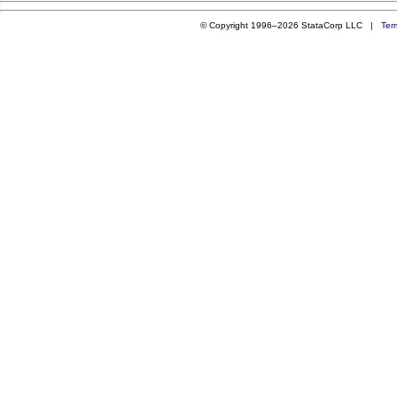
© Copyright 1996–2026 StataCorp LLC |
Ter