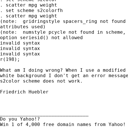
. scatter mpg weight

. set scheme s2colorfh

. scatter mpg weight

(note:  gridringstyle spacers_ring not found 
attributes used)

(note:  numstyle pcycle not found in scheme, 
option seriesid() not allowed

invalid syntax

invalid syntax

invalid syntax

r(198);

What am I doing wrong? When I use a modified 
white background I don't get an error message
s2color scheme does not work.

Friedrich Huebler

_______________________________

Do you Yahoo!?
