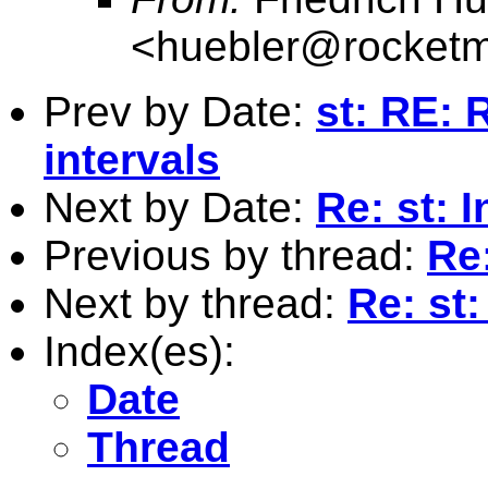
<
huebler@rocketm
Prev by Date:
st: RE: 
intervals
Next by Date:
Re: st: 
Previous by thread:
Re
Next by thread:
Re: st
Index(es):
Date
Thread