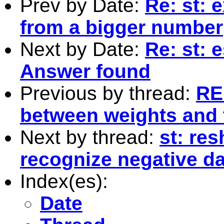
Prev by Date:
Re: st: 
from a bigger number
Next by Date:
Re: st: 
Answer found
Previous by thread:
RE:
between weights and t
Next by thread:
st: re
recognize negative da
Index(es):
Date