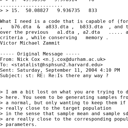
......................

> > 15.  50.08827   9.936735   833

What I need is a code that is capable of (for
,   b76.dta  &  a833.dta ,  b833.dta  , and t
over the previous   a1.dta , a2.dta   ..... a
criteria , while conserving   memory .

Victor Michael Zammit

----- Original Message -----

From: Nick Cox <
n.j.cox@durham.ac.uk
>

To: <
statalist@hsphsun2.harvard.edu
>

Sent: Saturday, September 11, 2004 4:10 PM

Subject: st: RE: Re:Is there any way ?

> I am a bit lost on what you are trying to d
> here. You seem to be generating samples fro
> a normal, but only wanting to keep them if 
> really close to the target population

> in the sense that sample mean and sample sd
> are really close to the corresponding popul
> parameters.
