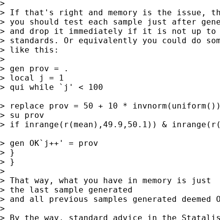
>

> If that's right and memory is the issue, th
> you should test each sample just after gene
> and drop it immediately if it is not up to 
> standards. Or equivalently you could do som
> like this:

>

> gen prov = .

> local j = 1

> qui while `j' < 100

> replace prov = 50 + 10 * invnorm(uniform())
> su prov

> if inrange(r(mean),49.9,50.1)) & inrange(r(
> gen OK`j++' = prov

> }

> }

>

> That way, what you have in memory is just

> the last sample generated

> and all previous samples generated deemed O
>

> By the way, standard advice in the Statalis