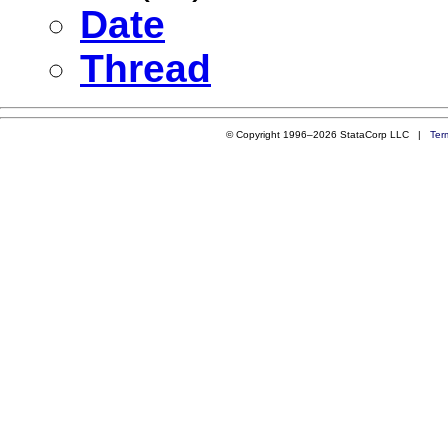
Date
Thread
© Copyright 1996–2026 StataCorp LLC |
Ter