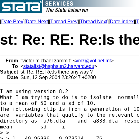
[
Date Prev
][
Date Next
][
Thread Prev
][
Thread Next
][
Date index
][
T
st: Re: RE: Re:Is th
From
"victor michael zammit" <
vmz@vol.net.mt
>
To
<
statalist@hsphsun2.harvard.edu
>
Subject
st: Re: RE: Re:Is there any way ?
Date
Sun, 12 Sep 2004 23:26:47 +0200
I am using version 8.2

What I am trying to do is to isolate  normall
to a mean of 50 and a sd of 10.

The following clip is from a generation of 10
are  variables that qualify to the relevant c
directory as  a76.dta    and  a833.dta  respe
mean         sd     i

> > ---------------------------

> > 1.  49.96996   9.978514    76
