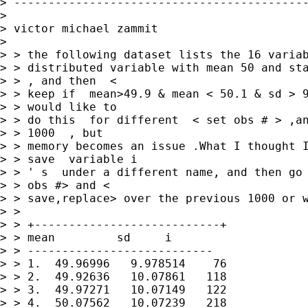
> -------------------------------------------
>

> victor michael zammit

>

> > the following dataset lists the 16 variab
> > distributed variable with mean 50 and sta
> > , and then  <

> > keep if  mean>49.9 & mean < 50.1 & sd > 9
> > would like to

> > do this  for different  < set obs # > ,an
> > 1000  , but

> > memory becomes an issue .What I thought I
> > save  variable i

> > ' s  under a different name, and then go 
> > obs #> and <

> > save,replace> over the previous 1000 or w
> >

> > +---------------------------+

> > mean         sd     i

> > ---------------------------

> > 1.  49.96996   9.978514    76

> > 2.  49.92636   10.07861   118

> > 3.  49.97271   10.07149   122

> > 4.  50.07562   10.07239   218
