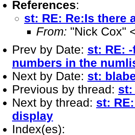
References
:
st: RE: Re:Is there
From:
"Nick Cox" 
Prev by Date:
st: RE: 
numbers in the numli
Next by Date:
st: blab
Previous by thread:
st:
Next by thread:
st: RE
display
Index(es):