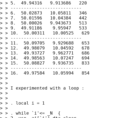
> > 5.  49.94316   9.913686   220

> > ---------------------------

> > 6.  50.02873   10.05811   346

> > 7.  50.01596   10.04384   442

> > 8.  50.00026   9.943673   513

> > 9.  49.91186    9.95947   533

> > 10.  50.00311   10.00525   629

> > ---------------------------

> > 11.  50.09705   9.929688   653

> > 12.  49.98079   10.04592   678

> > 13.  49.93727   9.962771   686

> > 14.  49.98563   10.07247   694

> > 15.  50.08827   9.936735   833

> > ---------------------------

> > 16.  49.97584   10.05994   854

> >

> >

> > I experimented with a loop :

> >

> >

> > . local i = 1

> >

> > . while `i'<= _N  {
