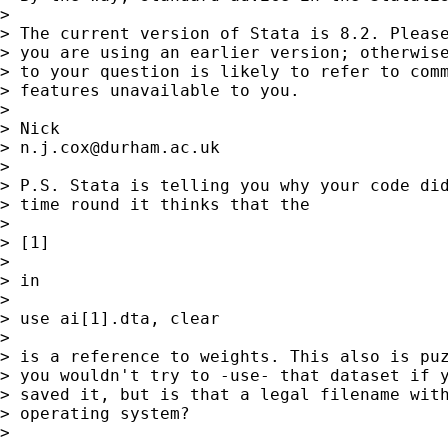
>

> The current version of Stata is 8.2. Please
> you are using an earlier version; otherwise
> to your question is likely to refer to comm
> features unavailable to you.

>

> Nick

> 
n.j.cox@durham.ac.uk
>

> P.S. Stata is telling you why your code did
> time round it thinks that the

>

> [1]

>

> in

>

> use ai[1].dta, clear

>

> is a reference to weights. This also is puz
> you wouldn't try to -use- that dataset if y
> saved it, but is that a legal filename with
> operating system?

>
