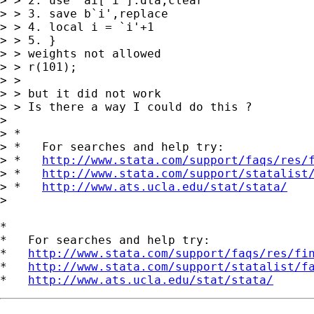
> > 2. use  ai[`i'].dta,clear

> > 3. save b`i',replace

> > 4. local i = `i'+1

> > 5. }

> > weights not allowed

> > r(101);

> >

> > but it did not work

> > Is there a way I could do this ?

>

> *

> *   For searches and help try:

> *   
http://www.stata.com/support/faqs/res/
> *   
http://www.stata.com/support/statalist
> *   
http://www.ats.ucla.edu/stat/stata/
>

*

*   For searches and help try:

*   
http://www.stata.com/support/faqs/res/fi
*   
http://www.stata.com/support/statalist/f
*   
http://www.ats.ucla.edu/stat/stata/